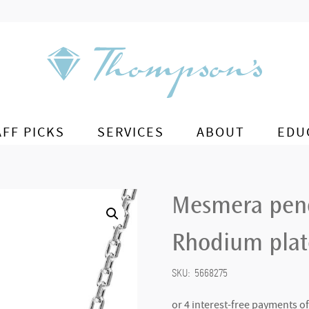
AFF PICKS
SERVICES
ABOUT
EDU
Mesmera pend
Rhodium pla
SKU:
5668275