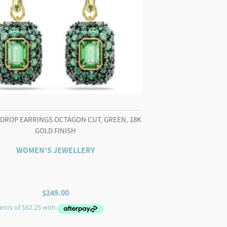
 DROP EARRINGS OCTAGON CUT, GREEN, 18K
GOLD FINISH
WOMEN'S JEWELLERY
$
249.00