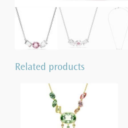
Related products