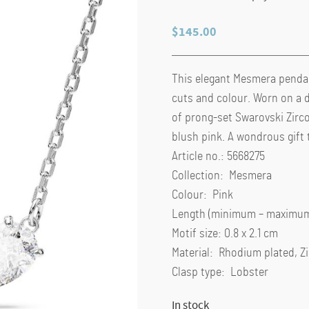
$
145.00
This elegant Mesmera pendant
cuts and colour. Worn on a d
of prong-set Swarovski Zirco
blush pink. A wondrous gift t
Article no.: 5668275
Collection: Mesmera
Colour: Pink
Length (minimum – maximum)
Motif size: 0.8 x 2.1 cm
Material: Rhodium plated, Z
Clasp type: Lobster
In stock