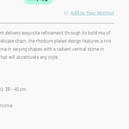
Add to Your Wishlist
 delivers exquisite refinement through its bold mix of
elicate chain, the rhodium plated design features a trio
nia in varying shapes with a radiant central stone in
hat will accentuate any style.
: 38 – 45 cm
irconia