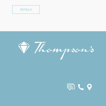
DETAILS