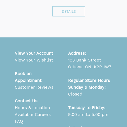
DETAILS
View Your Account
Address
:
View Your Wishlist
193 Bank Street
Ottawa, ON, K2P 1W7
Book an
Appointment
Regular Store Hours
Customer Reviews
Sunday & Monday:
Closed
Contact Us
Hours & Location
Tuesday to Friday:
Available Careers
9:00 am to 5:00 pm
FAQ