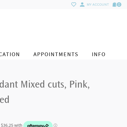
0
MY ACCOUNT
CATION
APPOINTMENTS
INFO
ant Mixed cuts, Pink,
ted