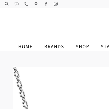
Skip to content
HOME
BRANDS
SHOP
ST