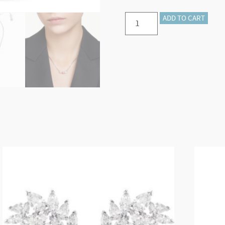
Mesmera
ADD TO CART
pendant
Mixed
cuts,
Pink,
Rhodium
plated
quantity