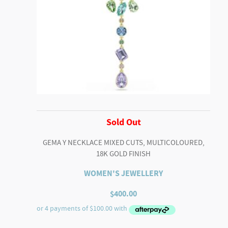
Sold Out
GEMA Y NECKLACE MIXED CUTS, MULTICOLOURED,
18K GOLD FINISH
WOMEN'S JEWELLERY
$
400.00