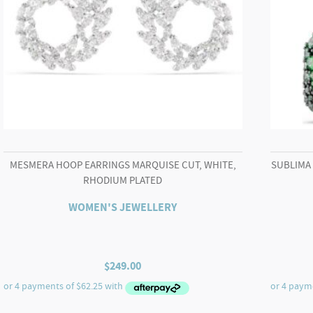
MESMERA HOOP EARRINGS MARQUISE CUT, WHITE,
SUBLIMA
RHODIUM PLATED
WOMEN'S JEWELLERY
$
249.00