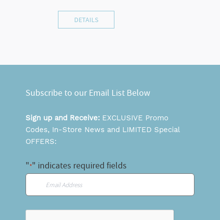
DETAILS
Subscribe to our Email List Below
Sign up and Receive:
EXCLUSIVE Promo
Codes, In-Store News and LIMITED Special
OFFERS:
"
" indicates required fields
*
Email
*
CAPTCHA