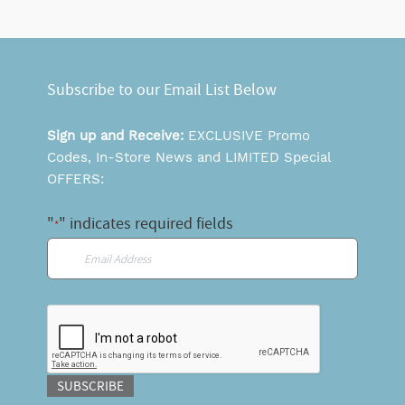
Subscribe to our Email List Below
Sign up and Receive:
EXCLUSIVE Promo
Codes, In-Store News and LIMITED Special
OFFERS:
"
" indicates required fields
*
Email
*
CAPTCHA
SUBSCRIBE