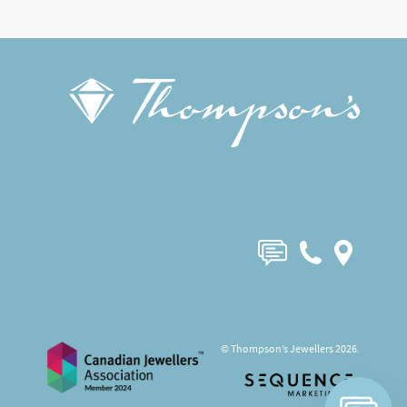
© Thompson’s Jewellers 2026.