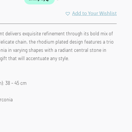
Add to Your Wishlist
 delivers exquisite refinement through its bold mix of
elicate chain, the rhodium plated design features a trio
nia in varying shapes with a radiant central stone in
ift that will accentuate any style.
: 38 – 45 cm
irconia