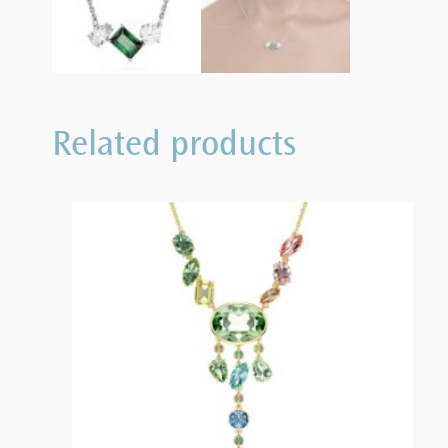
Related products