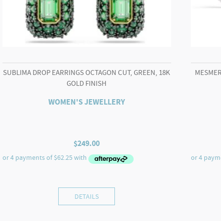
SUBLIMA DROP EARRINGS OCTAGON CUT, GREEN, 18K
MESMER
GOLD FINISH
WOMEN'S JEWELLERY
$
249.00
DETAILS