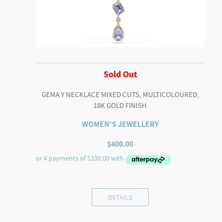
Sold Out
GEMA Y NECKLACE MIXED CUTS, MULTICOLOURED,
18K GOLD FINISH
WOMEN'S JEWELLERY
$
400.00
DETAILS