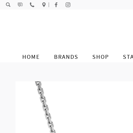
Skip to content
HOME
BRANDS
SHOP
ST