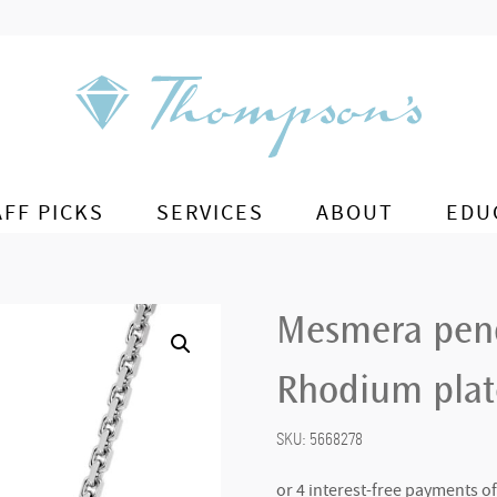
AFF PICKS
SERVICES
ABOUT
EDU
Mesmera pend
Rhodium pla
SKU:
5668278