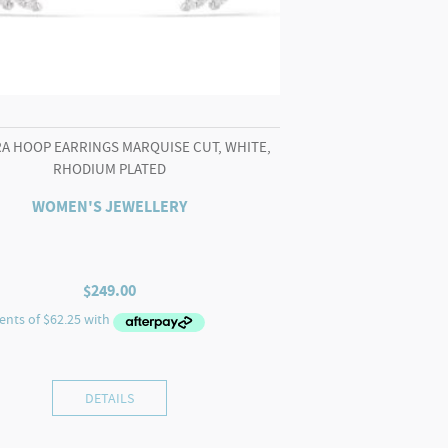
A HOOP EARRINGS MARQUISE CUT, WHITE,
RHODIUM PLATED
WOMEN'S JEWELLERY
$
249.00
DETAILS