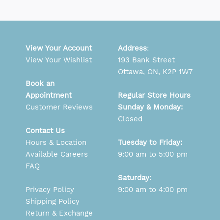
View Your Account
Address
:
View Your Wishlist
193 Bank Street
Ottawa, ON, K2P 1W7
Book an
Appointment
Regular Store Hours
Customer Reviews
Sunday & Monday:
Closed
Contact Us
Hours & Location
Tuesday to Friday:
Available Careers
9:00 am to 5:00 pm
FAQ
Saturday:
Privacy Policy
9:00 am to 4:00 pm
Shipping Policy
Return & Exchange