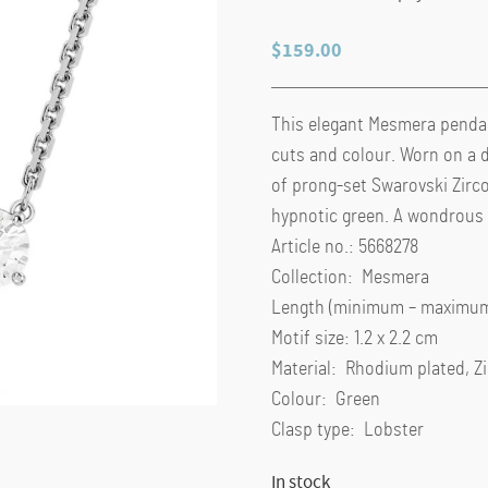
$
159.00
This elegant Mesmera pendant
cuts and colour. Worn on a d
of prong-set Swarovski Zirco
hypnotic green. A wondrous g
Article no.: 5668278
Collection: Mesmera
Length (minimum – maximum)
Motif size: 1.2 x 2.2 cm
Material: Rhodium plated, Z
Colour: Green
Clasp type: Lobster
In stock