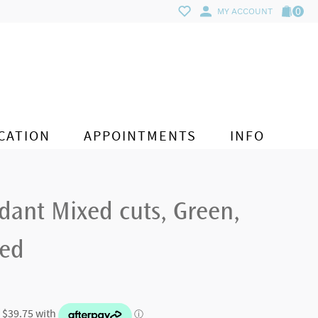
0
MY ACCOUNT
CATION
APPOINTMENTS
INFO
ant Mixed cuts, Green,
ted