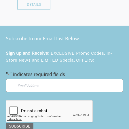
DETAILS
Subscribe to our Email List Below
Sign up and Receive:
EXCLUSIVE Promo Codes, In-
Store News and LIMITED Special OFFERS:
"
" indicates required fields
*
Email
*
CAPTCHA
SUBSCRIBE