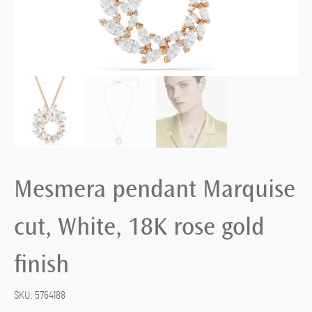
Mesmera pendant Marquise
cut, White, 18K rose gold
finish
SKU:
5764188