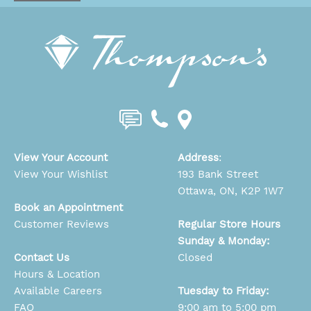
View Your Account
Address
:
View Your Wishlist
193 Bank Street
Ottawa, ON, K2P 1W7
Book an Appointment
Customer Reviews
Regular Store Hours
Sunday & Monday:
Contact Us
Closed
Hours & Location
Available Careers
Tuesday to Friday:
FAQ
9:00 am to 5:00 pm