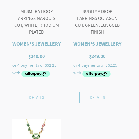
MESMERA HOOP
SUBLIMA DROP
EARRINGS MARQUISE
EARRINGS OCTAGON
CUT, WHITE, RHODIUM
CUT, GREEN, 18K GOLD
PLATED
FINISH
WOMEN'S JEWELLERY
WOMEN'S JEWELLERY
$
249.00
$
249.00
DETAILS
DETAILS