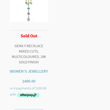
Sold Out
GEMA Y NECKLACE
MIXED CUTS,
MULTICOLOURED, 18K
GOLD FINISH
WOMEN'S JEWELLERY
$
400.00