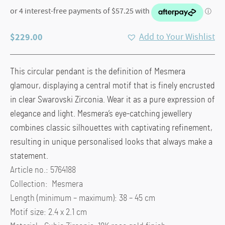
$
229.00
Add to Your Wishlist
This circular pendant is the definition of Mesmera
glamour, displaying a central motif that is finely encrusted
in clear Swarovski Zirconia. Wear it as a pure expression of
elegance and light. Mesmera’s eye-catching jewellery
combines classic silhouettes with captivating refinement,
resulting in unique personalised looks that always make a
statement.
Article no.: 5764188
Collection: Mesmera
Length (minimum – maximum): 38 – 45 cm
Motif size: 2.4 x 2.1 cm