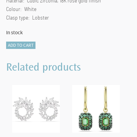
Material: Cubic Zirconia, 18K rose gold finish
Colour: White
Clasp type: Lobster
In stock
Mesmera
ADD TO CART
pendant
Marquise
Related products
cut,
White,
18K
rose
gold
finish
quantity