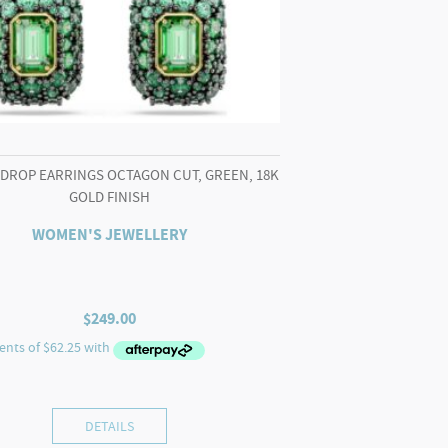
 DROP EARRINGS OCTAGON CUT, GREEN, 18K
GOLD FINISH
WOMEN'S JEWELLERY
$
249.00
DETAILS