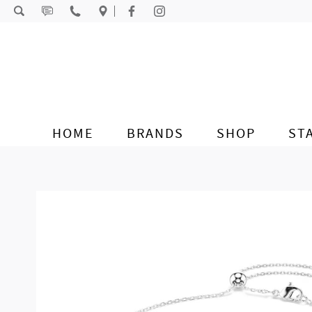
Skip to content
HOME
BRANDS
SHOP
ST