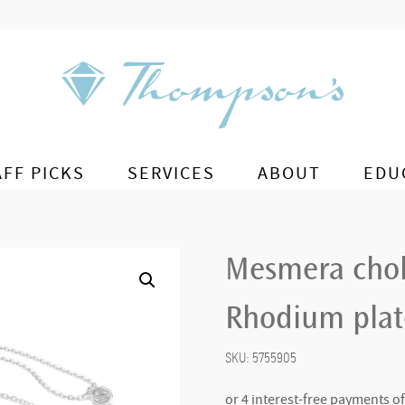
AFF PICKS
SERVICES
ABOUT
EDU
Mesmera chok
Rhodium pla
SKU:
5755905