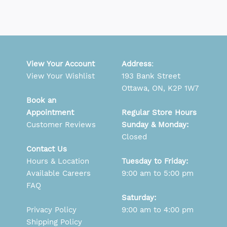
View Your Account
Address
:
View Your Wishlist
193 Bank Street
Ottawa, ON, K2P 1W7
Book an
Appointment
Regular Store Hours
Customer Reviews
Sunday & Monday:
Closed
Contact Us
Hours & Location
Tuesday to Friday:
Available Careers
9:00 am to 5:00 pm
FAQ
Saturday:
Privacy Policy
9:00 am to 4:00 pm
Shipping Policy