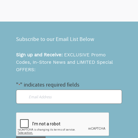
Subscribe to our Email List Below
Sign up and Receive:
EXCLUSIVE Promo
Codes, In-Store News and LIMITED Special
OFFERS:
"
" indicates required fields
*
Email
*
CAPTCHA