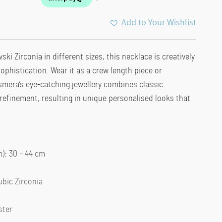
Add to Your Wishlist
ski Zirconia in different sizes, this necklace is creatively
ophistication. Wear it as a crew length piece or
smera’s eye-catching jewellery combines classic
 refinement, resulting in unique personalised looks that
: 30 – 44 cm
ubic Zirconia
ster