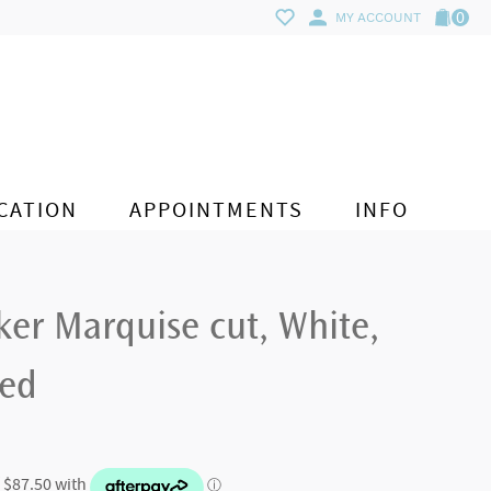
0
MY ACCOUNT
CATION
APPOINTMENTS
INFO
er Marquise cut, White,
ted