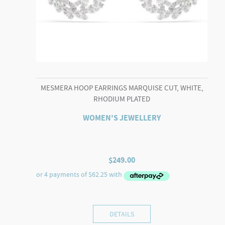
MESMERA HOOP EARRINGS MARQUISE CUT, WHITE,
RHODIUM PLATED
WOMEN'S JEWELLERY
$
249.00
DETAILS