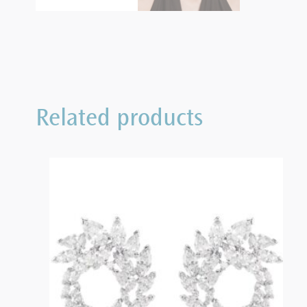
Related products