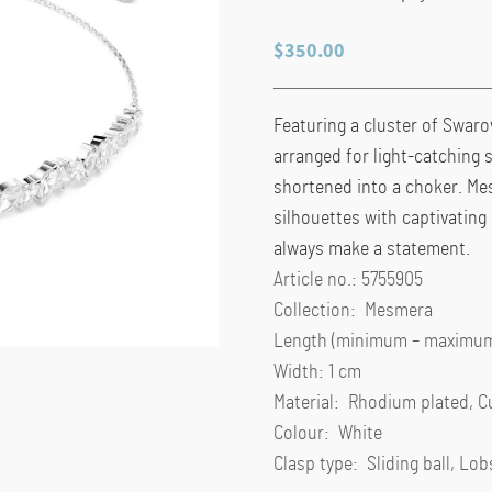
$
350.00
Featuring a cluster of Swarov
arranged for light-catching s
shortened into a choker. Me
silhouettes with captivating
always make a statement.
Article no.: 5755905
Collection: Mesmera
Length (minimum – maximum)
Width: 1 cm
Material: Rhodium plated, C
Colour: White
Clasp type: Sliding ball, Lob