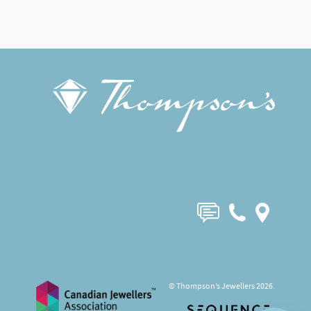
© Thompson’s Jewellers 2026.