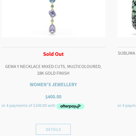
SUBLIMA
Sold Out
GEMA Y NECKLACE MIXED CUTS, MULTICOLOURED,
18K GOLD FINISH
WOMEN'S JEWELLERY
$
400.00
DETAILS