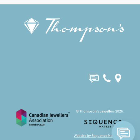
© Thompson’s Jewellers 2026.
Website by Sequence Marketing