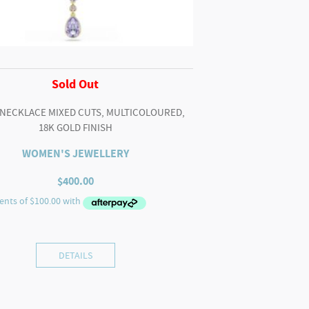
Sold Out
 NECKLACE MIXED CUTS, MULTICOLOURED,
18K GOLD FINISH
WOMEN'S JEWELLERY
$
400.00
DETAILS