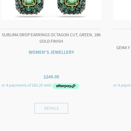
SUBLIMA DROP EARRINGS OCTAGON CUT, GREEN, 18K
GOLD FINISH
GEMA Y
WOMEN'S JEWELLERY
$
249.00
DETAILS