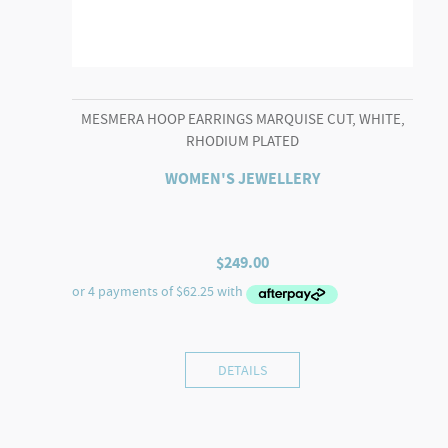
MESMERA HOOP EARRINGS MARQUISE CUT, WHITE,
RHODIUM PLATED
WOMEN'S JEWELLERY
$
249.00
DETAILS