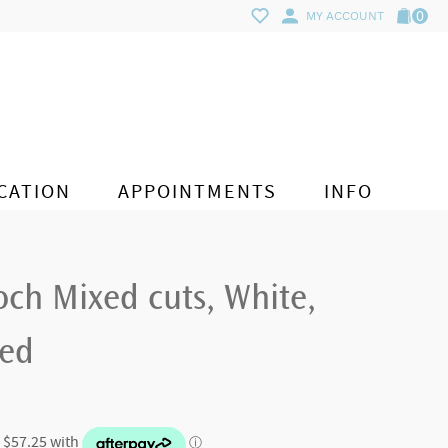
0
MY ACCOUNT
CATION
APPOINTMENTS
INFO
ch Mixed cuts, White,
ted