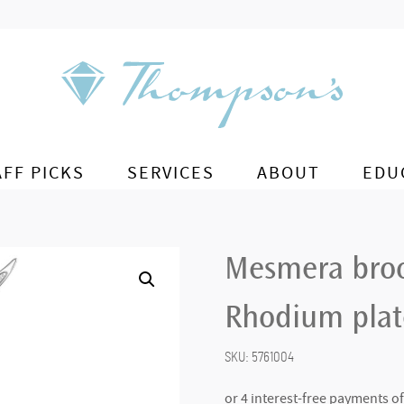
AFF PICKS
SERVICES
ABOUT
EDU
Mesmera broo
Rhodium pla
SKU:
5761004