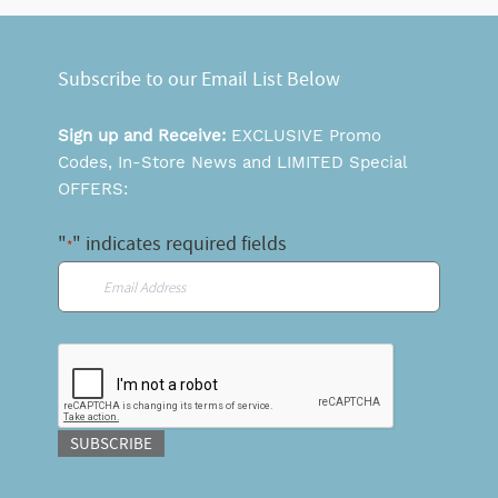
Subscribe to our Email List Below
Sign up and Receive:
EXCLUSIVE Promo
Codes, In-Store News and LIMITED Special
OFFERS:
"
" indicates required fields
*
Email
*
CAPTCHA
SUBSCRIBE