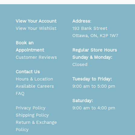
View Your Account
Address
:
View Your Wishlist
193 Bank Street
Ottawa, ON, K2P 1W7
Book an
Appointment
Regular Store Hours
Customer Reviews
Sunday & Monday:
Closed
Contact Us
Hours & Location
Tuesday to Friday:
Available Careers
9:00 am to 5:00 pm
FAQ
Saturday:
Privacy Policy
9:00 am to 4:00 pm
Shipping Policy
Return & Exchange
Policy