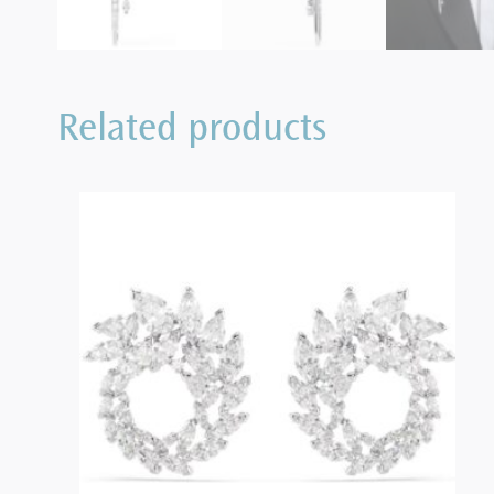
Related products