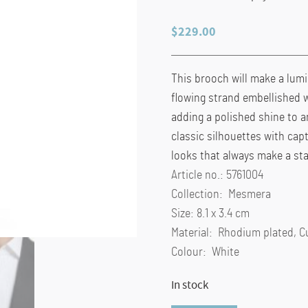
$
229.00
This brooch will make a lum
flowing strand embellished wi
adding a polished shine to a
classic silhouettes with cap
looks that always make a st
Article no.: 5761004
Collection: Mesmera
Size: 8.1 x 3.4 cm
Material: Rhodium plated, C
Colour: White
In stock