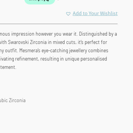
Add to Your Wishlist
inous impression however you wear it. Distinguished by a
th Swarovski Zirconia in mixed cuts, it’s perfect for
ny outfit. Mesmera’s eye-catching jewellery combines
tivating refinement, resulting in unique personalised
atement.
ubic Zirconia