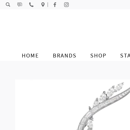
Skip to content
HOME
BRANDS
SHOP
ST