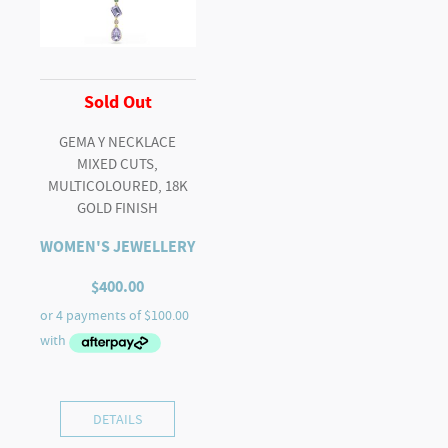
Sold Out
GEMA Y NECKLACE
MIXED CUTS,
MULTICOLOURED, 18K
GOLD FINISH
WOMEN'S JEWELLERY
$
400.00
DETAILS