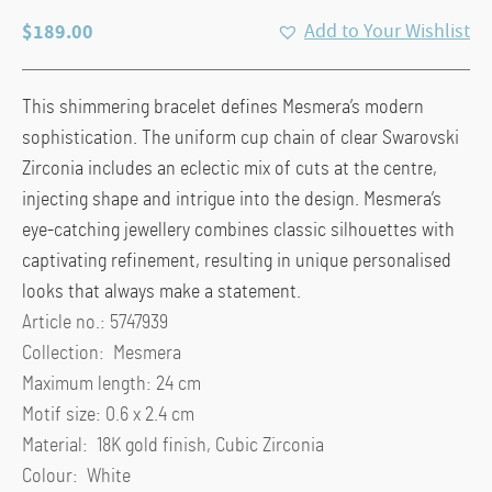
$
189.00
Add to Your Wishlist
This shimmering bracelet defines Mesmera’s modern
sophistication. The uniform cup chain of clear Swarovski
Zirconia includes an eclectic mix of cuts at the centre,
injecting shape and intrigue into the design. Mesmera’s
eye-catching jewellery combines classic silhouettes with
captivating refinement, resulting in unique personalised
looks that always make a statement.
Article no.: 5747939
Collection: Mesmera
Maximum length: 24 cm
Motif size: 0.6 x 2.4 cm
Material: 18K gold finish, Cubic Zirconia
Colour: White