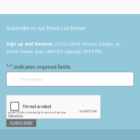
Subscribe to our Email List Below
Sign up and Receive:
EXCLUSIVE Promo Codes, In-
Store News and LIMITED Special OFFERS:
"
" indicates required fields
*
Email
*
CAPTCHA
SUBSCRIBE