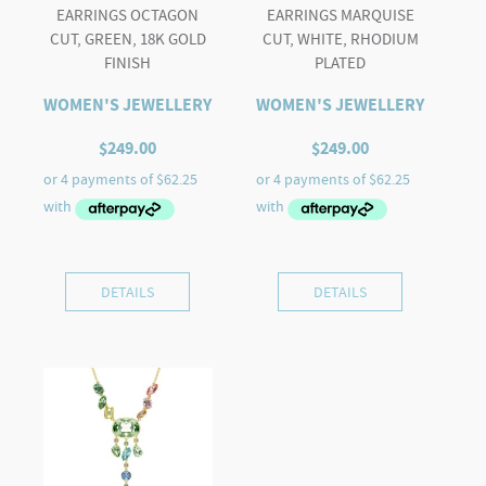
EARRINGS OCTAGON
EARRINGS MARQUISE
CUT, GREEN, 18K GOLD
CUT, WHITE, RHODIUM
FINISH
PLATED
WOMEN'S JEWELLERY
WOMEN'S JEWELLERY
$
249.00
$
249.00
DETAILS
DETAILS