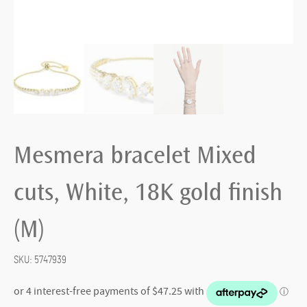
Mesmera bracelet Mixed
cuts, White, 18K gold finish
(M)
SKU:
5747939