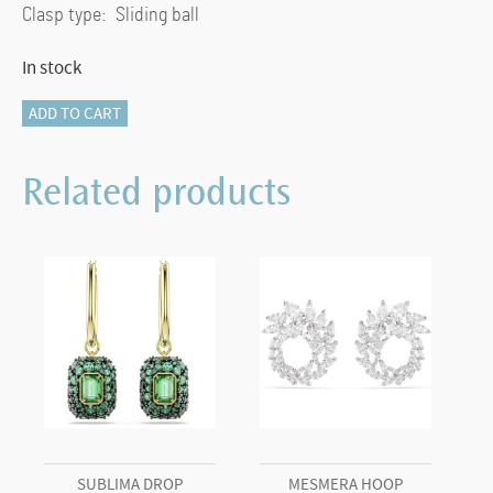
Clasp type: Sliding ball
In stock
Mesmera
ADD TO CART
bracelet
Mixed
Related products
cuts,
White,
18K
gold
finish
(M)
quantity
SUBLIMA DROP
MESMERA HOOP