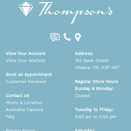
View Your Account
Address
:
View Your Wishlist
193 Bank Street
Ottawa, ON, K2P 1W7
Book an Appointment
Customer Reviews
Regular Store Hours
Sunday & Monday:
Contact Us
Closed
Hours & Location
Available Careers
Tuesday to Friday:
FAQ
9:00 am to 5:00 pm
Privacy Policy
Saturday: