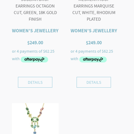
EARRINGS OCTAGON
EARRINGS MARQUISE
CUT, GREEN, 18K GOLD
CUT, WHITE, RHODIUM
FINISH
PLATED
WOMEN'S JEWELLERY
WOMEN'S JEWELLERY
$
249.00
$
249.00
DETAILS
DETAILS