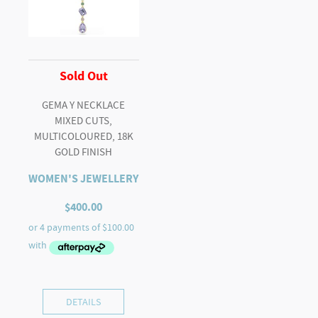
Sold Out
GEMA Y NECKLACE
MIXED CUTS,
MULTICOLOURED, 18K
GOLD FINISH
WOMEN'S JEWELLERY
$
400.00
DETAILS