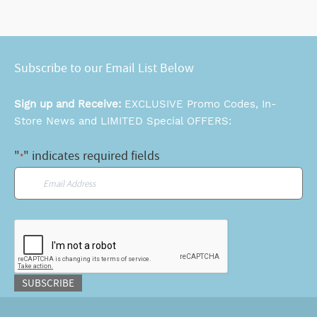
Subscribe to our Email List Below
Sign up and Receive:
EXCLUSIVE Promo Codes, In-
Store News and LIMITED Special OFFERS:
"
" indicates required fields
*
Email
*
CAPTCHA
SUBSCRIBE