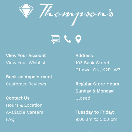
View Your Account
Address
:
View Your Wishlist
193 Bank Street
Ottawa, ON, K2P 1W7
Book an Appointment
Customer Reviews
Regular Store Hours
Sunday & Monday:
Contact Us
Closed
Hours & Location
Available Careers
Tuesday to Friday:
FAQ
9:00 am to 5:00 pm