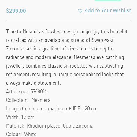
$
299.00
Add to Your Wishlist
True to Mesmera’s flawless design language, this bracelet
is crafted with an overlapping strand of Swarovski
Zirconia, set in a gradient of sizes to create depth,
radiance and modern elegance. Mesmera’s eye-catching
jewellery combines classic silhouettes with captivating
refinement, resulting in unique personalised looks that
always make a statement.
Article no.: 5748014
Collection: Mesmera
Length (minimum – maximum): 15.5 – 20 cm
Width: 1.3 cm
Material: Rhodium plated, Cubic Zirconia
Colour: White