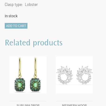
Clasp type: Lobster
In stock
Mesmera
ADD TO CART
bracelet
Marquise
Related products
cut,
White,
Rhodium
plated
(M)
quantity
SUBLIMA DROP
MESMERA HOOP