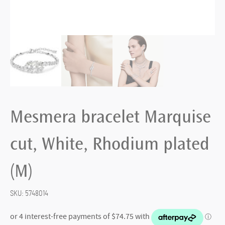
Mesmera bracelet Marquise
cut, White, Rhodium plated
(M)
SKU:
5748014