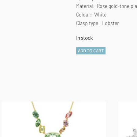
Material: Rose gold-tone pla
Colour: White
Clasp type: Lobster
In stock
Mesmera
ADD TO CART
bangle
Mixed
cuts,
White,
Rose
gold-
tone
plated
quantity