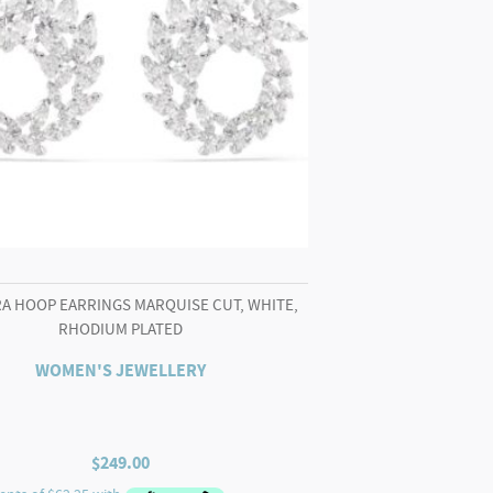
A HOOP EARRINGS MARQUISE CUT, WHITE,
RHODIUM PLATED
WOMEN'S JEWELLERY
$
249.00