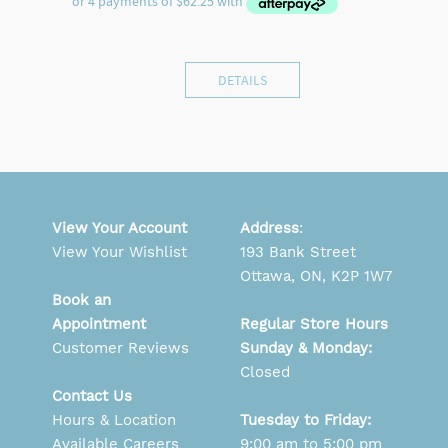
DETAILS
View Your Account
Address
:
View Your Wishlist
193 Bank Street
Ottawa, ON, K2P 1W7
Book an
Appointment
Regular Store Hours
Customer Reviews
Sunday & Monday:
Closed
Contact Us
Hours & Location
Tuesday to Friday:
Available Careers
9:00 am to 5:00 pm