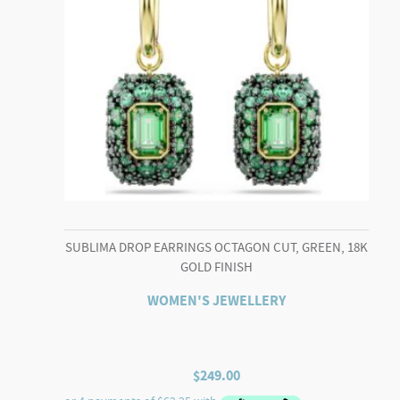
SUBLIMA DROP EARRINGS OCTAGON CUT, GREEN, 18K
GOLD FINISH
WOMEN'S JEWELLERY
$
249.00