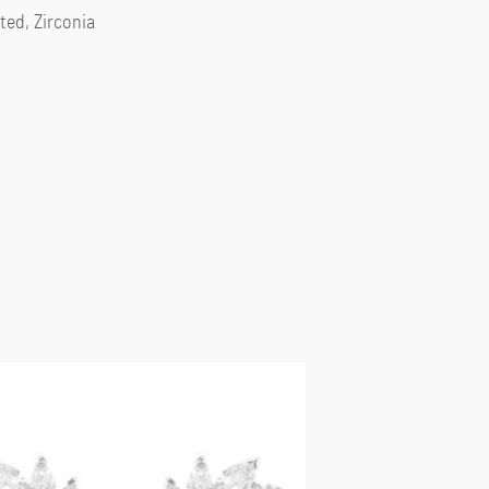
ted, Zirconia