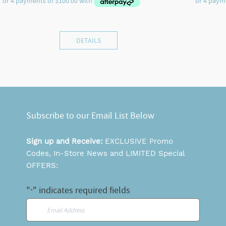
DETAILS
Subscribe to our Email List Below
Sign up and Receive:
EXCLUSIVE Promo
Codes, In-Store News and LIMITED Special
OFFERS:
"
" indicates required fields
*
Email
*