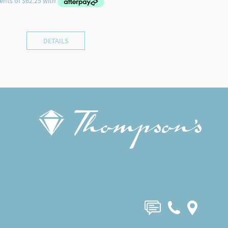
DETAILS