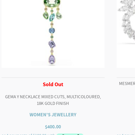
MESMER
Sold Out
GEMA Y NECKLACE MIXED CUTS, MULTICOLOURED,
18K GOLD FINISH
WOMEN'S JEWELLERY
$
400.00