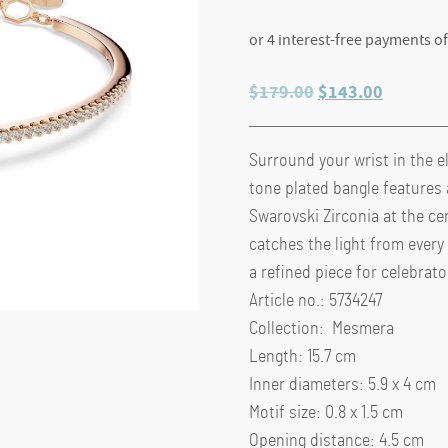
Original
Current
$
179.00
$
143.00
price
price
was:
is:
Surround your wrist in the e
$179.00.
$143.00
tone plated bangle features 
Swarovski Zirconia at the ce
catches the light from every
a refined piece for celebrat
Article no.: 5734247
Collection: Mesmera
Length: 15.7 cm
Inner diameters: 5.9 x 4 cm
Motif size: 0.8 x 1.5 cm
Opening distance: 4.5 cm