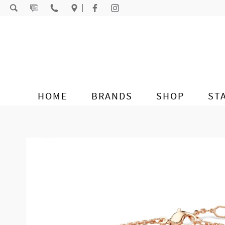
Skip to content
HOME
BRANDS
SHOP
ST