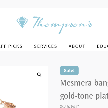
AFF PICKS
SERVICES
ABOUT
EDU
Sale!
Mesmera bang
gold-tone pla
SKU:
5734247