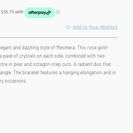
Add to Your Wishlist
legant and dazzling style of Mesmera. This rose gold-
.
a pavé of crystals on each side, combined with two
ntre in pear and octagon-step cuts. A radiant duo that
 angle. The bracelet features a hanging elongation and is
ory occasions.