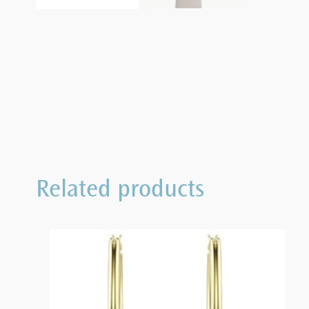
Related products