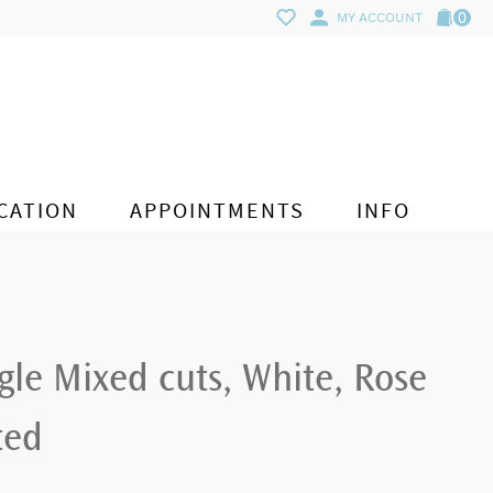
0
MY ACCOUNT
CATION
APPOINTMENTS
INFO
le Mixed cuts, White, Rose
ted