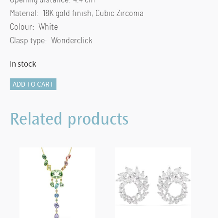
Material: 18K gold finish, Cubic Zirconia
Colour: White
Clasp type: Wonderclick
In stock
Mesmera
ADD TO CART
bangle
Mixed
Related products
cuts,
White,
18K
gold
finish
(M)
quantity