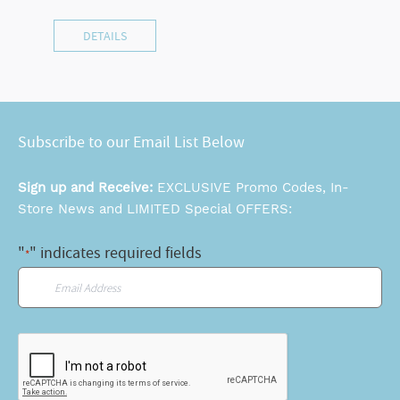
DETAILS
Subscribe to our Email List Below
Sign up and Receive:
EXCLUSIVE Promo Codes, In-
Store News and LIMITED Special OFFERS:
"
" indicates required fields
*
Email
*
CAPTCHA