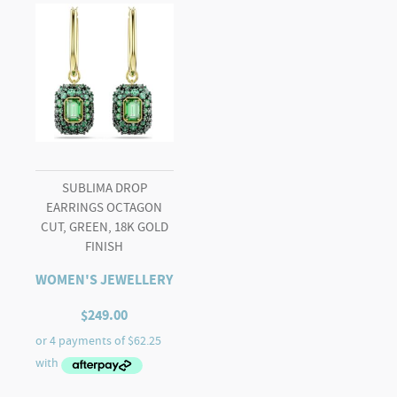
SUBLIMA DROP
EARRINGS OCTAGON
CUT, GREEN, 18K GOLD
FINISH
WOMEN'S JEWELLERY
$
249.00