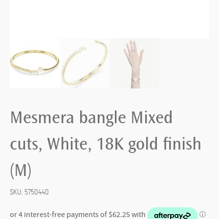
Mesmera bangle Mixed
cuts, White, 18K gold finish
(M)
SKU:
5750440