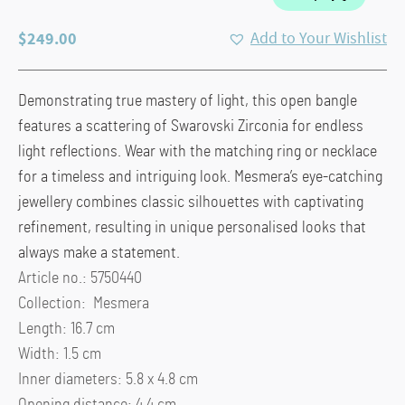
$
249.00
Add to Your Wishlist
Demonstrating true mastery of light, this open bangle
features a scattering of Swarovski Zirconia for endless
light reflections. Wear with the matching ring or necklace
for a timeless and intriguing look. Mesmera’s eye-catching
jewellery combines classic silhouettes with captivating
refinement, resulting in unique personalised looks that
always make a statement.
Article no.: 5750440
Collection: Mesmera
Length: 16.7 cm
Width: 1.5 cm
Inner diameters: 5.8 x 4.8 cm
Opening distance: 4.4 cm