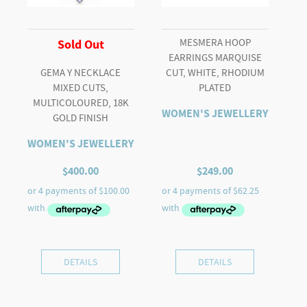
MESMERA HOOP
Sold Out
EARRINGS MARQUISE
GEMA Y NECKLACE
CUT, WHITE, RHODIUM
MIXED CUTS,
PLATED
MULTICOLOURED, 18K
WOMEN'S JEWELLERY
GOLD FINISH
WOMEN'S JEWELLERY
$
400.00
$
249.00
DETAILS
DETAILS