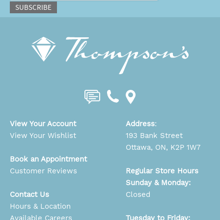
SUBSCRIBE
View Your Account
Address
:
View Your Wishlist
193 Bank Street
Ottawa, ON, K2P 1W7
Book an Appointment
Customer Reviews
Regular Store Hours
Sunday & Monday:
Contact Us
Closed
Hours & Location
Available Careers
Tuesday to Friday: