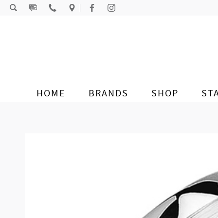
Skip to content
HOME
BRANDS
SHOP
ST