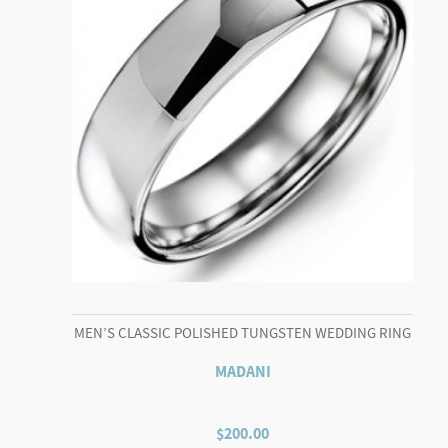
MEN’S CLASSIC POLISHED TUNGSTEN WEDDING RING
MADANI
$
200.00