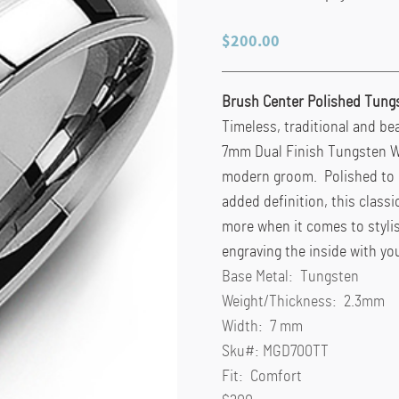
$
200.00
Brush Center Polished Tung
Timeless, traditional and bea
7mm Dual Finish Tungsten We
modern groom. Polished to p
added definition, this classi
more when it comes to styli
engraving the inside with yo
Base Metal:
Tungsten
Weight/Thickness:
2.3mm
Width:
7 mm
Sku#:
MGD700TT
Fit:
Comfort