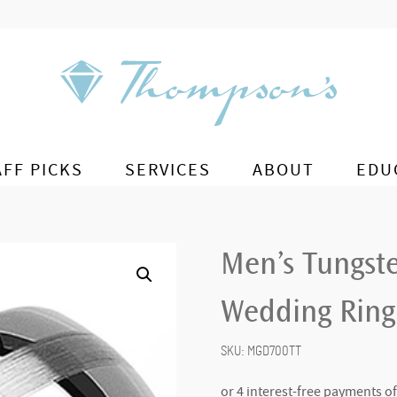
AFF PICKS
SERVICES
ABOUT
EDU
Men’s Tungst
Wedding Ring
SKU:
MGD700TT