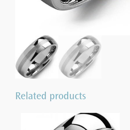
Related products