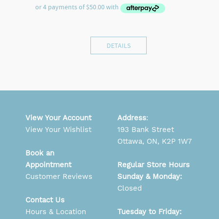
DETAILS
View Your Account
Address
:
View Your Wishlist
193 Bank Street
Ottawa, ON, K2P 1W7
Book an
Appointment
Regular Store Hours
Customer Reviews
Sunday & Monday:
Closed
Contact Us
Hours & Location
Tuesday to Friday: