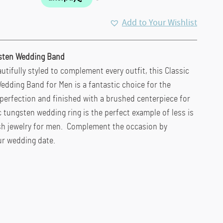
Add to Your Wishlist
sten Wedding Band
utifully styled to complement every outfit, this Classic
dding Band for Men is a fantastic choice for the
erfection and finished with a brushed centerpiece for
c tungsten wedding ring is the perfect example of less is
sh jewelry for men. Complement the occasion by
ur wedding date.