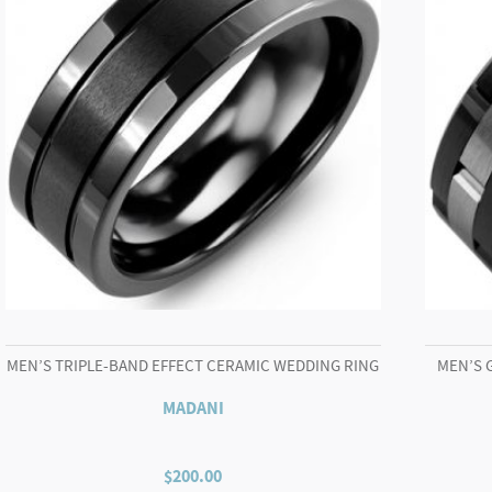
MEN’S TRIPLE-BAND EFFECT CERAMIC WEDDING RING
MEN’S 
MADANI
$
200.00