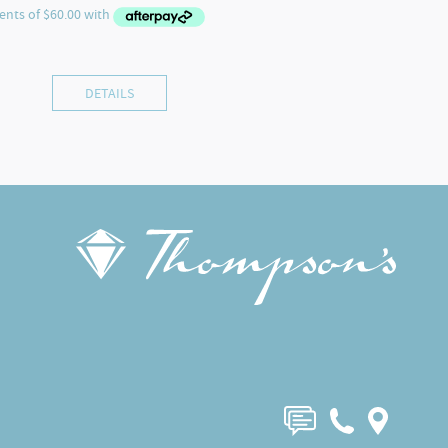
DETAILS