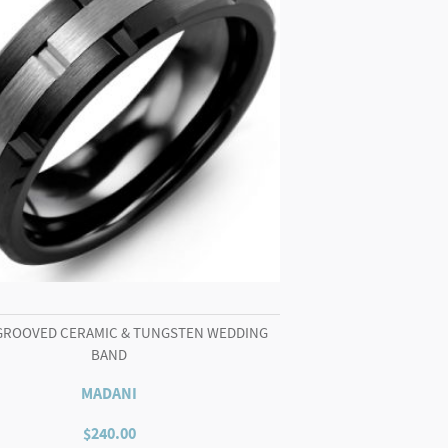
GROOVED CERAMIC & TUNGSTEN WEDDING
BAND
MADANI
$
240.00