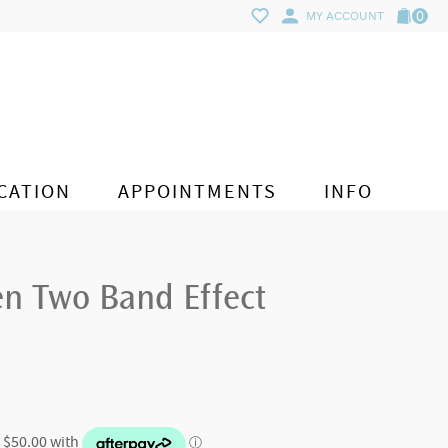
0
MY ACCOUNT
CATION
APPOINTMENTS
INFO
en Two Band Effect