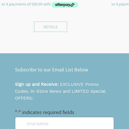
DETAILS
Subscribe to our Email List Below
Sign up and Receive:
EXCLUSIVE Promo
Codes, In-Store News and LIMITED Special
OFFERS:
"
" indicates required fields
*
Email
*