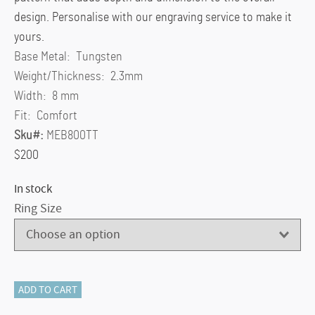
design. Personalise with our engraving service to make it
yours.
Base Metal:
Tungsten
Weight/Thickness:
2.3mm
Width:
8 mm
Fit:
Comfort
Sku#:
MEB800TT
$200
In stock
Ring Size
Men's
ADD TO CART
Dome