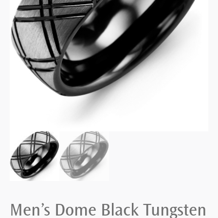
Men’s Dome Black Tungsten