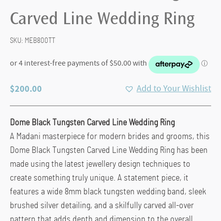
Carved Line Wedding Ring
SKU:
MEB800TT
$
200.00
Add to Your Wishlist
Dome Black Tungsten Carved Line Wedding Ring
A Madani masterpiece for modern brides and grooms, this
Dome Black Tungsten Carved Line Wedding Ring has been
made using the latest jewellery design techniques to
create something truly unique. A statement piece, it
features a wide 8mm black tungsten wedding band, sleek
brushed silver detailing, and a skilfully carved all-over
pattern that adds depth and dimension to the overall