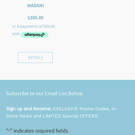
MADANI
$
200.00
DETAILS
Subscribe to our Email List Below
Sign up and Receive:
EXCLUSIVE Promo Codes, In-
Store News and LIMITED Special OFFERS:
"
" indicates required fields
*