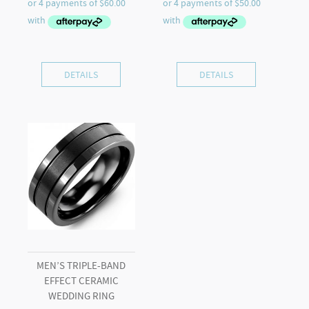
DETAILS
DETAILS
MEN’S TRIPLE-BAND
EFFECT CERAMIC
WEDDING RING