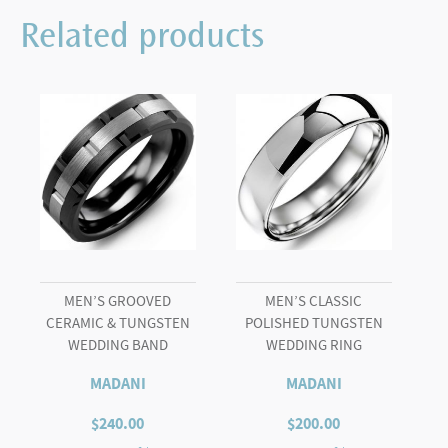
Black
Related products
Tungsten
Carved
Line
Wedding
Ring
quantity
MEN’S GROOVED
MEN’S CLASSIC
CERAMIC & TUNGSTEN
POLISHED TUNGSTEN
WEDDING BAND
WEDDING RING
MADANI
MADANI
$
240.00
$
200.00