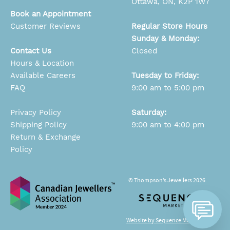
Ottawa, ON, K2P 1W7
Book an Appointment
Customer Reviews
Regular Store Hours
Sunday & Monday:
Contact Us
Closed
Hours & Location
Available Careers
Tuesday to Friday:
FAQ
9:00 am to 5:00 pm
Privacy Policy
Saturday:
Shipping Policy
9:00 am to 4:00 pm
Return & Exchange
Policy
© Thompson’s Jewellers 2026.
Website by Sequence Marketing