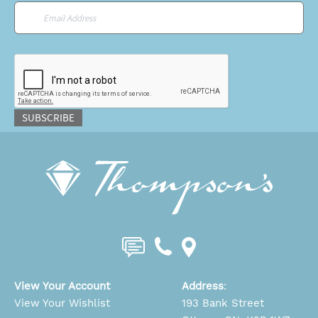
Email
*
CAPTCHA
SUBSCRIBE
View Your Account
Address
:
View Your Wishlist
193 Bank Street