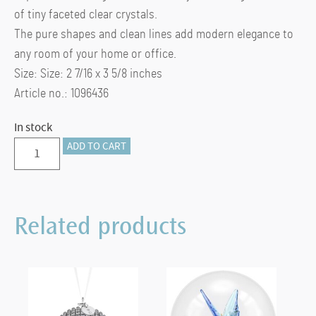
of tiny faceted clear crystals.
The pure shapes and clean lines add modern elegance to
any room of your home or office.
Size: Size: 2 7/16 x 3 5/8 inches
Article no.: 1096436
In stock
Medium
ADD TO CART
Ambiray
Tea
Light
Related products
quantity