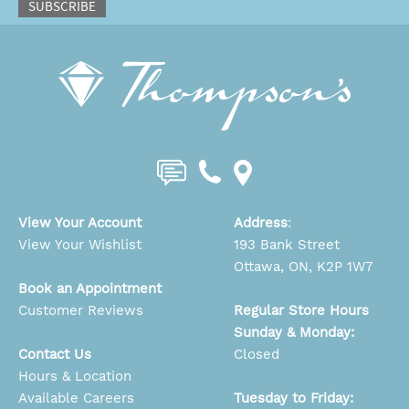
SUBSCRIBE
View Your Account
Address
:
View Your Wishlist
193 Bank Street
Ottawa, ON, K2P 1W7
Book an Appointment
Customer Reviews
Regular Store Hours
Sunday & Monday:
Contact Us
Closed
Hours & Location
Available Careers
Tuesday to Friday: