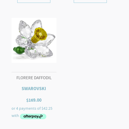
FLORERE DAFFODIL
SWAROVSKI
$
169.00