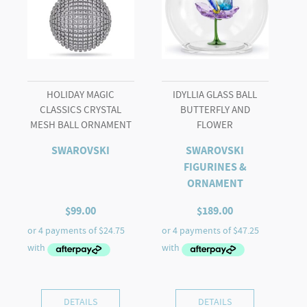
HOLIDAY MAGIC
IDYLLIA GLASS BALL
CLASSICS CRYSTAL
BUTTERFLY AND
MESH BALL ORNAMENT
FLOWER
SWAROVSKI
SWAROVSKI
FIGURINES &
ORNAMENT
$
99.00
$
189.00
DETAILS
DETAILS