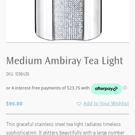
Medium Ambiray Tea Light
SKU:
1096436
$
95.00
Add to Your Wishlist
This graceful stainless steel tea light radiates timeless
sophistication. It glitters beautifully with a large number