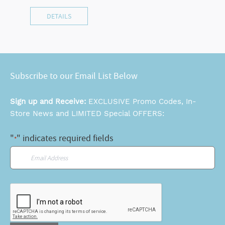
DETAILS
Subscribe to our Email List Below
Sign up and Receive:
EXCLUSIVE Promo Codes, In-
Store News and LIMITED Special OFFERS:
"
" indicates required fields
*
Email
*
CAPTCHA