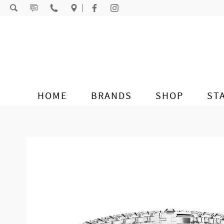
Skip to content
HOME
BRANDS
SHOP
ST