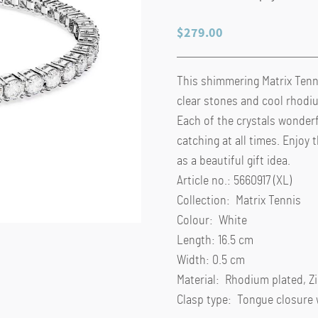
$
279.00
This shimmering Matrix Tenni
clear stones and cool rhodiu
Each of the crystals wonderfu
catching at all times. Enjoy t
as a beautiful gift idea.
Article no.: 5660917 (XL)
Collection: Matrix Tennis
Colour: White
Length: 16.5 cm
Width: 0.5 cm
Material: Rhodium plated, Z
Clasp type: Tongue closure 