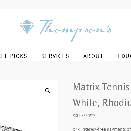
AFF PICKS
SERVICES
ABOUT
EDU
Matrix Tennis
White, Rhodiu
SKU:
5660917