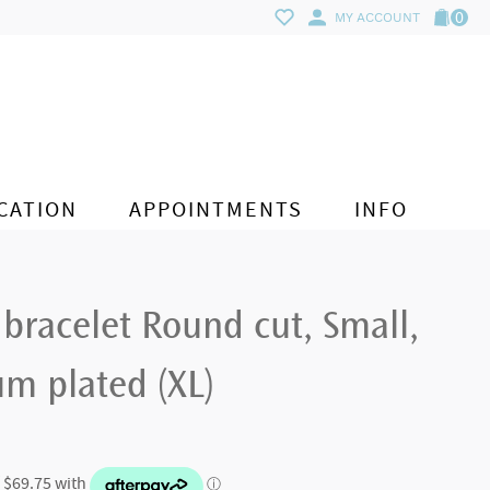
0
MY ACCOUNT
CATION
APPOINTMENTS
INFO
 bracelet Round cut, Small,
m plated (XL)