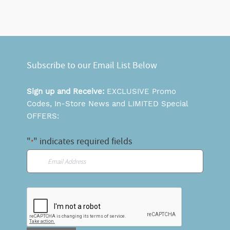
Subscribe to our Email List Below
Sign up and Receive:
EXCLUSIVE Promo
Codes, In-Store News and LIMITED Special
OFFERS:
"
" indicates required fields
*
Email
*
CAPTCHA