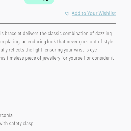
Add to Your Wishlist
s bracelet delivers the classic combination of dazzling
m plating, an enduring look that never goes out of style.
lly reflects the light, ensuring your wrist is eye-
his timeless piece of jewellery for yourself or consider it
irconia
with safety clasp