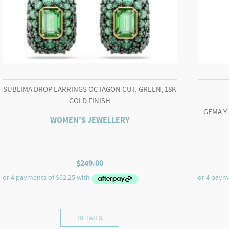
SUBLIMA DROP EARRINGS OCTAGON CUT, GREEN, 18K
GOLD FINISH
GEMA Y
WOMEN'S JEWELLERY
$
249.00
DETAILS