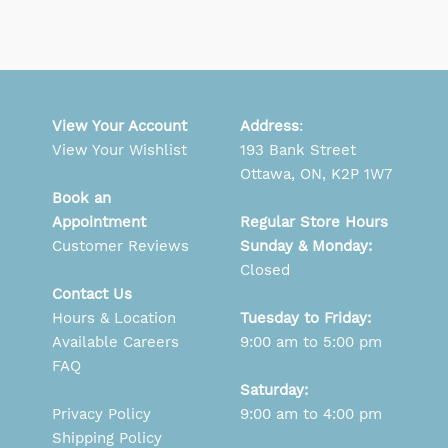
View Your Account
Address
:
View Your Wishlist
193 Bank Street
Ottawa, ON, K2P 1W7
Book an
Appointment
Regular Store Hours
Customer Reviews
Sunday & Monday:
Closed
Contact Us
Hours & Location
Tuesday to Friday:
Available Careers
9:00 am to 5:00 pm
FAQ
Saturday:
Privacy Policy
9:00 am to 4:00 pm
Shipping Policy