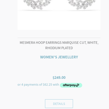
MESMERA HOOP EARRINGS MARQUISE CUT, WHITE,
RHODIUM PLATED
WOMEN'S JEWELLERY
$
249.00
DETAILS