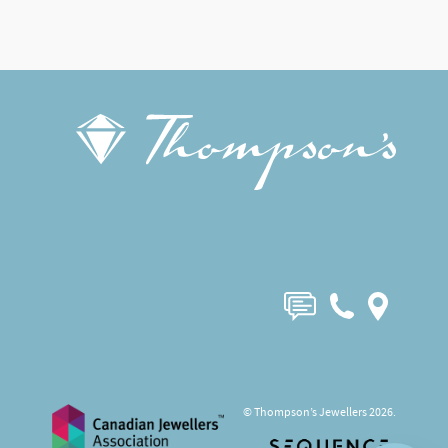
© Thompson’s Jewellers 2026.