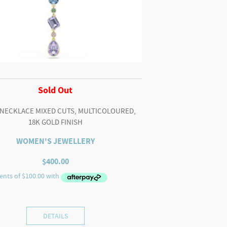
Sold Out
 NECKLACE MIXED CUTS, MULTICOLOURED,
18K GOLD FINISH
WOMEN'S JEWELLERY
$
400.00
DETAILS