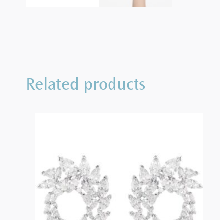
Related products