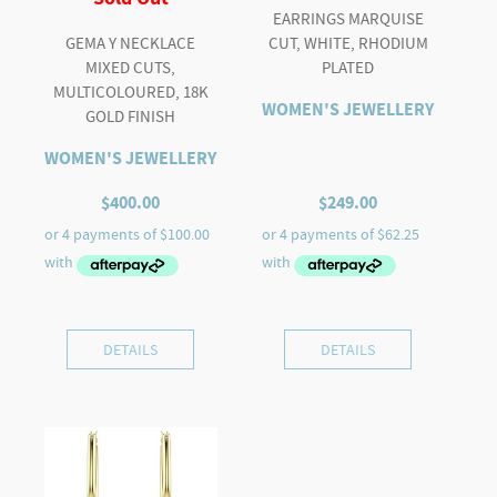
EARRINGS MARQUISE
GEMA Y NECKLACE
CUT, WHITE, RHODIUM
MIXED CUTS,
PLATED
MULTICOLOURED, 18K
WOMEN'S JEWELLERY
GOLD FINISH
WOMEN'S JEWELLERY
$
400.00
$
249.00
DETAILS
DETAILS