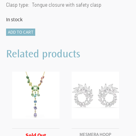
Clasp type: Tongue closure with safety clasp
In stock
Matrix
ADD TO CART
Tennis
bracelet
Related products
Round
cut,
Small,
Pink,
Rhodium
plated
(L)
quantity
MESMERA HOOP
Sold Out