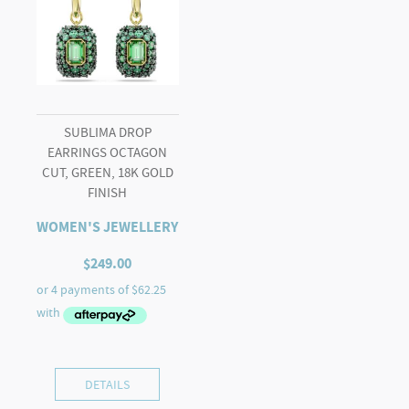
SUBLIMA DROP
EARRINGS OCTAGON
CUT, GREEN, 18K GOLD
FINISH
WOMEN'S JEWELLERY
$
249.00
DETAILS