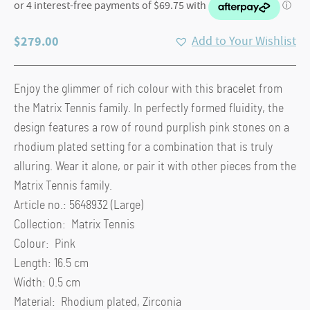
$
279.00
Add to Your Wishlist
Enjoy the glimmer of rich colour with this bracelet from
the Matrix Tennis family. In perfectly formed fluidity, the
design features a row of round purplish pink stones on a
rhodium plated setting for a combination that is truly
alluring. Wear it alone, or pair it with other pieces from the
Matrix Tennis family.
Article no.: 5648932 (Large)
Collection: Matrix Tennis
Colour: Pink
Length: 16.5 cm
Width: 0.5 cm
Material: Rhodium plated, Zirconia