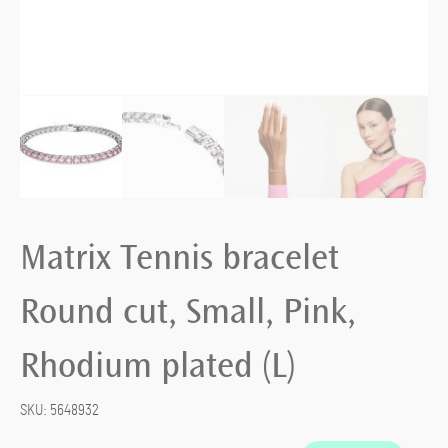
Matrix Tennis bracelet
Round cut, Small, Pink,
Rhodium plated (L)
SKU:
5648932