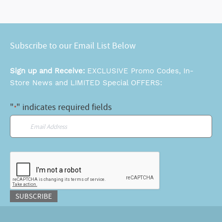
Subscribe to our Email List Below
Sign up and Receive:
EXCLUSIVE Promo Codes, In-
Store News and LIMITED Special OFFERS:
"
" indicates required fields
*
Email
*
CAPTCHA
SUBSCRIBE