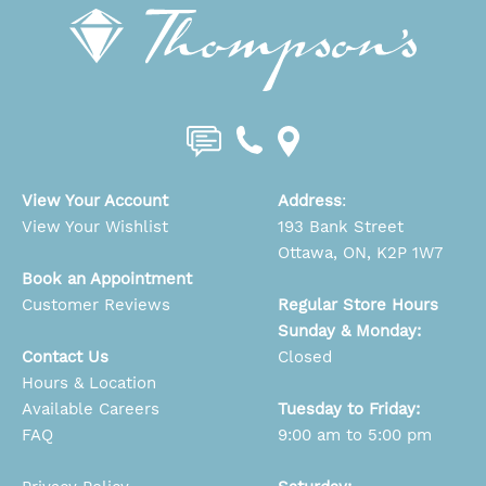
View Your Account
Address
:
View Your Wishlist
193 Bank Street
Ottawa, ON, K2P 1W7
Book an Appointment
Customer Reviews
Regular Store Hours
Sunday & Monday:
Contact Us
Closed
Hours & Location
Available Careers
Tuesday to Friday:
FAQ
9:00 am to 5:00 pm