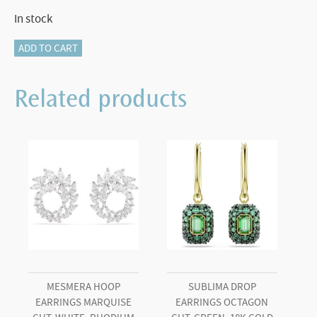
In stock
Matrix
ADD TO CART
Tennis
bracelet
Related products
Round
cut,
Medium,
Blue,
Rhodium
plated
(L)
quantity
MESMERA HOOP
SUBLIMA DROP
EARRINGS MARQUISE
EARRINGS OCTAGON