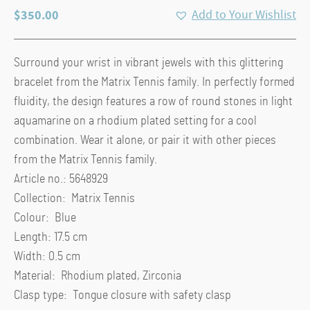
$
350.00
Add to Your Wishlist
Surround your wrist in vibrant jewels with this glittering
bracelet from the Matrix Tennis family. In perfectly formed
fluidity, the design features a row of round stones in light
aquamarine on a rhodium plated setting for a cool
combination. Wear it alone, or pair it with other pieces
from the Matrix Tennis family.
Article no.: 5648929
Collection: Matrix Tennis
Colour: Blue
Length: 17.5 cm
Width: 0.5 cm
Material: Rhodium plated, Zirconia
Clasp type: Tongue closure with safety clasp