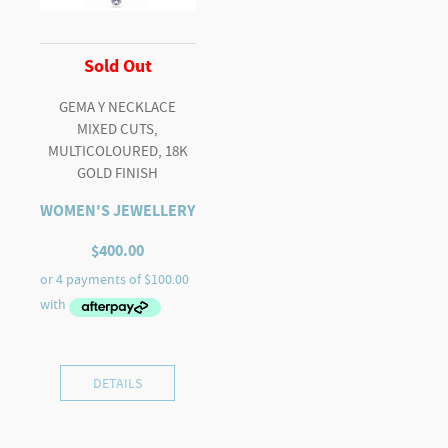
Sold Out
GEMA Y NECKLACE
MIXED CUTS,
MULTICOLOURED, 18K
GOLD FINISH
WOMEN'S JEWELLERY
$
400.00
DETAILS