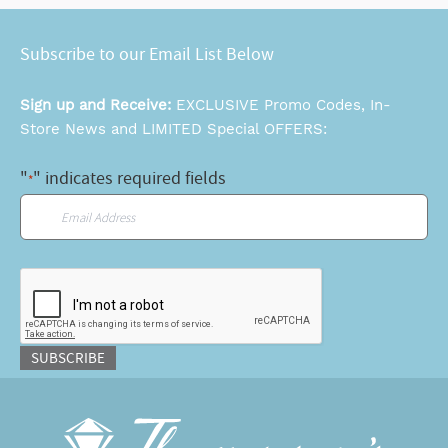
Subscribe to our Email List Below
Sign up and Receive:
EXCLUSIVE Promo Codes, In-
Store News and LIMITED Special OFFERS:
"
" indicates required fields
*
Email
*
CAPTCHA
SUBSCRIBE