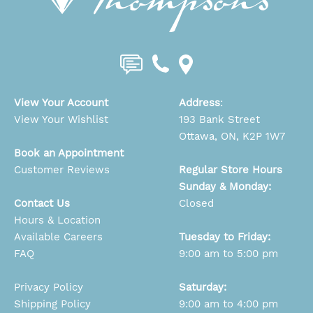
View Your Account
Address
:
View Your Wishlist
193 Bank Street
Ottawa, ON, K2P 1W7
Book an Appointment
Customer Reviews
Regular Store Hours
Sunday & Monday:
Contact Us
Closed
Hours & Location
Available Careers
Tuesday to Friday:
FAQ
9:00 am to 5:00 pm
Privacy Policy
Saturday:
Shipping Policy
9:00 am to 4:00 pm