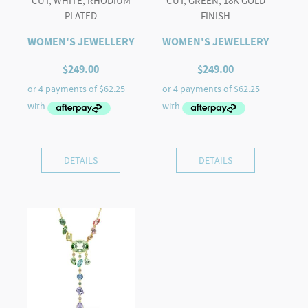
CUT, WHITE, RHODIUM
CUT, GREEN, 18K GOLD
PLATED
FINISH
WOMEN'S JEWELLERY
WOMEN'S JEWELLERY
$
249.00
$
249.00
DETAILS
DETAILS