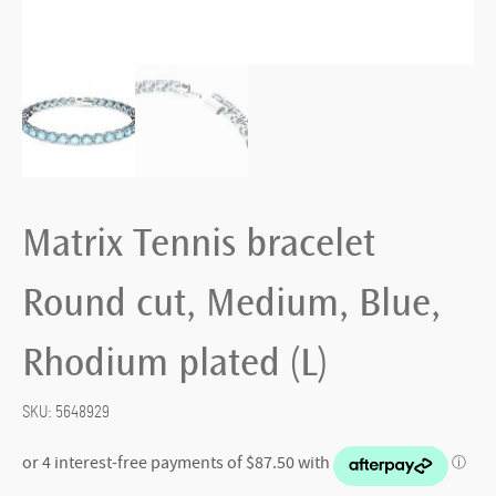
Matrix Tennis bracelet
Round cut, Medium, Blue,
Rhodium plated (L)
SKU:
5648929