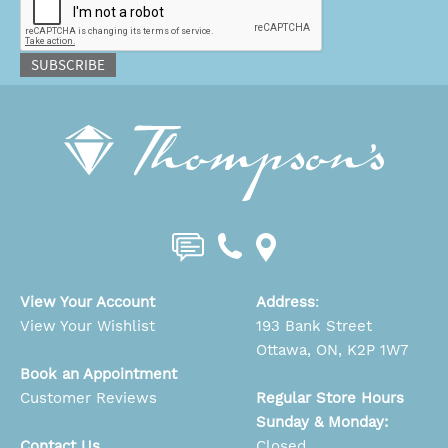
SUBSCRIBE
View Your Account
Address
:
View Your Wishlist
193 Bank Street
Ottawa, ON, K2P 1W7
Book an Appointment
Customer Reviews
Regular Store Hours
Sunday & Monday:
Contact Us
Closed