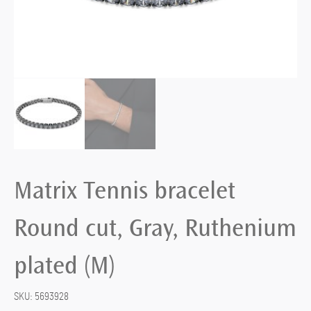
Matrix Tennis bracelet
Round cut, Gray, Ruthenium
plated (M)
SKU:
5693928