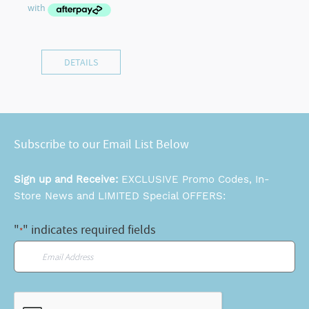
DETAILS
Subscribe to our Email List Below
Sign up and Receive:
EXCLUSIVE Promo Codes, In-
Store News and LIMITED Special OFFERS:
"
" indicates required fields
*
Email
*
CAPTCHA