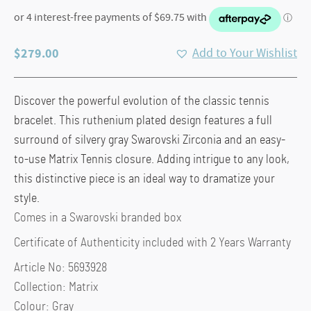
$
279.00
Add to Your Wishlist
Discover the powerful evolution of the classic tennis
bracelet. This ruthenium plated design features a full
surround of silvery gray Swarovski Zirconia and an easy-
to-use Matrix Tennis closure. Adding intrigue to any look,
this distinctive piece is an ideal way to dramatize your
style.
Comes in a Swarovski branded box
Certificate of Authenticity included with 2 Years Warranty
Article No: 5693928
Collection: Matrix
Colour: Gray