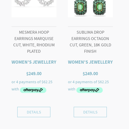
quantity
MESMERA HOOP
SUBLIMA DROP
EARRINGS MARQUISE
EARRINGS OCTAGON
CUT, WHITE, RHODIUM
CUT, GREEN, 18K GOLD
PLATED
FINISH
WOMEN'S JEWELLERY
WOMEN'S JEWELLERY
$
249.00
$
249.00
DETAILS
DETAILS