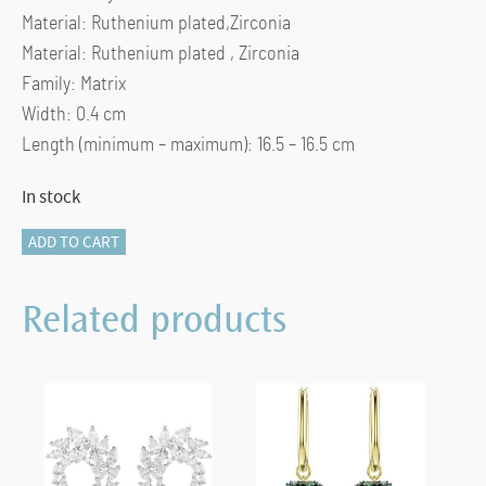
Material: Ruthenium plated,Zirconia
Material: Ruthenium plated , Zirconia
Family: Matrix
Width: 0.4 cm
Length (minimum – maximum): 16.5 – 16.5 cm
In stock
Matrix
ADD TO CART
Tennis
bracelet
Related products
Round
cut,
Gray,
Ruthenium
plated
(M)