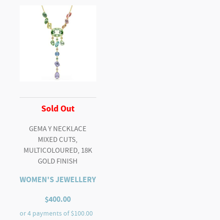
Sold Out
GEMA Y NECKLACE
MIXED CUTS,
MULTICOLOURED, 18K
GOLD FINISH
WOMEN'S JEWELLERY
$
400.00