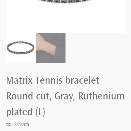
Matrix Tennis bracelet
Round cut, Gray, Ruthenium
plated (L)
SKU:
5693929