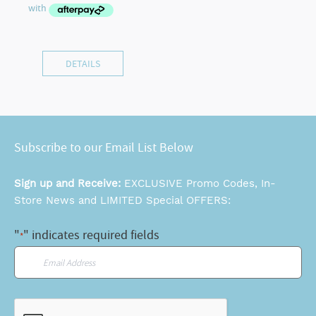
DETAILS
Subscribe to our Email List Below
Sign up and Receive:
EXCLUSIVE Promo Codes, In-
Store News and LIMITED Special OFFERS:
"
" indicates required fields
*
Email
*
CAPTCHA