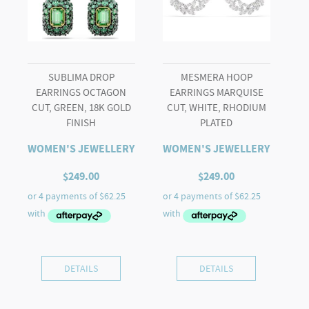
quantity
SUBLIMA DROP
MESMERA HOOP
EARRINGS OCTAGON
EARRINGS MARQUISE
CUT, GREEN, 18K GOLD
CUT, WHITE, RHODIUM
FINISH
PLATED
WOMEN'S JEWELLERY
WOMEN'S JEWELLERY
$
249.00
$
249.00
DETAILS
DETAILS