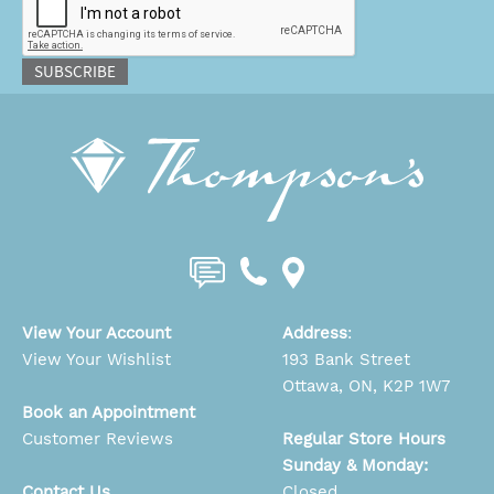
SUBSCRIBE
View Your Account
Address
:
View Your Wishlist
193 Bank Street
Ottawa, ON, K2P 1W7
Book an Appointment
Customer Reviews
Regular Store Hours
Sunday & Monday:
Contact Us
Closed