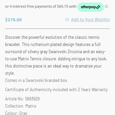
$
279.00
Add to Your Wishlist
Discover the powerful evolution of the classic tennis
bracelet. This ruthenium plated design features a full
surround of silvery gray Swarovski Zirconia and an easy-
to-use Matrix Tennis closure. Adding intrigue to any look,
this distinctive piece is an ideal way to dramatize your
style.
Comes in a Swarovski branded box
Certificate of Authenticity included with 2 Years Warranty
Article No: 5693929
Collection: Matrix
Colour: Gray