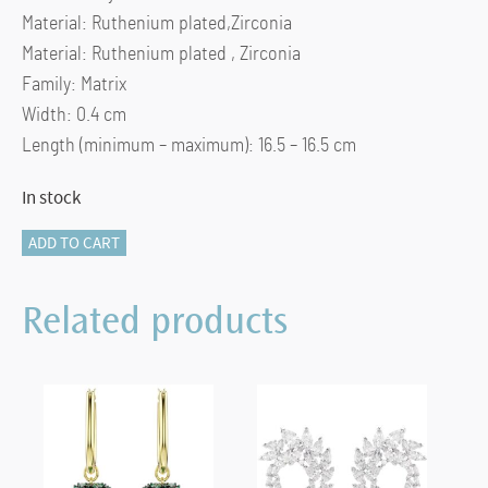
Material: Ruthenium plated,Zirconia
Material: Ruthenium plated , Zirconia
Family: Matrix
Width: 0.4 cm
Length (minimum – maximum): 16.5 – 16.5 cm
In stock
Matrix
ADD TO CART
Tennis
bracelet
Related products
Round
cut,
Gray,
Ruthenium
plated
(L)