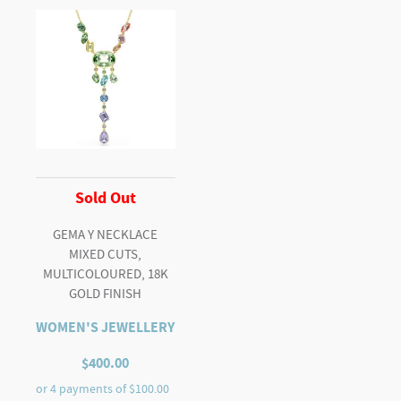
Sold Out
GEMA Y NECKLACE
MIXED CUTS,
MULTICOLOURED, 18K
GOLD FINISH
WOMEN'S JEWELLERY
$
400.00