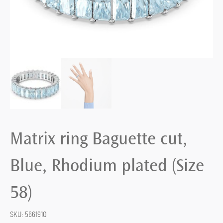
Matrix ring Baguette cut,
Blue, Rhodium plated (Size
58)
SKU:
5661910