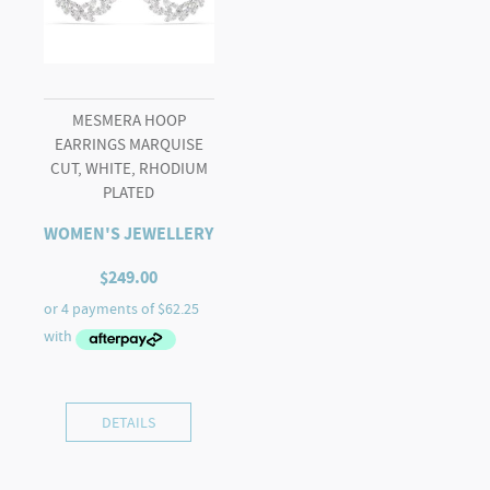
MESMERA HOOP
EARRINGS MARQUISE
CUT, WHITE, RHODIUM
PLATED
WOMEN'S JEWELLERY
$
249.00
DETAILS