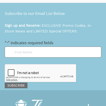
Subscribe to our Email List Below
Sign up and Receive:
EXCLUSIVE Promo Codes, In-
Store News and LIMITED Special OFFERS:
"
" indicates required fields
*
Email
*
CAPTCHA
SUBSCRIBE