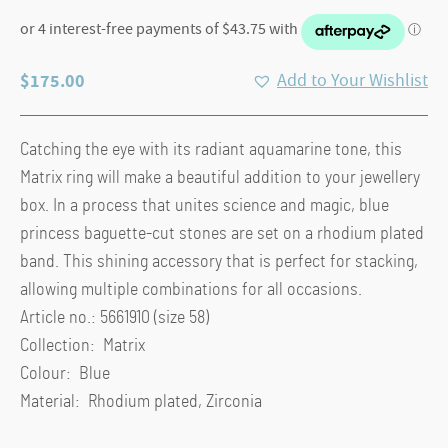
$
175.00
Add to Your Wishlist
Catching the eye with its radiant aquamarine tone, this
Matrix ring will make a beautiful addition to your jewellery
box. In a process that unites science and magic, blue
princess baguette-cut stones are set on a rhodium plated
band. This shining accessory that is perfect for stacking,
allowing multiple combinations for all occasions.
Article no.: 5661910 (size 58)
Collection: Matrix
Colour: Blue
Material: Rhodium plated, Zirconia