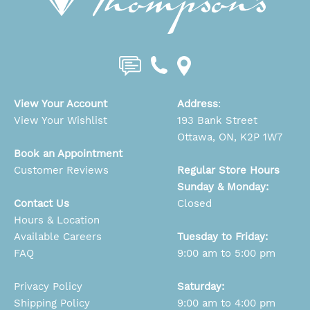
View Your Account
Address
:
View Your Wishlist
193 Bank Street
Ottawa, ON, K2P 1W7
Book an Appointment
Customer Reviews
Regular Store Hours
Sunday & Monday:
Contact Us
Closed
Hours & Location
Available Careers
Tuesday to Friday:
FAQ
9:00 am to 5:00 pm
Privacy Policy
Saturday:
Shipping Policy
9:00 am to 4:00 pm