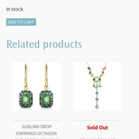
In stock
Matrix
ADD TO CART
ring
Baguette
Related products
cut,
Blue,
Rhodium
plated
(Size
58)
quantity
SUBLIMA DROP
Sold Out
EARRINGS OCTAGON