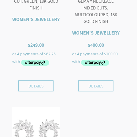
CUT, GREEN, 18K GOLD
GEMA Y NECKLACE
FINISH
MIXED CUTS,
MULTICOLOURED, 18K
WOMEN'S JEWELLERY
GOLD FINISH
WOMEN'S JEWELLERY
$
249.00
$
400.00
DETAILS
DETAILS