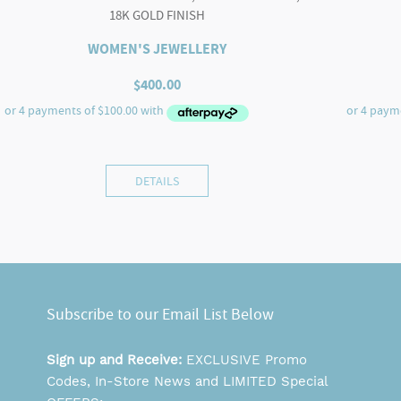
18K GOLD FINISH
WOMEN'S JEWELLERY
$
400.00
DETAILS
Subscribe to our Email List Below
Sign up and Receive:
EXCLUSIVE Promo
Codes, In-Store News and LIMITED Special