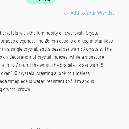
Add to Your Wishlist
 crystals with the luminosity of Swarovski Crystal
itomises elegance. The 26 mm case is crafted in stainless
th a single crystal, and a bezel set with 33 crystals. The
 own decoration of crystal indexes, while a signature
’clock. Around the wrist, the bracelet is set with 18
over 150 crystals, creating a look of timeless
ade timepiece is water-resistant to 50 m and is
 crystal crown.