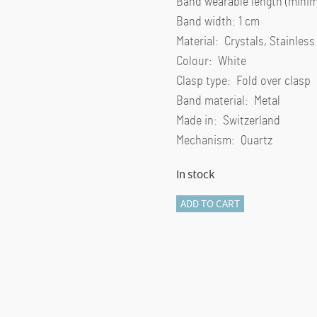
Band wearable length (minim
Band width: 1 cm
Material: Crystals, Stainless
Colour: White
Clasp type: Fold over clasp
Band material: Metal
Made in: Switzerland
Mechanism: Quartz
In stock
Matrix
ADD TO CART
pearl
bangle
watch
Swiss
Made,