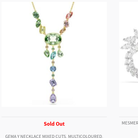
Crystal
bracelet,
White,
Stainless
steel
quantity
MESMER
Sold Out
GEMA Y NECKLACE MIXED CUTS, MULTICOLOURED,