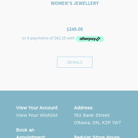
WOMEN'S JEWELLERY
$
249.00
DETAILS
View Your Account
Address
:
View Your Wishlist
193 Bank Street
Ottawa, ON, K2P 1W7
Book an
Appointment
Regular Store Hours