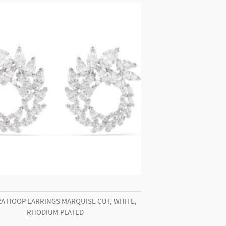
A HOOP EARRINGS MARQUISE CUT, WHITE,
RHODIUM PLATED