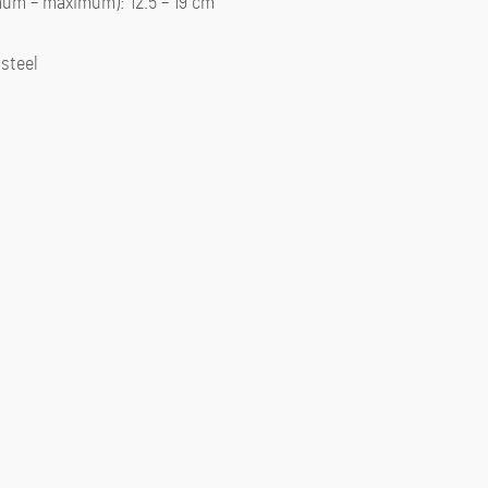
um – maximum): 12.5 – 19 cm
 steel