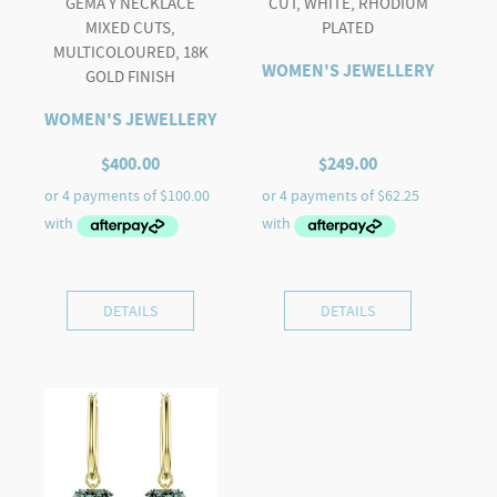
GEMA Y NECKLACE
CUT, WHITE, RHODIUM
MIXED CUTS,
PLATED
MULTICOLOURED, 18K
WOMEN'S JEWELLERY
GOLD FINISH
WOMEN'S JEWELLERY
$
400.00
$
249.00
DETAILS
DETAILS