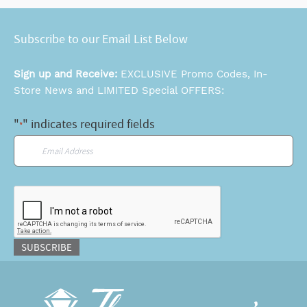
Subscribe to our Email List Below
Sign up and Receive:
EXCLUSIVE Promo Codes, In-
Store News and LIMITED Special OFFERS:
"
" indicates required fields
*
Email
*
CAPTCHA
SUBSCRIBE