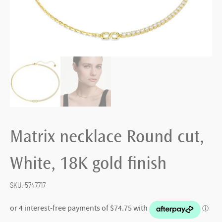
Matrix necklace Round cut,
White, 18K gold finish
SKU:
5747717