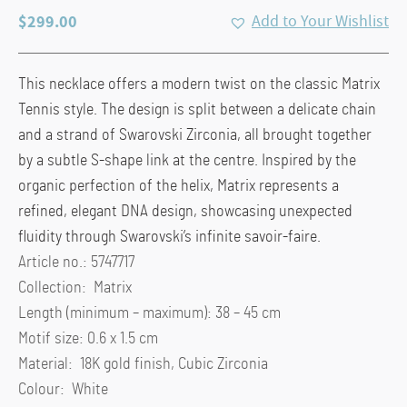
$
299.00
Add to Your Wishlist
This necklace offers a modern twist on the classic Matrix
Tennis style. The design is split between a delicate chain
and a strand of Swarovski Zirconia, all brought together
by a subtle S-shape link at the centre. Inspired by the
organic perfection of the helix, Matrix represents a
refined, elegant DNA design, showcasing unexpected
fluidity through Swarovski’s infinite savoir-faire.
Article no.: 5747717
Collection: Matrix
Length (minimum – maximum): 38 – 45 cm
Motif size: 0.6 x 1.5 cm
Material: 18K gold finish, Cubic Zirconia
Colour: White