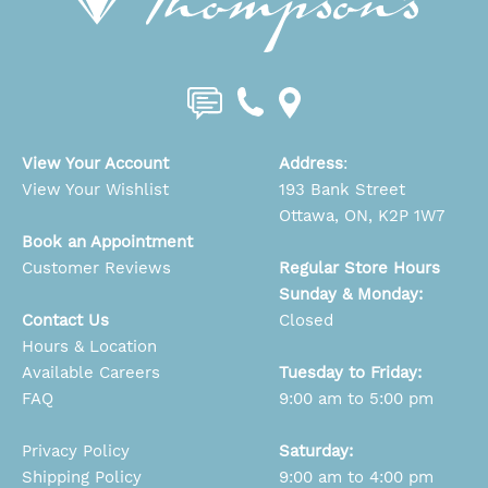
View Your Account
Address
:
View Your Wishlist
193 Bank Street
Ottawa, ON, K2P 1W7
Book an Appointment
Customer Reviews
Regular Store Hours
Sunday & Monday:
Contact Us
Closed
Hours & Location
Available Careers
Tuesday to Friday:
FAQ
9:00 am to 5:00 pm
Privacy Policy
Saturday:
Shipping Policy
9:00 am to 4:00 pm