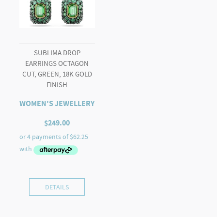
SUBLIMA DROP
EARRINGS OCTAGON
CUT, GREEN, 18K GOLD
FINISH
WOMEN'S JEWELLERY
$
249.00
DETAILS