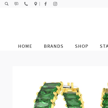
Skip to content
HOME
BRANDS
SHOP
ST