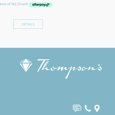
DETAILS