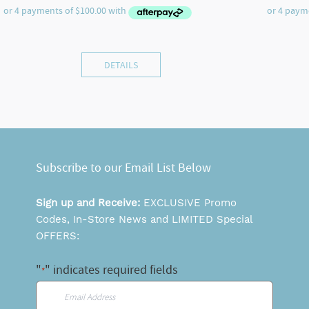
DETAILS
Subscribe to our Email List Below
Sign up and Receive:
EXCLUSIVE Promo
Codes, In-Store News and LIMITED Special
OFFERS:
"
" indicates required fields
*
Email
*