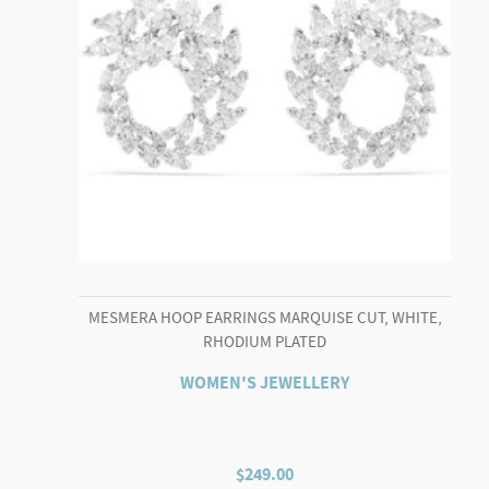
MESMERA HOOP EARRINGS MARQUISE CUT, WHITE,
RHODIUM PLATED
WOMEN'S JEWELLERY
$
249.00