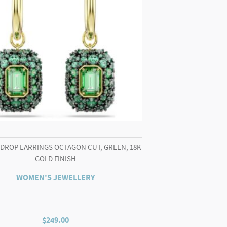
 DROP EARRINGS OCTAGON CUT, GREEN, 18K
GOLD FINISH
WOMEN'S JEWELLERY
$
249.00