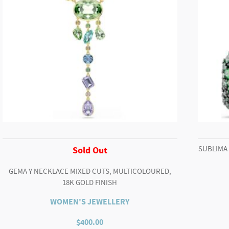
SUBLIMA
Sold Out
GEMA Y NECKLACE MIXED CUTS, MULTICOLOURED,
18K GOLD FINISH
WOMEN'S JEWELLERY
$
400.00