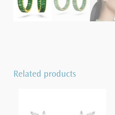
Related products