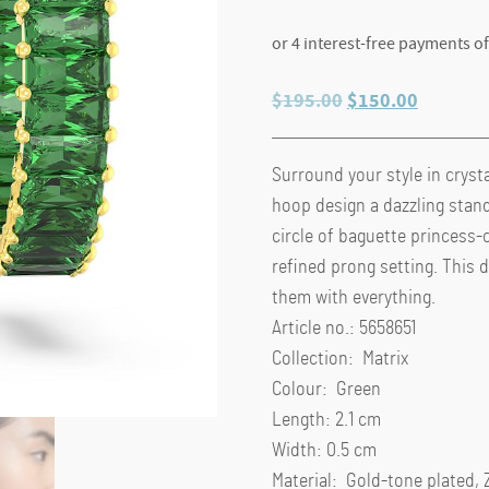
Original
Current
$
195.00
$
150.00
price
price
was:
is:
Surround your style in crysta
$195.00.
$150.00
hoop design a dazzling stand
circle of baguette princess-
refined prong setting. This 
them with everything.
Article no.: 5658651
Collection: Matrix
Colour: Green
Length: 2.1 cm
Width: 0.5 cm
Material: Gold-tone plated, 