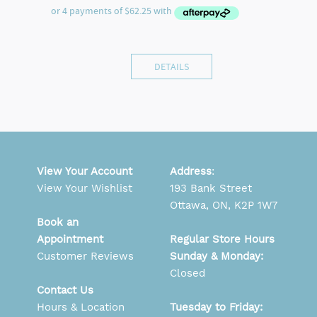
DETAILS
View Your Account
Address
:
View Your Wishlist
193 Bank Street
Ottawa, ON, K2P 1W7
Book an
Appointment
Regular Store Hours
Customer Reviews
Sunday & Monday:
Closed
Contact Us
Hours & Location
Tuesday to Friday: