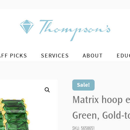
AFF PICKS
SERVICES
ABOUT
EDU
Sale!
Matrix hoop e
Green, Gold-t
SKU:
5658651