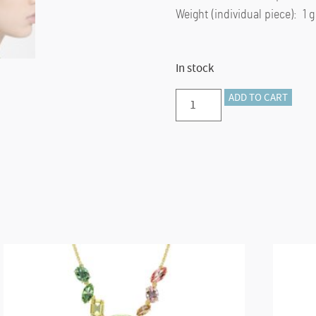
Weight (individual piece): 1 g
In stock
Matrix
ADD TO CART
hoop
earrings
Baguette
cut,
Green,
Gold-
tone
plated
quantity