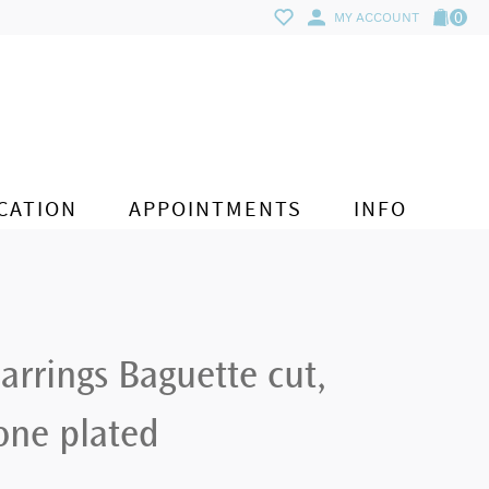
0
MY ACCOUNT
CATION
APPOINTMENTS
INFO
arrings Baguette cut,
one plated