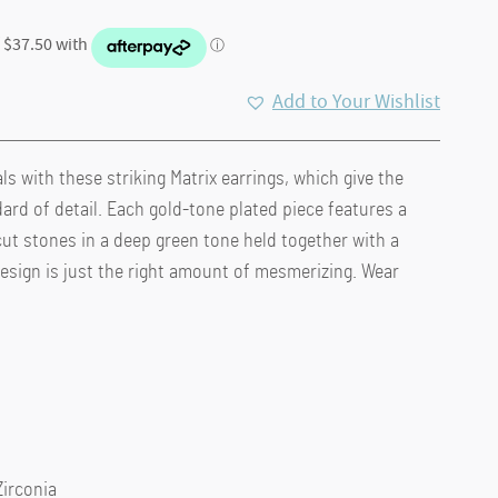
Add to Your Wishlist
ls with these striking Matrix earrings, which give the
.
ard of detail. Each gold-tone plated piece features a
cut stones in a deep green tone held together with a
design is just the right amount of mesmerizing. Wear
Zirconia