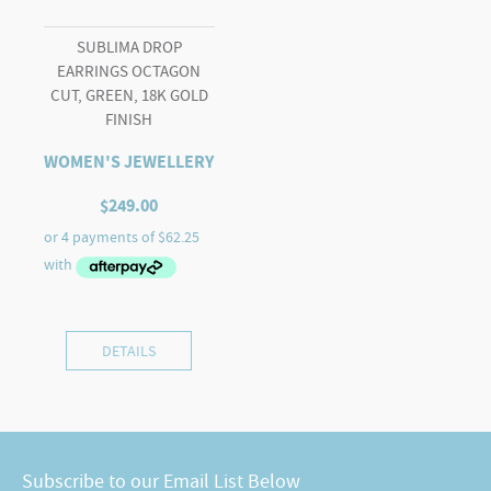
SUBLIMA DROP
EARRINGS OCTAGON
CUT, GREEN, 18K GOLD
FINISH
WOMEN'S JEWELLERY
$
249.00
DETAILS
Subscribe to our Email List Below