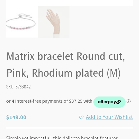
Matrix bracelet Round cut,
Pink, Rhodium plated (M)
SKU:
5763042
$
149.00
Add to Your Wishlist
Simple yet impactful, this delicate bracelet features