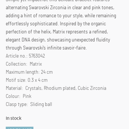
alternating Swarovski Zirconia in clear and pink tones,
adding a hint of romance to your style, while remaining
effortlessly sophisticated. Inspired by the organic
perfection of the helix, Matrix represents a refined,
elegant DNA design, showcasing unexpected fluidity
through Swarovski’s infinite savoir-faire.
Article no.: 5763042
Collection: Matrix
Maximum length: 24 cm
Motif size: 0.3 x 4 cm
Material: Crystals, Rhodium plated, Cubic Zirconia
Colour: Pink
Clasp type: Sliding ball
In stock