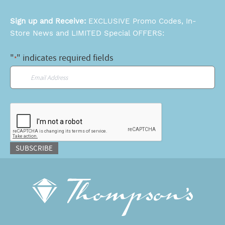
Sign up and Receive:
EXCLUSIVE Promo Codes, In-
Store News and LIMITED Special OFFERS:
"
" indicates required fields
*
Email
*
CAPTCHA
SUBSCRIBE