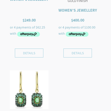
GOLD FINISH
WOMEN'S JEWELLERY
$
249.00
$
400.00
DETAILS
DETAILS