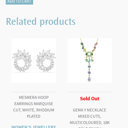
Matrix
ADD TO CART
bracelet
Round
Related products
cut,
Pink,
Rhodium
plated
(M)
quantity
MESMERA HOOP
Sold Out
EARRINGS MARQUISE
CUT, WHITE, RHODIUM
GEMA Y NECKLACE
PLATED
MIXED CUTS,
MULTICOLOURED, 18K
WOMEN'S JEWELLERY