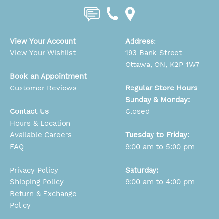
View Your Account
Address
:
View Your Wishlist
193 Bank Street
Ottawa, ON, K2P 1W7
Book an Appointment
Customer Reviews
Regular Store Hours
Sunday & Monday:
Contact Us
Closed
Hours & Location
Available Careers
Tuesday to Friday:
FAQ
9:00 am to 5:00 pm
Privacy Policy
Saturday:
Shipping Policy
9:00 am to 4:00 pm
Return & Exchange
Policy