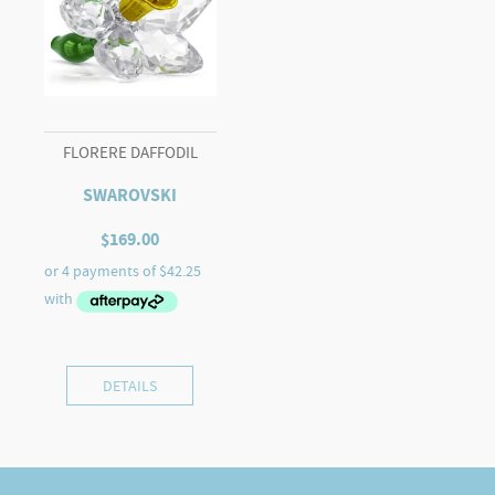
FLORERE DAFFODIL
SWAROVSKI
$
169.00
DETAILS