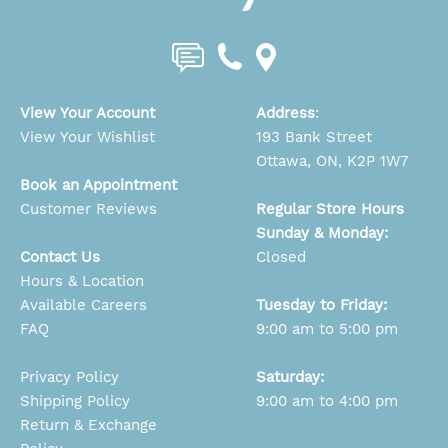
View Your Account
Address
:
View Your Wishlist
193 Bank Street
Ottawa, ON, K2P 1W7
Book an Appointment
Customer Reviews
Regular Store Hours
Sunday & Monday:
Contact Us
Closed
Hours & Location
Available Careers
Tuesday to Friday:
FAQ
9:00 am to 5:00 pm
Privacy Policy
Saturday:
Shipping Policy
9:00 am to 4:00 pm
Return & Exchange