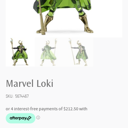
Marvel Loki
SKU:
5674467