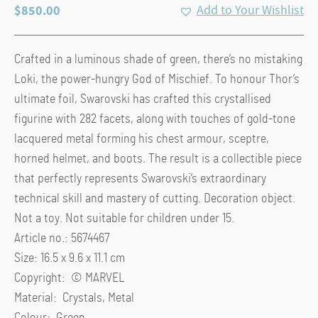
$
850.00
Add to Your Wishlist
Crafted in a luminous shade of green, there’s no mistaking
Loki, the power-hungry God of Mischief. To honour Thor’s
ultimate foil, Swarovski has crafted this crystallised
figurine with 282 facets, along with touches of gold-tone
lacquered metal forming his chest armour, sceptre,
horned helmet, and boots. The result is a collectible piece
that perfectly represents Swarovski’s extraordinary
technical skill and mastery of cutting. Decoration object.
Not a toy. Not suitable for children under 15.
Article no.: 5674467
Size: 16.5 x 9.6 x 11.1 cm
Copyright: © MARVEL
Material: Crystals, Metal
Colour: Green