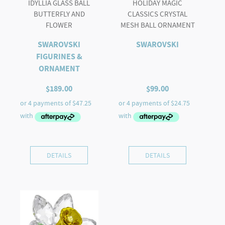
IDYLLIA GLASS BALL
HOLIDAY MAGIC
BUTTERFLY AND
CLASSICS CRYSTAL
FLOWER
MESH BALL ORNAMENT
SWAROVSKI
SWAROVSKI
FIGURINES &
ORNAMENT
$
189.00
$
99.00
DETAILS
DETAILS