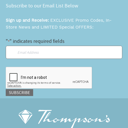
Subscribe to our Email List Below
Sign up and Receive:
EXCLUSIVE Promo Codes, In-
Store News and LIMITED Special OFFERS:
"
" indicates required fields
*
Email
*
CAPTCHA
SUBSCRIBE