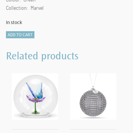
Collection: Marvel
In stock
Marvel
ADD TO CART
Loki
quantity
Related products