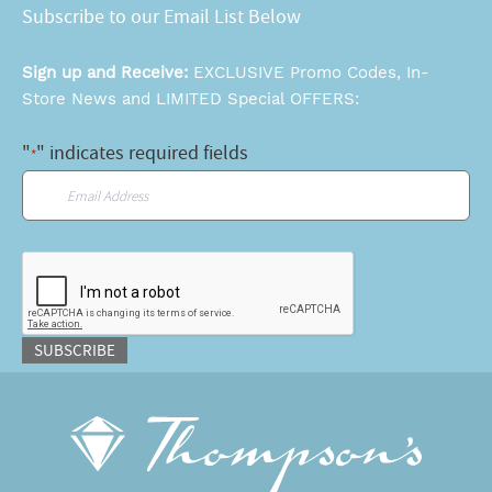
Subscribe to our Email List Below
Sign up and Receive:
EXCLUSIVE Promo Codes, In-
Store News and LIMITED Special OFFERS:
"
" indicates required fields
*
Email
*
CAPTCHA
SUBSCRIBE