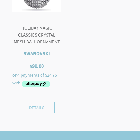
HOLIDAY MAGIC
CLASSICS CRYSTAL
MESH BALL ORNAMENT
SWAROVSKI
$
99.00
DETAILS