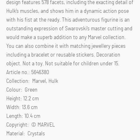
design features 578 facets, including the exacting detail of
Hulk’s muscles, and shows him in a dynamic action pose
with his fist at the ready. This adventurous figurine is an
outstanding expression of Swarovski’s master cutting and
would make a superb addition to any Marvel collection.
You can also combine it with matching jewellery pieces
including a bracelet or reusable stickers. Decoration
object. Not a toy. Not suitable for children under 15.
Article no.: 5646380
Collection: Marvel, Hulk
Colour: Green
Height: 12.2 cm
Width: 13.6 cm
Length: 10.4 cm
Copyright: ©️ MARVEL
Material: Crystals