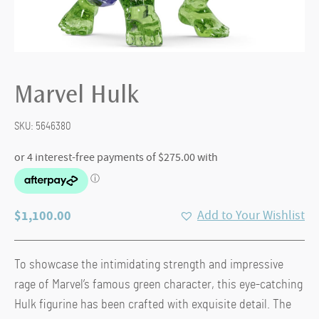
Marvel Hulk
SKU:
5646380
$
1,100.00
Add to Your Wishlist
To showcase the intimidating strength and impressive
rage of Marvel’s famous green character, this eye-catching
Hulk figurine has been crafted with exquisite detail. The