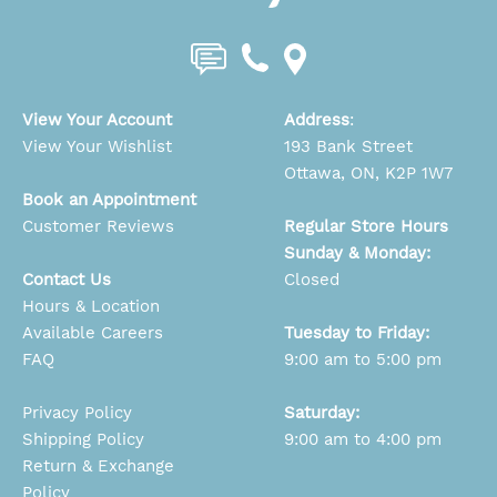
View Your Account
Address
:
View Your Wishlist
193 Bank Street
Ottawa, ON, K2P 1W7
Book an Appointment
Customer Reviews
Regular Store Hours
Sunday & Monday:
Contact Us
Closed
Hours & Location
Available Careers
Tuesday to Friday:
FAQ
9:00 am to 5:00 pm
Privacy Policy
Saturday:
Shipping Policy
9:00 am to 4:00 pm
Return & Exchange
Policy