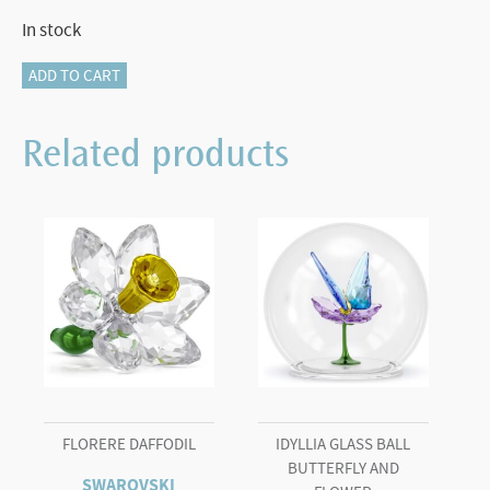
In stock
Marvel
ADD TO CART
Hulk
quantity
Related products
FLORERE DAFFODIL
IDYLLIA GLASS BALL
BUTTERFLY AND
SWAROVSKI