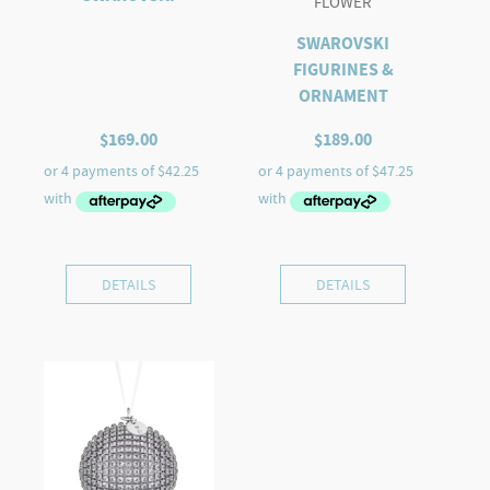
FLOWER
SWAROVSKI
FIGURINES &
ORNAMENT
$
169.00
$
189.00
DETAILS
DETAILS