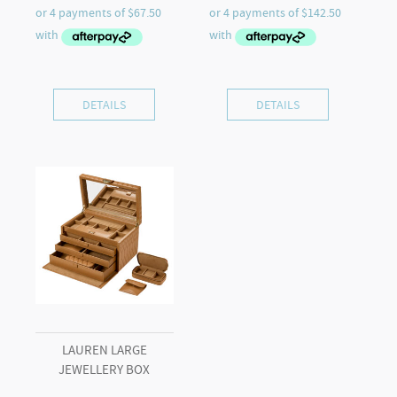
DETAILS
DETAILS
LAUREN LARGE
JEWELLERY BOX