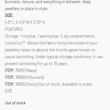
business, leisure, and everything in between. Keep
jewellery in place in style.
SIZE:
4.5″ L X 4.5″ W X 3.75″ H
FEATURES
Storage: 1 ring bar, 1 earring bar, 5 zip compartments
LusterLoc™: Allows the fabric lining the inside of your
jewellery cases to absorb the hostile gases known to
cause tarnishing. Under typical storage conditions, it can
prevent tarnishing for up to 35 years.
ITEM:
766517 (Navy)
ITEM:
766593 (Mustard)
ITEM:
766553 (Ivory) Out of stock. Available to order.
$175
Out of stock