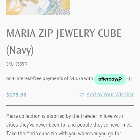
MARIA ZIP JEWELRY CUBE
(Navy)
SKU:
766517
$
175.00
Add to Your Wishlist
Maria collection is inspired by the traveler in love with
cities they’ve never been to, and people they’ve never met.
Take the Maria cube zip with you wherever you go for