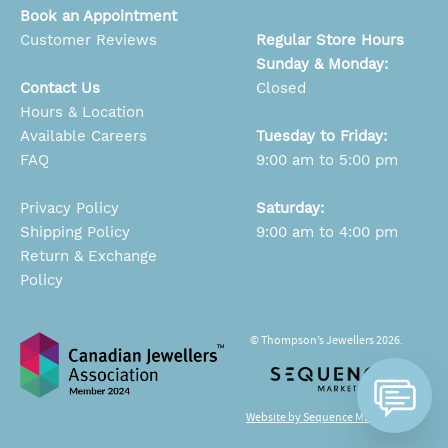
Book an Appointment
Customer Reviews
Regular Store Hours
Sunday & Monday:
Contact Us
Closed
Hours & Location
Available Careers
Tuesday to Friday:
FAQ
9:00 am to 5:00 pm
Privacy Policy
Saturday:
Shipping Policy
9:00 am to 4:00 pm
Return & Exchange
Policy
© Thompson’s Jewellers 2026.
Website by Sequence Marketing