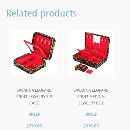
Related products
SAVANNA LEOPARD
SAVANNA LEOPARD
PRINT JEWELRY ZIP
PRINT MEDIUM
CASE
JEWELRY BOX
WOLF
WOLF
$
270.00
$
570.00