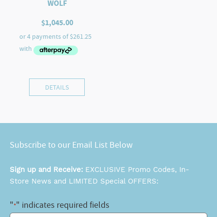
WOLF
$
1,045.00
DETAILS
Subscribe to our Email List Below
Sign up and Receive:
EXCLUSIVE Promo Codes, In-
Store News and LIMITED Special OFFERS:
"
" indicates required fields
*