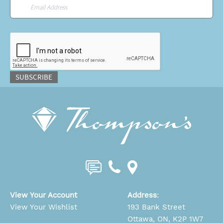
Email
*
CAPTCHA
SUBSCRIBE
View Your Account
Address
:
View Your Wishlist
193 Bank Street
Ottawa, ON, K2P 1W7