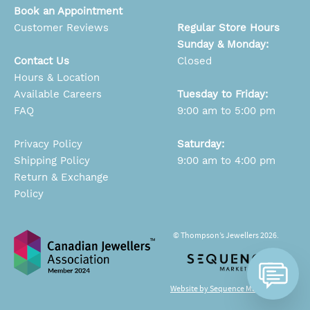
Book an Appointment
Customer Reviews
Regular Store Hours
Sunday & Monday:
Contact Us
Closed
Hours & Location
Available Careers
Tuesday to Friday:
FAQ
9:00 am to 5:00 pm
Privacy Policy
Saturday:
Shipping Policy
9:00 am to 4:00 pm
Return & Exchange
Policy
© Thompson’s Jewellers 2026.
Website by Sequence Marketing