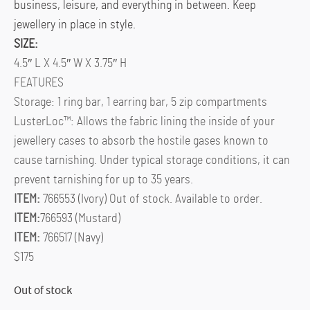
business, leisure, and everything in between. Keep
jewellery in place in style.
SIZE:
4.5″ L X 4.5″ W X 3.75″ H
FEATURES
Storage: 1 ring bar, 1 earring bar, 5 zip compartments
LusterLoc™: Allows the fabric lining the inside of your
jewellery cases to absorb the hostile gases known to
cause tarnishing. Under typical storage conditions, it can
prevent tarnishing for up to 35 years.
ITEM:
766553 (Ivory) Out of stock. Available to order.
ITEM:
766593 (Mustard)
ITEM:
766517 (Navy)
$175
Out of stock