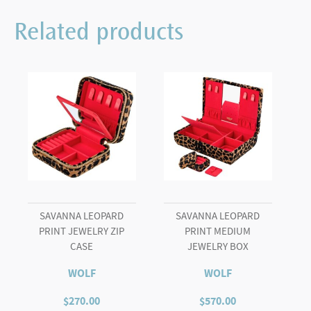
Related products
SAVANNA LEOPARD
SAVANNA LEOPARD
PRINT JEWELRY ZIP
PRINT MEDIUM
CASE
JEWELRY BOX
WOLF
WOLF
$
270.00
$
570.00