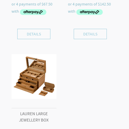
DETAILS
DETAILS
LAUREN LARGE
JEWELLERY BOX