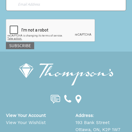
Email
*
CAPTCHA
SUBSCRIBE
View Your Account
Address
:
View Your Wishlist
193 Bank Street
Ottawa, ON, K2P 1W7