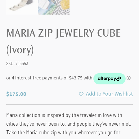
MARIA ZIP JEWELRY CUBE
(Ivory)
SKU:
766553
$
175.00
Add to Your Wishlist
Maria collection is inspired by the traveler in love with
cities they’ve never been to, and people they’ve never met.
Take the Maria cube zip with you wherever you go for