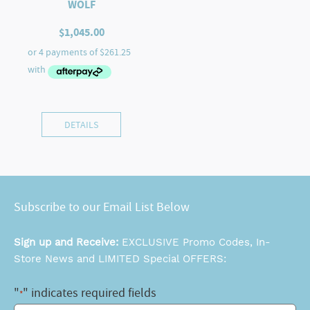
WOLF
$
1,045.00
DETAILS
Subscribe to our Email List Below
Sign up and Receive:
EXCLUSIVE Promo Codes, In-
Store News and LIMITED Special OFFERS:
"
" indicates required fields
*