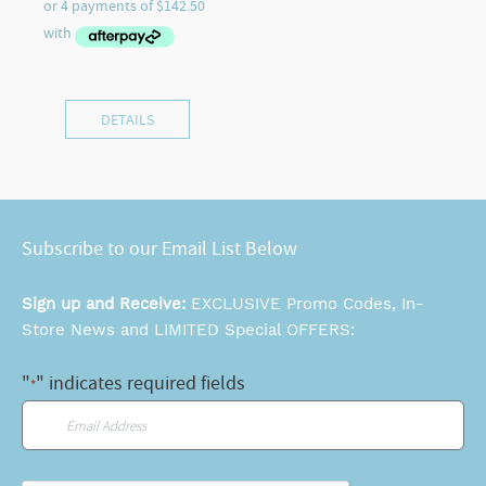
DETAILS
Subscribe to our Email List Below
Sign up and Receive:
EXCLUSIVE Promo Codes, In-
Store News and LIMITED Special OFFERS:
"
" indicates required fields
*
Email
*