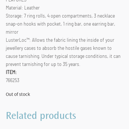
Material: Leather
Storage: 7 ring rolls, 4 open compartments, 3 necklace
snap-on hooks with pocket, 1 ring bar, one earring bar,
mirror
LusterLoc™: Allows the fabric lining the inside of your
jewellery cases to absorb the hostile gases known to
cause tarnishing. Under typical storage conditions, it can
prevent tarnishing for up to 35 years.
ITEM:
766253
Out of stock
Related products