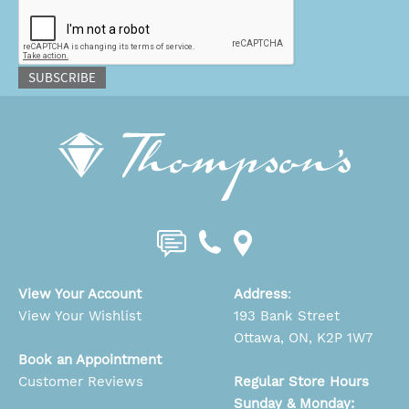
CAPTCHA
SUBSCRIBE
View Your Account
Address
:
View Your Wishlist
193 Bank Street
Ottawa, ON, K2P 1W7
Book an Appointment
Customer Reviews
Regular Store Hours
Sunday & Monday: