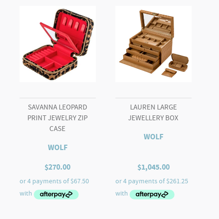
SAVANNA LEOPARD
LAUREN LARGE
PRINT JEWELRY ZIP
JEWELLERY BOX
CASE
WOLF
WOLF
$
270.00
$
1,045.00