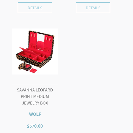
DETAILS
DETAILS
SAVANNA LEOPARD
PRINT MEDIUM
JEWELRY BOX
WOLF
$
570.00