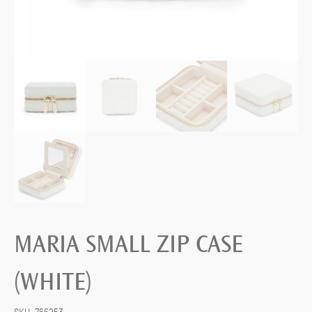
MARIA SMALL ZIP CASE
(WHITE)