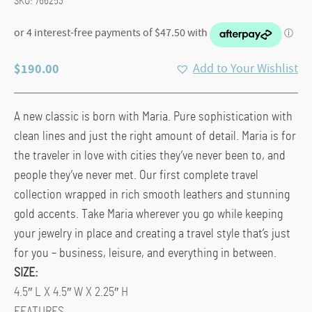
SKU:
766253
$
190.00
Add to Your Wishlist
A new classic is born with Maria. Pure sophistication with
clean lines and just the right amount of detail. Maria is for
the traveler in love with cities they’ve never been to, and
people they’ve never met. Our first complete travel
collection wrapped in rich smooth leathers and stunning
gold accents. Take Maria wherever you go while keeping
your jewelry in place and creating a travel style that’s just
for you – business, leisure, and everything in between.
SIZE:
4.5″ L X 4.5″ W X 2.25″ H
FEATURES