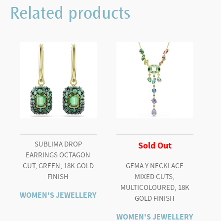
Related products
SUBLIMA DROP
Sold Out
EARRINGS OCTAGON
CUT, GREEN, 18K GOLD
GEMA Y NECKLACE
FINISH
MIXED CUTS,
MULTICOLOURED, 18K
WOMEN'S JEWELLERY
GOLD FINISH
WOMEN'S JEWELLERY