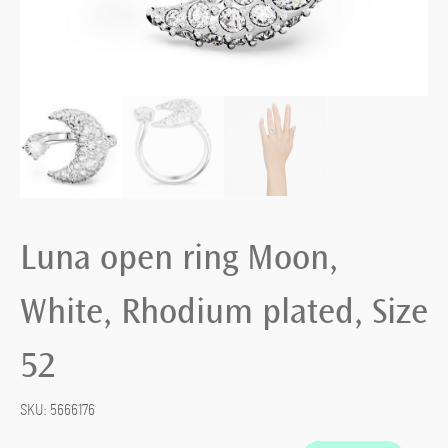
Luna open ring Moon,
White, Rhodium plated, Size
52
SKU:
5666176