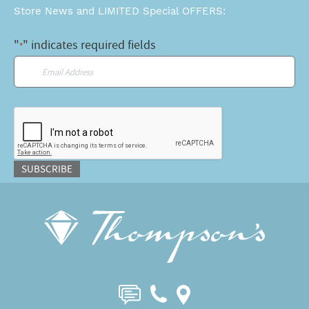
Store News and LIMITED Special OFFERS:
"
" indicates required fields
*
Email
*
CAPTCHA
SUBSCRIBE