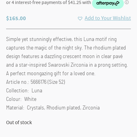
$
165.00
Add to Your Wishlist
Simple yet stunningly effective, this Luna motif ring
captures the magic of the night sky. The rhodium plated
design features a dazzling crescent moon in clear pavé
and a star-inspired Swarovski Zirconia in a prong setting.
A perfect moongazing gift for a loved one.
Article no.: 5666176 (Size 52)
Collection: Luna
Colour: White
Material: Crystals, Rhodium plated, Zirconia
Out of stock