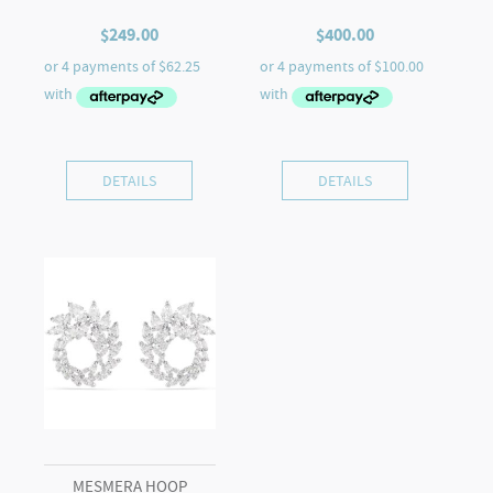
$
249.00
$
400.00
DETAILS
DETAILS
MESMERA HOOP