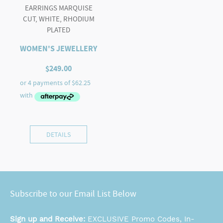
EARRINGS MARQUISE
CUT, WHITE, RHODIUM
PLATED
WOMEN'S JEWELLERY
$
249.00
DETAILS
Subscribe to our Email List Below
Sign up and Receive:
EXCLUSIVE Promo Codes, In-