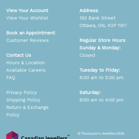
View Your Account
Address
:
View Your Wishlist
193 Bank Street
Ottawa, ON, K2P 1W7
Book an Appointment
Customer Reviews
Regular Store Hours
Sunday & Monday:
Contact Us
Closed
Hours & Location
Available Careers
Tuesday to Friday:
FAQ
9:00 am to 5:00 pm
Privacy Policy
Saturday:
Shipping Policy
9:00 am to 4:00 pm
Return & Exchange
Policy
© Thompson’s Jewellers 2026.