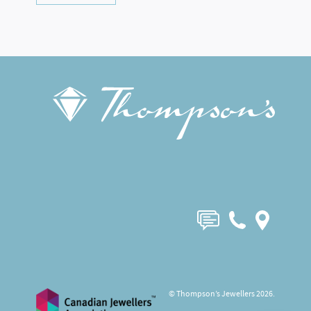
© Thompson’s Jewellers 2026.