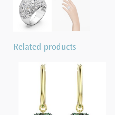
Related products