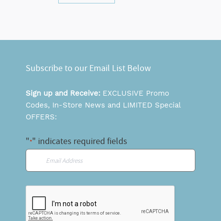
Subscribe to our Email List Below
Sign up and Receive:
EXCLUSIVE Promo
Codes, In-Store News and LIMITED Special
OFFERS:
"
" indicates required fields
*
Email
*
CAPTCHA