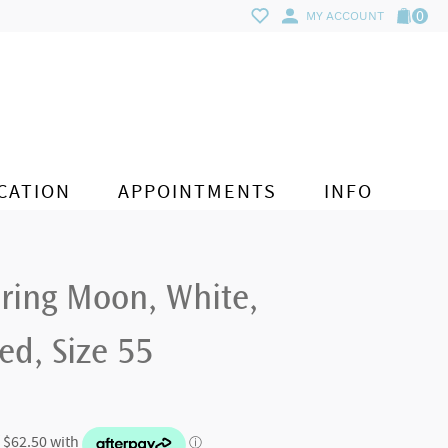
0
MY ACCOUNT
CATION
APPOINTMENTS
INFO
 ring Moon, White,
d, Size 55