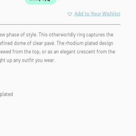
Add to Your Wishlist
new phase of style. This otherworldly ring captures the
refined dome of clear pavé. The rhodium plated design
 viewed from the top, or as an elegant crescent from the
ight up any outfit you wear.
 plated