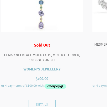
MESMER
Sold Out
GEMA Y NECKLACE MIXED CUTS, MULTICOLOURED,
18K GOLD FINISH
WOMEN'S JEWELLERY
$
400.00
DETAILS