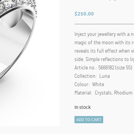
$
250.00
Inject your jewellery with a 
magic of the moon with its 
reveals its full effect when
side. Simple reflections to l
Article no.: 5666182 (size 55)
Collection: Luna
Colour: White
Material: Crystals, Rhodium
In stock
Luna
ADD TO CART
cocktail