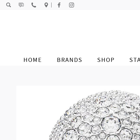
Skip to content
HOME
BRANDS
SHOP
ST