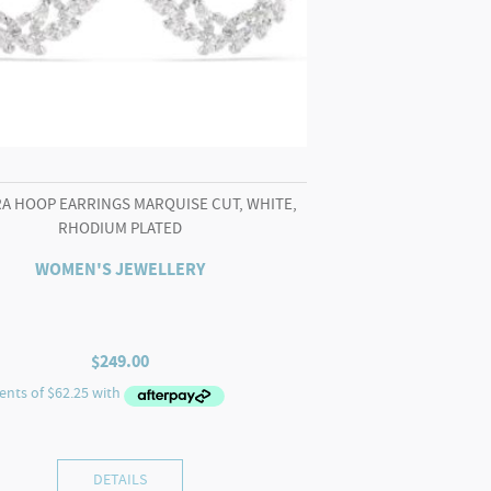
A HOOP EARRINGS MARQUISE CUT, WHITE,
RHODIUM PLATED
WOMEN'S JEWELLERY
$
249.00
DETAILS