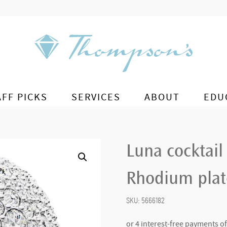
AFF PICKS
SERVICES
ABOUT
EDU
Luna cocktail
Rhodium plate
SKU:
5666182