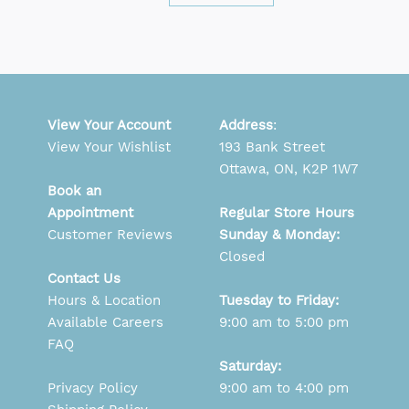
View Your Account
Address
:
View Your Wishlist
193 Bank Street
Ottawa, ON, K2P 1W7
Book an
Appointment
Regular Store Hours
Customer Reviews
Sunday & Monday:
Closed
Contact Us
Hours & Location
Tuesday to Friday:
Available Careers
9:00 am to 5:00 pm
FAQ
Saturday:
Privacy Policy
9:00 am to 4:00 pm