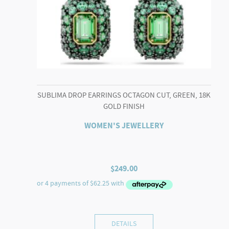
SUBLIMA DROP EARRINGS OCTAGON CUT, GREEN, 18K
GOLD FINISH
WOMEN'S JEWELLERY
$
249.00
DETAILS