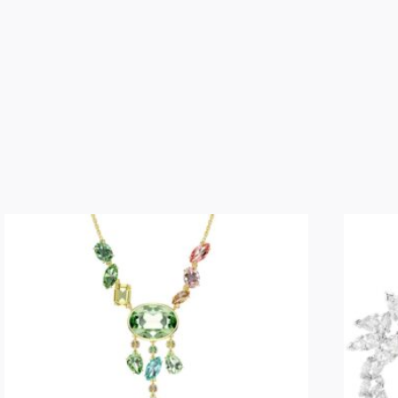
ring
Moon,
White,
Rhodium
plated,
Size
55
quantity