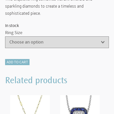
sparkling diamonds to create a timeless and
sophisticated piece.
In stock
Ring Size
LR4807
ADD TO CART
Simon
G.
Related products
18K
White
Gold
Emerald
Ring