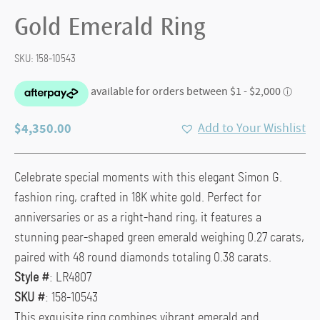
Gold Emerald Ring
SKU:
158-10543
$
4,350.00
Add to Your Wishlist
Celebrate special moments with this elegant Simon G.
fashion ring, crafted in 18K white gold. Perfect for
anniversaries or as a right-hand ring, it features a
stunning pear-shaped green emerald weighing 0.27 carats,
paired with 48 round diamonds totaling 0.38 carats.
Style #
: LR4807
SKU #
: 158-10543
This exquisite ring combines vibrant emerald and