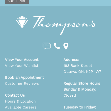
SUBSCRIBE
View Your Account
Address
:
View Your Wishlist
193 Bank Street
Ottawa, ON, K2P 1W7
Book an Appointment
Customer Reviews
Regular Store Hours
Sunday & Monday:
Contact Us
Closed
Hours & Location
Available Careers
Tuesday to Friday: