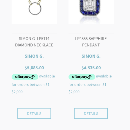
quantity
SIMON G. LP5114
LP4555 SAPPHIRE
DIAMOND NECKLACE
PENDANT
SIMON G.
SIMON G.
$
5,085.00
$
4,535.00
DETAILS
DETAILS