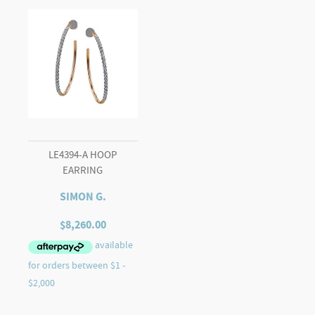
LE4394-A HOOP
EARRING
SIMON G.
$
8,260.00