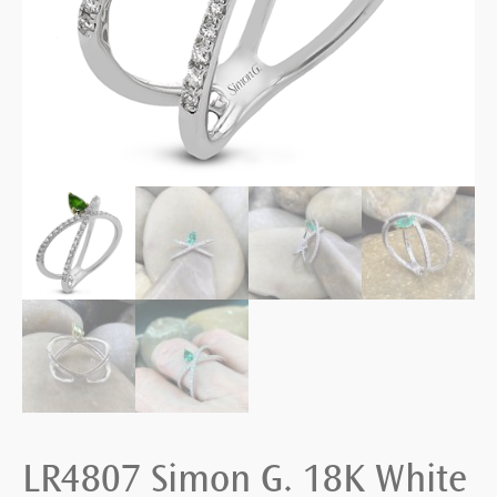
LR4807 Simon G. 18K White