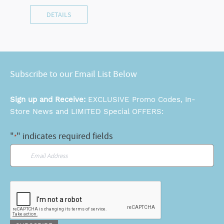
DETAILS
Subscribe to our Email List Below
Sign up and Receive:
EXCLUSIVE Promo Codes, In-
Store News and LIMITED Special OFFERS:
"
" indicates required fields
*
Email
*
CAPTCHA