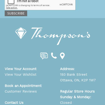
SUBSCRIBE
View Your Account
Address
:
View Your Wishlist
193 Bank Street
Ottawa, ON, K2P 1W7
Book an Appointment
Customer Reviews
Regular Store Hours
Sunday & Monday:
Contact Us
Closed