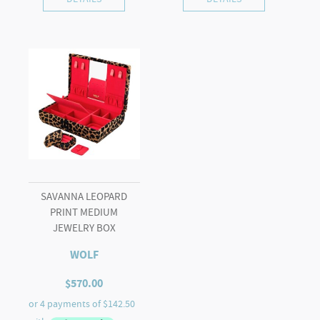
SAVANNA LEOPARD
PRINT MEDIUM
JEWELRY BOX
WOLF
$
570.00