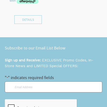
DETAILS
Subscribe to our Email List Below
Sign up and Receive:
EXCLUSIVE Promo Codes, In-
Store News and LIMITED Special OFFERS:
"
" indicates required fields
*
Email
*
CAPTCHA