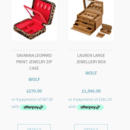
SAVANNA LEOPARD
LAUREN LARGE
PRINT JEWELRY ZIP
JEWELLERY BOX
CASE
WOLF
WOLF
$
270.00
$
1,045.00
DETAILS
DETAILS