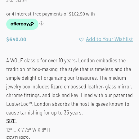
SKU:
315124
$
650.00
Add to Your Wishlist
A WOLF classic for over 10 years, London embodies the
tradition of box-making, the style that is timeless and the
simple delight of organizing our treasures. The medium
jewelry box includes lizard embossed leather, glass mirror,
chrome fittings, and lock and key. Lined with our patented
LusterLoc™, London absorbs the hostile gases known to
cause tarnishing for up to 35 years.
SIZE:
12″ L X 7.75″ W X 8″ H
FEATURES: