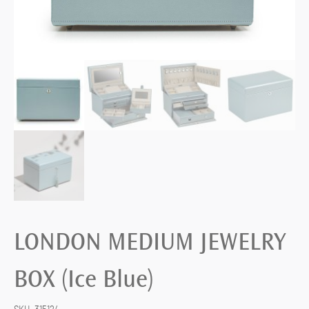
LONDON MEDIUM JEWELRY
BOX (Ice Blue)