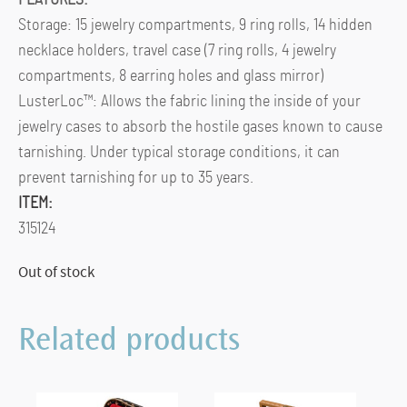
Storage: 15 jewelry compartments, 9 ring rolls, 14 hidden
necklace holders, travel case (7 ring rolls, 4 jewelry
compartments, 8 earring holes and glass mirror)
LusterLoc™: Allows the fabric lining the inside of your
jewelry cases to absorb the hostile gases known to cause
tarnishing. Under typical storage conditions, it can
prevent tarnishing for up to 35 years.
ITEM:
315124
Out of stock
Related products