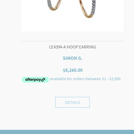
LE4394-A HOOP EARRING
SIMON G.
$
8,260.00
DETAILS