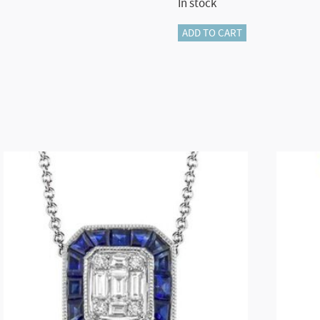
In stock
LB2545-
ADD TO CART
Y
GOLD
BRACELET
quantity