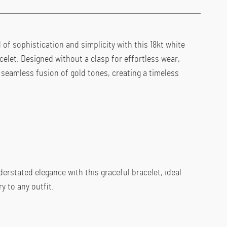
of sophistication and simplicity with this 18kt white 
celet. Designed without a clasp for effortless wear, 
seamless fusion of gold tones, creating a timeless 
rstated elegance with this graceful bracelet, ideal 
y to any outfit.