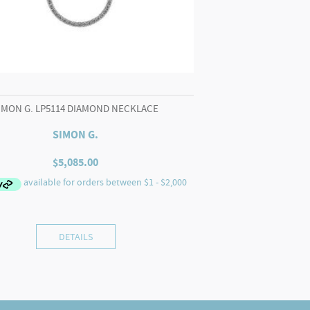
IMON G. LP5114 DIAMOND NECKLACE
SIMON G.
$
5,085.00
DETAILS