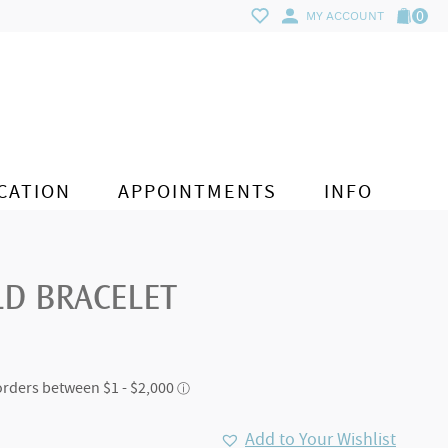
0
MY ACCOUNT
CATION
APPOINTMENTS
INFO
LD BRACELET
Add to Your Wishlist