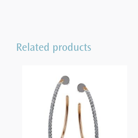
Related products