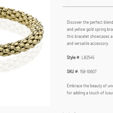
Discover the perfect blend 
and yellow gold spring bra
this bracelet showcases a 
and versatile accessory.
Style #
: LB2545
SKU #
: 158-10607
Embrace the beauty of unde
for adding a touch of luxur