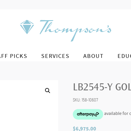
AFF PICKS
SERVICES
ABOUT
EDU
LB2545-Y GO
SKU:
158-10607
$
6,975.00