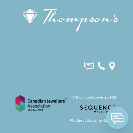
© Thompson’s Jewellers 2026.
Website by Sequence Marketing