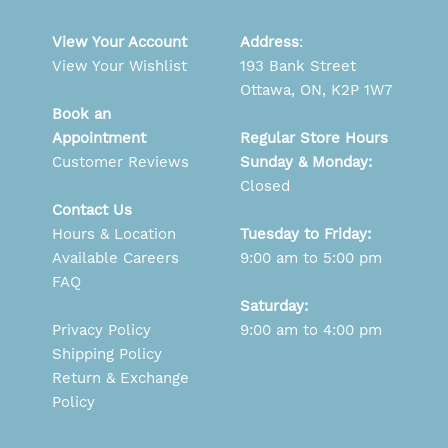
View Your Account
Address
:
View Your Wishlist
193 Bank Street
Ottawa, ON, K2P 1W7
Book an
Appointment
Regular Store Hours
Customer Reviews
Sunday & Monday:
Closed
Contact Us
Hours & Location
Tuesday to Friday:
Available Careers
9:00 am to 5:00 pm
FAQ
Saturday:
Privacy Policy
9:00 am to 4:00 pm
Shipping Policy
Return & Exchange
Policy