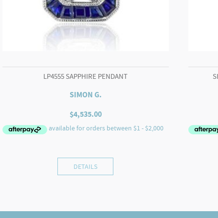
LP4555 SAPPHIRE PENDANT
S
SIMON G.
$
4,535.00
DETAILS