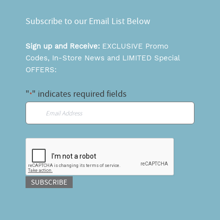
Subscribe to our Email List Below
Sign up and Receive:
EXCLUSIVE Promo
Codes, In-Store News and LIMITED Special
OFFERS:
"
" indicates required fields
*
Email
*
CAPTCHA
SUBSCRIBE