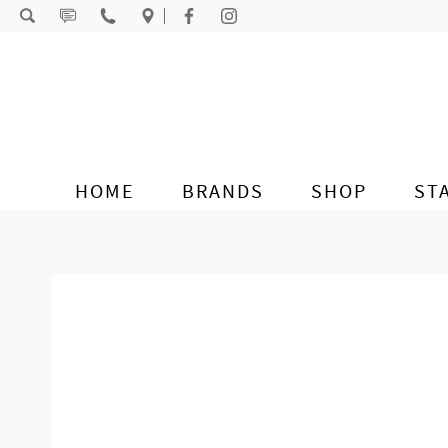
Skip to content
HOME
BRANDS
SHOP
ST