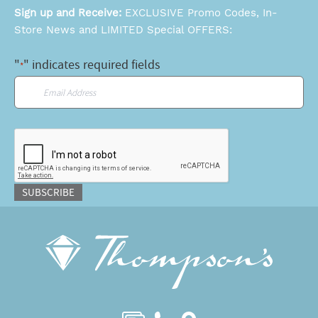
Sign up and Receive:
EXCLUSIVE Promo Codes, In-
Store News and LIMITED Special OFFERS:
"
" indicates required fields
*
Email
*
CAPTCHA
SUBSCRIBE