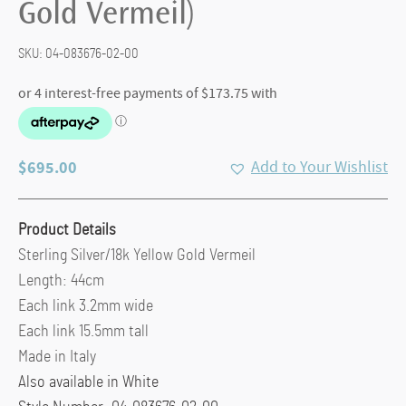
Gold Vermeil)
SKU:
04-083676-02-00
$
695.00
Add to Your Wishlist
Product Details
Sterling Silver/18k Yellow Gold Vermeil
Length: 44cm
Each link 3.2mm wide
Each link 15.5mm tall
Made in Italy
Also available in White