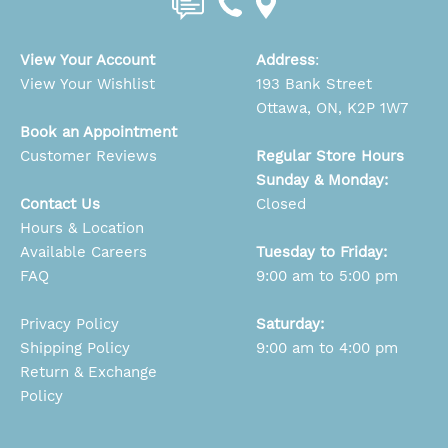
View Your Account
Address
:
View Your Wishlist
193 Bank Street
Ottawa, ON, K2P 1W7
Book an Appointment
Customer Reviews
Regular Store Hours
Sunday & Monday:
Contact Us
Closed
Hours & Location
Available Careers
Tuesday to Friday:
FAQ
9:00 am to 5:00 pm
Privacy Policy
Saturday:
Shipping Policy
9:00 am to 4:00 pm
Return & Exchange
Policy