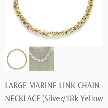
LARGE MARINE LINK CHAIN
NECKLACE (Silver/18k Yellow