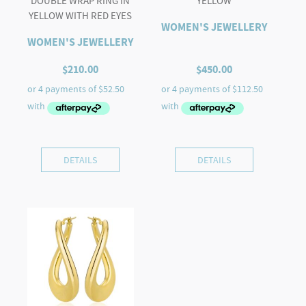
DOUBLE WRAP RING IN
YELLOW
YELLOW WITH RED EYES
WOMEN'S JEWELLERY
WOMEN'S JEWELLERY
$
210.00
$
450.00
DETAILS
DETAILS