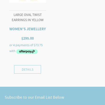
LARGE OVAL TWIST
EARRINGS IN YELLOW
WOMEN'S JEWELLERY
$
295.00
DETAILS
Subscribe to our Email List Below