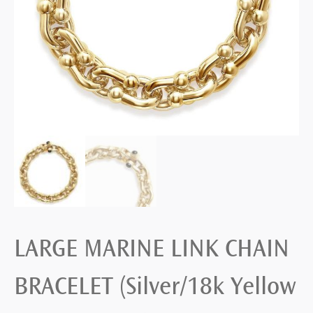
LARGE MARINE LINK CHAIN
BRACELET (Silver/18k Yellow