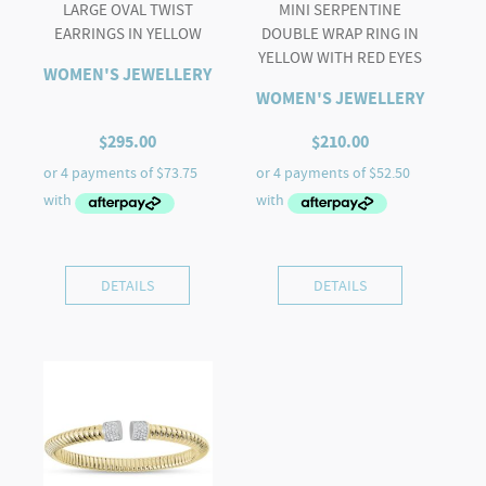
LARGE OVAL TWIST
MINI SERPENTINE
EARRINGS IN YELLOW
DOUBLE WRAP RING IN
YELLOW WITH RED EYES
WOMEN'S JEWELLERY
WOMEN'S JEWELLERY
$
295.00
$
210.00
DETAILS
DETAILS