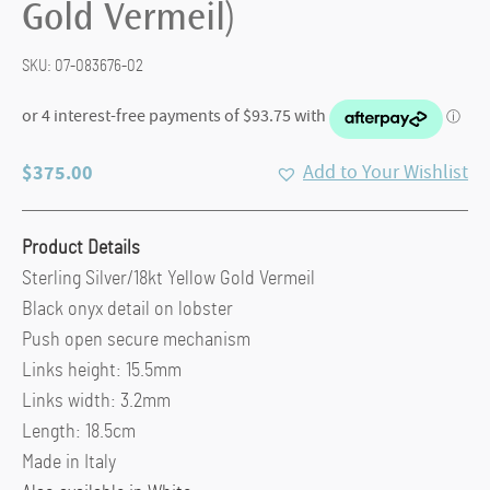
Gold Vermeil)
SKU:
07-083676-02
$
375.00
Add to Your Wishlist
Product Details
Sterling Silver/18kt Yellow Gold Vermeil
Black onyx detail on lobster
Push open secure mechanism
Links height: 15.5mm
Links width: 3.2mm
Length: 18.5cm
Made in Italy