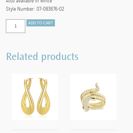
Also available in White
Style Number: 07-083676-02
LARGE
ADD TO CART
MARINE
LINK
CHAIN
Related products
BRACELET
(Silver/18k
Yellow
Gold
Vermeil)
quantity