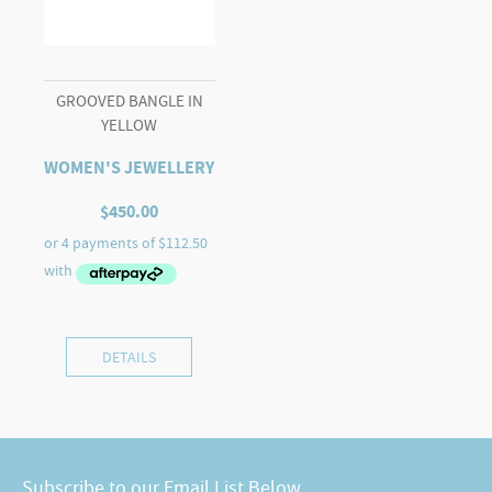
GROOVED BANGLE IN
YELLOW
WOMEN'S JEWELLERY
$
450.00
DETAILS
Subscribe to our Email List Below