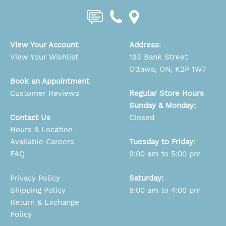
View Your Account
Address
:
View Your Wishlist
193 Bank Street
Ottawa, ON, K2P 1W7
Book an Appointment
Customer Reviews
Regular Store Hours
Sunday & Monday:
Contact Us
Closed
Hours & Location
Available Careers
Tuesday to Friday:
FAQ
9:00 am to 5:00 pm
Privacy Policy
Saturday:
Shipping Policy
9:00 am to 4:00 pm
Return & Exchange
Policy