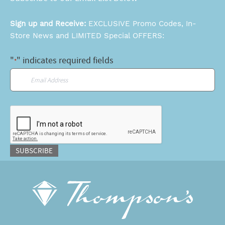
Sign up and Receive:
EXCLUSIVE Promo Codes, In-
Store News and LIMITED Special OFFERS:
"
" indicates required fields
*
Email
*
CAPTCHA
SUBSCRIBE