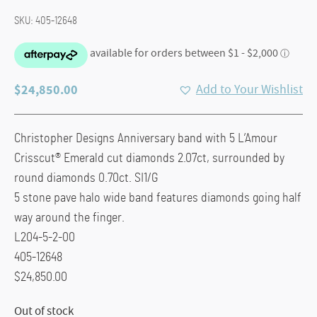
SKU:
405-12648
$
24,850.00
Add to Your Wishlist
Christopher Designs Anniversary band with 5 L’Amour
Crisscut® Emerald cut diamonds 2.07ct, surrounded by
round diamonds 0.70ct. SI1/G
5 stone pave halo wide band features diamonds going half
way around the finger.
L204-5-2-00
405-12648
$24,850.00
Out of stock