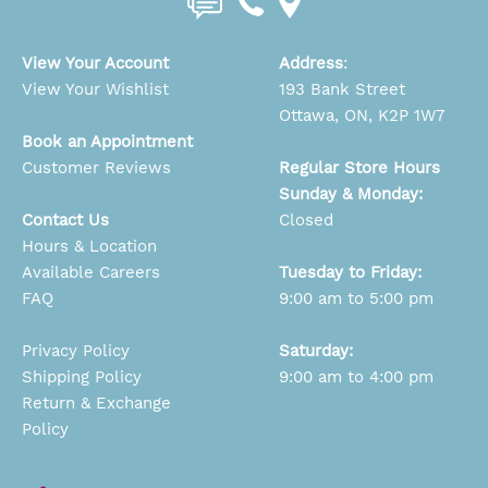
View Your Account
Address
:
View Your Wishlist
193 Bank Street
Ottawa, ON, K2P 1W7
Book an Appointment
Customer Reviews
Regular Store Hours
Sunday & Monday:
Contact Us
Closed
Hours & Location
Available Careers
Tuesday to Friday:
FAQ
9:00 am to 5:00 pm
Privacy Policy
Saturday:
Shipping Policy
9:00 am to 4:00 pm
Return & Exchange
Policy