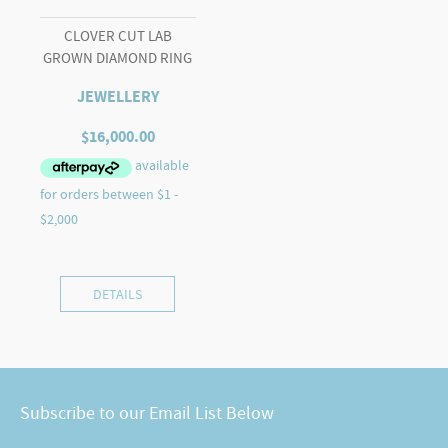
CLOVER CUT LAB
GROWN DIAMOND RING
JEWELLERY
$
16,000.00
DETAILS
Subscribe to our Email List Below