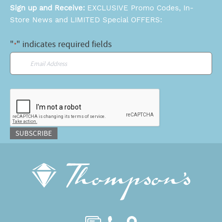
Sign up and Receive:
EXCLUSIVE Promo Codes, In-
Store News and LIMITED Special OFFERS:
"
" indicates required fields
*
Email
*
CAPTCHA
SUBSCRIBE