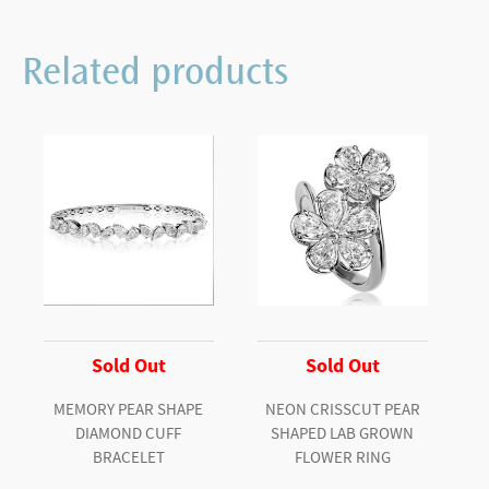
Related products
Sold Out
Sold Out
MEMORY PEAR SHAPE
NEON CRISSCUT PEAR
DIAMOND CUFF
SHAPED LAB GROWN
BRACELET
FLOWER RING