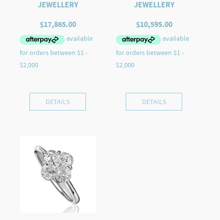
JEWELLERY
JEWELLERY
$
17,865.00
$
10,595.00
DETAILS
DETAILS