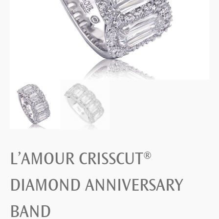
L’AMOUR CRISSCUT®
DIAMOND ANNIVERSARY
BAND