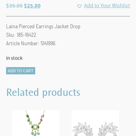
Original
Current
$
39.00
$
25.00
Add to Your Wishlist
price
price
was:
is:
Laina Pierced Earrings Jacket Drop
$39.00.
$25.00.
Sku: 185-16422
Article Number: 5141996
In stock
Laina:
ADD TO CART
Pierced
Earrings
Related products
Jacket
Drop,
CRY/RHS
quantity