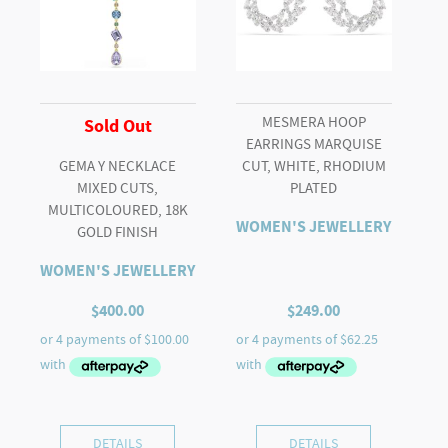
MESMERA HOOP
Sold Out
EARRINGS MARQUISE
GEMA Y NECKLACE
CUT, WHITE, RHODIUM
MIXED CUTS,
PLATED
MULTICOLOURED, 18K
WOMEN'S JEWELLERY
GOLD FINISH
WOMEN'S JEWELLERY
$
400.00
$
249.00
DETAILS
DETAILS