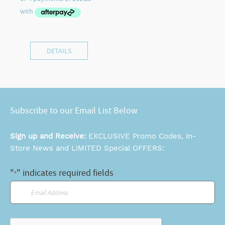
DETAILS
Subscribe to our Email List Below
Sign up and Receive:
EXCLUSIVE Promo Codes, In-
Store News and LIMITED Special OFFERS:
"
" indicates required fields
*
Email
*
CAPTCHA