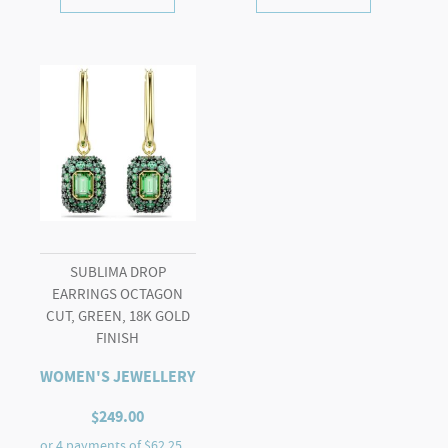
SUBLIMA DROP
EARRINGS OCTAGON
CUT, GREEN, 18K GOLD
FINISH
WOMEN'S JEWELLERY
$
249.00