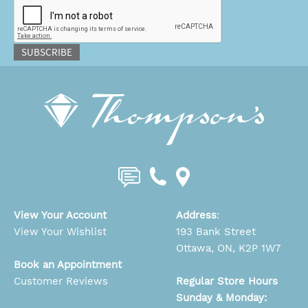
SUBSCRIBE
View Your Account
Address
:
View Your Wishlist
193 Bank Street
Ottawa, ON, K2P 1W7
Book an Appointment
Customer Reviews
Regular Store Hours
Sunday & Monday: