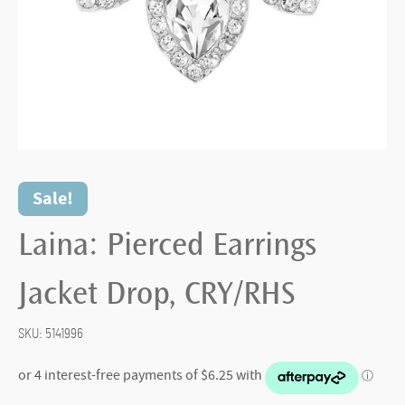
Sale!
Laina: Pierced Earrings
Jacket Drop, CRY/RHS
SKU:
5141996