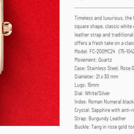
Timeless and luxurious, the 
square shape, classic white 
leather strap and traditiona
offers a fresh take on a cla
Model: FC-200MC24 (75-104
Movement: Quartz
Case: Stainless Steel, Rose 
Diameter: 21 x 30 mm
Lugs: 15mm
Dial: White/Silver
Index: Roman Numeral black
Crystal: Sapphire with anti-r
Strap: Burgundy Leather
Buckle: Tang in rose gold to