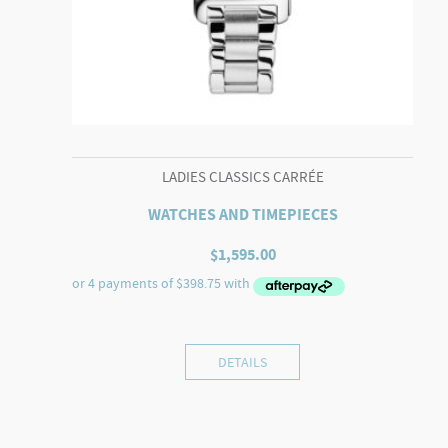
LADIES CLASSICS CARRÉE
WATCHES AND TIMEPIECES
$
1,595.00
DETAILS