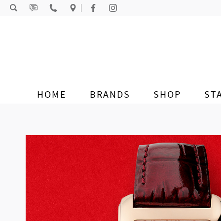
Skip to content
HOME
BRANDS
SHOP
ST