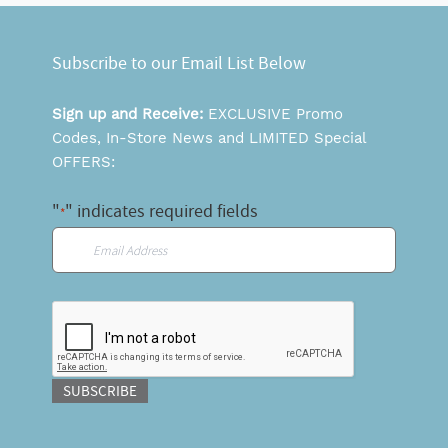
Subscribe to our Email List Below
Sign up and Receive:
EXCLUSIVE Promo
Codes, In-Store News and LIMITED Special
OFFERS:
"
" indicates required fields
*
Email
*
CAPTCHA
SUBSCRIBE