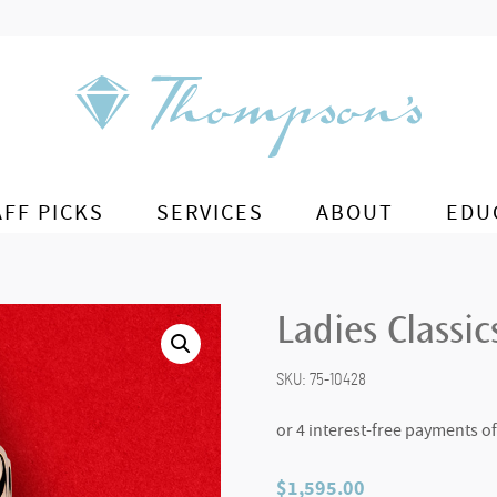
AFF PICKS
SERVICES
ABOUT
EDU
Ladies Classic
SKU:
75-10428
$
1,595.00