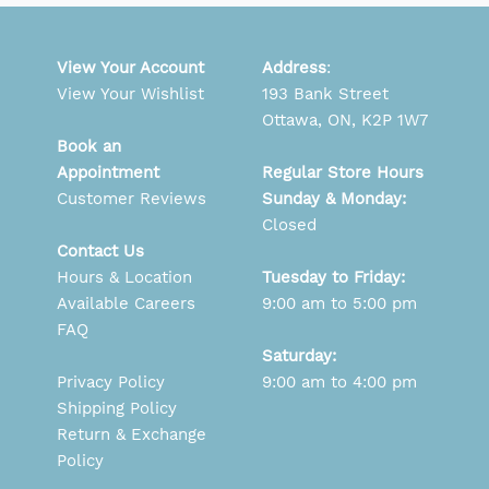
View Your Account
Address
:
View Your Wishlist
193 Bank Street
Ottawa, ON, K2P 1W7
Book an
Appointment
Regular Store Hours
Customer Reviews
Sunday & Monday:
Closed
Contact Us
Hours & Location
Tuesday to Friday:
Available Careers
9:00 am to 5:00 pm
FAQ
Saturday:
Privacy Policy
9:00 am to 4:00 pm
Shipping Policy
Return & Exchange
Policy