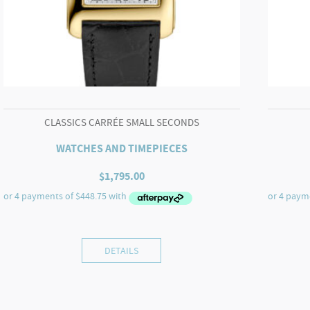
CLASSICS CARRÉE SMALL SECONDS
WATCHES AND TIMEPIECES
$
1,795.00
DETAILS