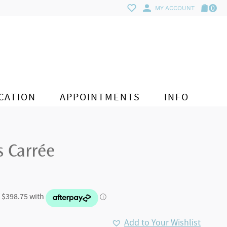
0
MY ACCOUNT
CATION
APPOINTMENTS
INFO
s Carrée
Add to Your Wishlist