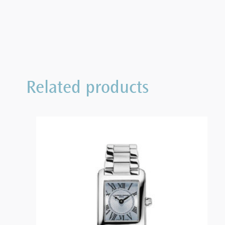
Related products