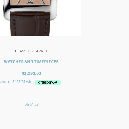
CLASSICS CARRÉE
WATCHES AND TIMEPIECES
$
1,995.00
DETAILS