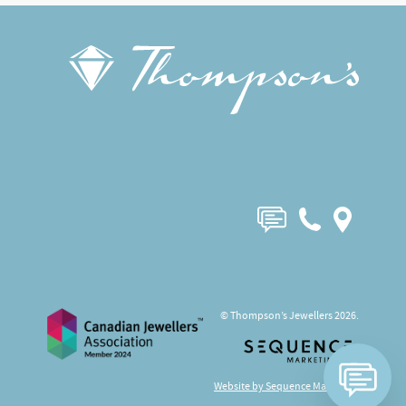
© Thompson’s Jewellers 2026.
Website by Sequence Marketing