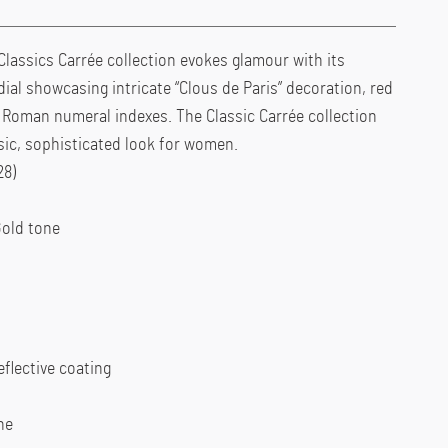
Classics Carrée collection evokes glamour with its
dial showcasing intricate “Clous de Paris” decoration, red
l Roman numeral indexes. The Classic Carrée collection
ssic, sophisticated look for women.
28)
Gold tone
eflective coating
ne