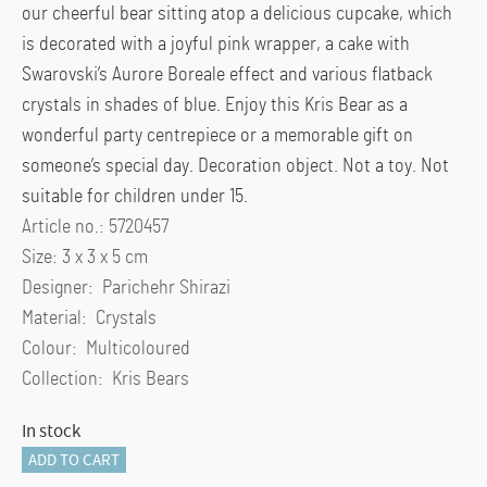
our cheerful bear sitting atop a delicious cupcake, which
is decorated with a joyful pink wrapper, a cake with
Swarovski’s Aurore Boreale effect and various flatback
crystals in shades of blue. Enjoy this Kris Bear as a
wonderful party centrepiece or a memorable gift on
someone’s special day. Decoration object. Not a toy. Not
suitable for children under 15.
Article no.: 5720457
Size: 3 x 3 x 5 cm
Designer: Parichehr Shirazi
Material: Crystals
Colour: Multicoloured
Collection: Kris Bears
In stock
Kris
ADD TO CART