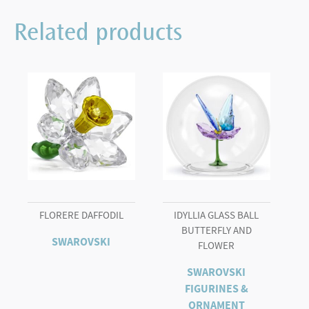
Bear
Sweet
Related products
Celebration
quantity
FLORERE DAFFODIL
IDYLLIA GLASS BALL
BUTTERFLY AND
SWAROVSKI
FLOWER
SWAROVSKI
FIGURINES &
ORNAMENT