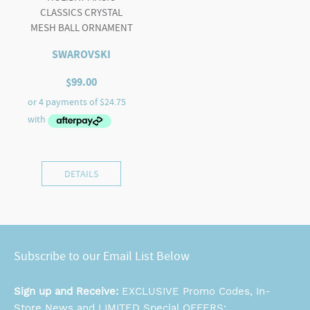
CLASSICS CRYSTAL
MESH BALL ORNAMENT
SWAROVSKI
$
99.00
DETAILS
Subscribe to our Email List Below
Sign up and Receive:
EXCLUSIVE Promo Codes, In-
Store News and LIMITED Special OFFERS: