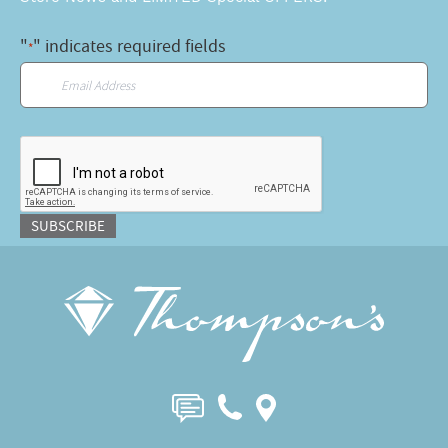
"
" indicates required fields
*
Email
*
CAPTCHA
SUBSCRIBE