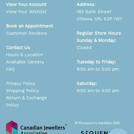
View Your Account
Address
:
View Your Wishlist
193 Bank Street
Ottawa, ON, K2P 1W7
Book an Appointment
Customer Reviews
Regular Store Hours
Sunday & Monday:
Contact Us
Closed
Hours & Location
Available Careers
Tuesday to Friday:
FAQ
9:00 am to 5:00 pm
Privacy Policy
Saturday:
Shipping Policy
9:00 am to 4:00 pm
Return & Exchange
Policy
© Thompson’s Jewellers 2026.