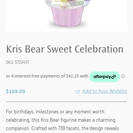
Kris Bear Sweet Celebration
SKU:
5720457
$
169.00
Add to Your Wishlist
For birthdays, milestones or any moment worth
celebrating, this Kris Bear figurine makes a charming
companion. Crafted with 739 facets, the design reveals