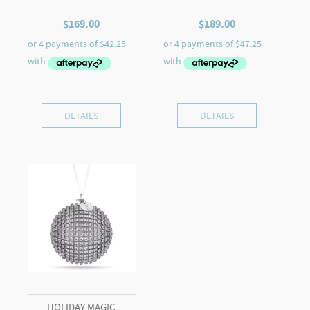
$
169.00
$
189.00
DETAILS
DETAILS
HOLIDAY MAGIC