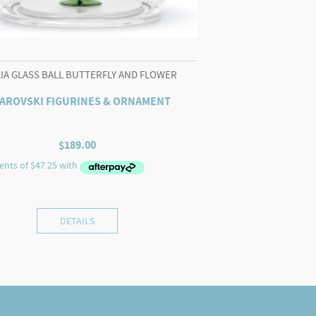
LIA GLASS BALL BUTTERFLY AND FLOWER
AROVSKI FIGURINES & ORNAMENT
$
189.00
DETAILS