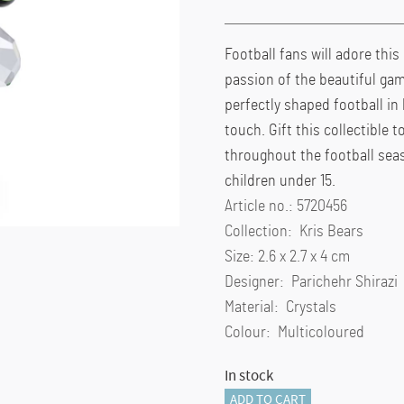
Football fans will adore this
passion of the beautiful gam
perfectly shaped football in 
touch. Gift this collectible 
throughout the football seas
children under 15.
Article no.: 5720456
Collection: Kris Bears
Size: 2.6 x 2.7 x 4 cm
Designer: Parichehr Shirazi
Material: Crystals
Colour: Multicoloured
In stock
Kris
ADD TO CART