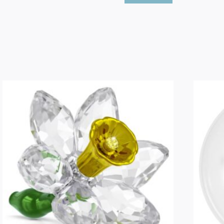
Bear
Goal
Scorer
Bear
quantity