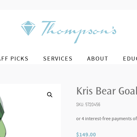
AFF PICKS
SERVICES
ABOUT
EDU
Kris Bear Goa
SKU:
5720456
$
149.00