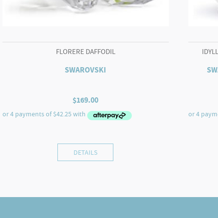
FLORERE DAFFODIL
IDYL
SWAROVSKI
SW
$
169.00
DETAILS