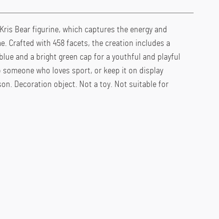
 Kris Bear figurine, which captures the energy and
e. Crafted with 458 facets, the creation includes a
blue and a bright green cap for a youthful and playful
to someone who loves sport, or keep it on display
on. Decoration object. Not a toy. Not suitable for