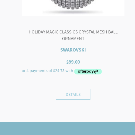
HOLIDAY MAGIC CLASSICS CRYSTAL MESH BALL
ORNAMENT
SWAROVSKI
$
99.00
DETAILS