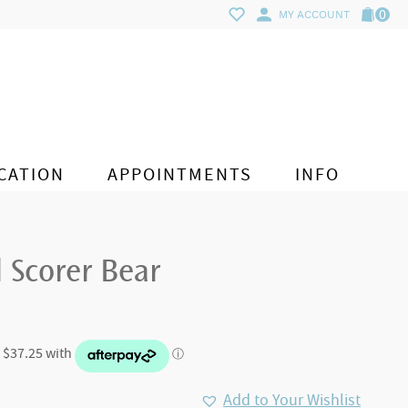
0
MY ACCOUNT
CATION
APPOINTMENTS
INFO
l Scorer Bear
Add to Your Wishlist