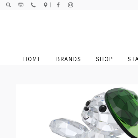
Skip to content
HOME
BRANDS
SHOP
ST