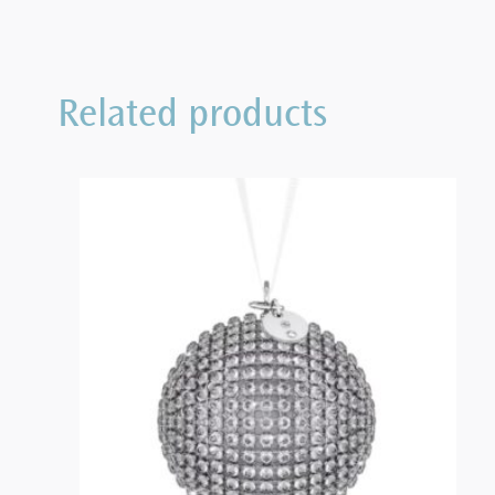
Related products