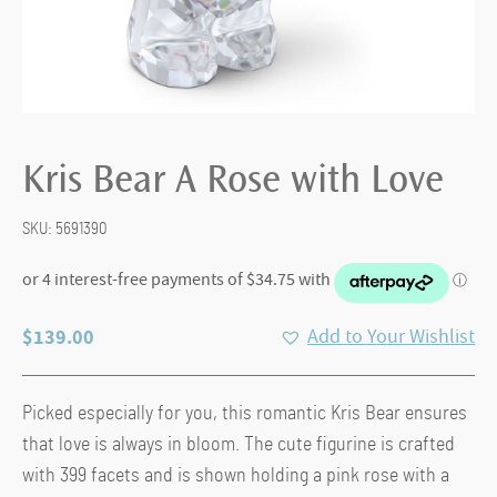
Kris Bear A Rose with Love
SKU:
5691390
$
139.00
Add to Your Wishlist
Picked especially for you, this romantic Kris Bear ensures
that love is always in bloom. The cute figurine is crafted
with 399 facets and is shown holding a pink rose with a