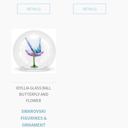
DETAILS
DETAILS
IDYLLIA GLASS BALL
BUTTERFLY AND
FLOWER
SWAROVSKI
FIGURINES &
ORNAMENT