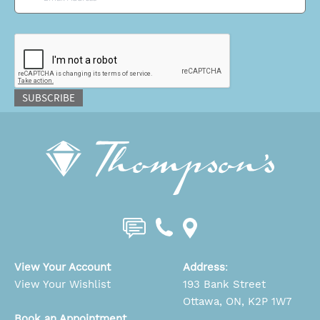
CAPTCHA
SUBSCRIBE
View Your Account
Address
:
View Your Wishlist
193 Bank Street
Ottawa, ON, K2P 1W7
Book an Appointment