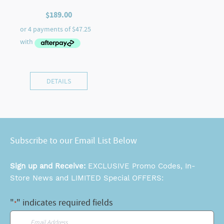
$
189.00
DETAILS
Subscribe to our Email List Below
Sign up and Receive:
EXCLUSIVE Promo Codes, In-
Store News and LIMITED Special OFFERS:
"
" indicates required fields
*
Email
*