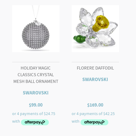
Love
quantity
HOLIDAY MAGIC
FLORERE DAFFODIL
CLASSICS CRYSTAL
SWAROVSKI
MESH BALL ORNAMENT
SWAROVSKI
$
99.00
$
169.00