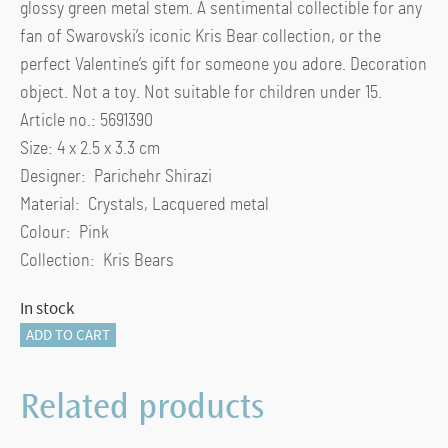
glossy green metal stem. A sentimental collectible for any
fan of Swarovski’s iconic Kris Bear collection, or the
perfect Valentine’s gift for someone you adore. Decoration
object. Not a toy. Not suitable for children under 15.
Article no.: 5691390
Size: 4 x 2.5 x 3.3 cm
Designer: Parichehr Shirazi
Material: Crystals, Lacquered metal
Colour: Pink
Collection: Kris Bears
In stock
Kris
ADD TO CART
Bear
A
Related products
Rose
with