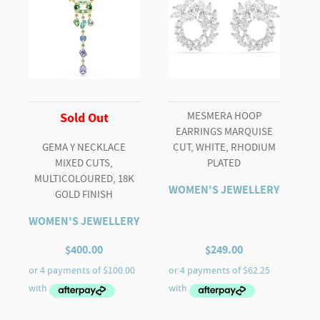
finish
quantity
MESMERA HOOP
Sold Out
EARRINGS MARQUISE
GEMA Y NECKLACE
CUT, WHITE, RHODIUM
MIXED CUTS,
PLATED
MULTICOLOURED, 18K
WOMEN'S JEWELLERY
GOLD FINISH
WOMEN'S JEWELLERY
$
400.00
$
249.00