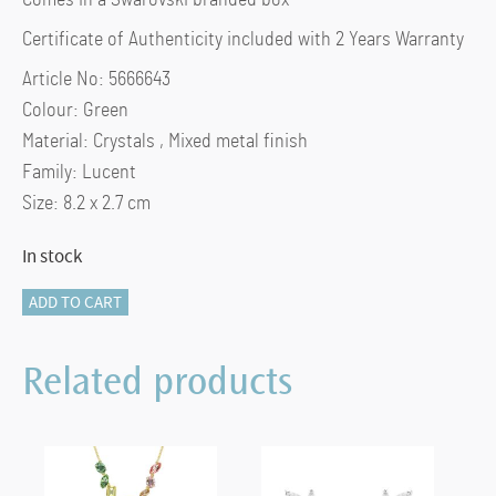
Certificate of Authenticity included with 2 Years Warranty
Article No: 5666643
Colour: Green
Material: Crystals , Mixed metal finish
Family: Lucent
Size: 8.2 x 2.7 cm
In stock
Key
ADD TO CART
ring
Octagon
Related products
cut,
Green,
Mixed
metal