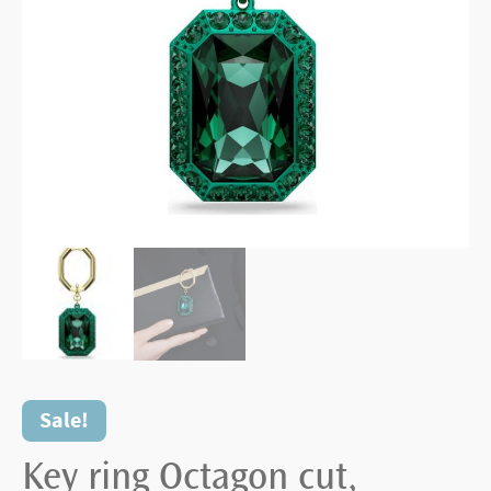
Sale!
Key ring Octagon cut,