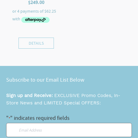
$
249.00
DETAILS
Subscribe to our Email List Below
Sign up and Receive:
EXCLUSIVE Promo Codes, In-
Store News and LIMITED Special OFFERS:
"
" indicates required fields
*
Email
*