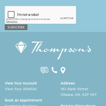
CAPTCHA
SUBSCRIBE
View Your Account
Address
:
View Your Wishlist
193 Bank Street
Ottawa, ON, K2P 1W7
Book an Appointment