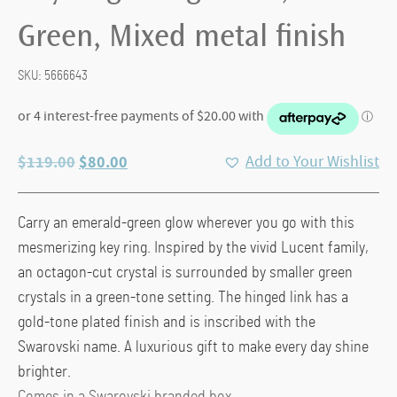
Green, Mixed metal finish
SKU:
5666643
Original
Current
$
119.00
$
80.00
Add to Your Wishlist
price
price
was:
is:
Carry an emerald-green glow wherever you go with this
$119.00.
$80.00.
mesmerizing key ring. Inspired by the vivid Lucent family,
an octagon-cut crystal is surrounded by smaller green
crystals in a green-tone setting. The hinged link has a
gold-tone plated finish and is inscribed with the
Swarovski name. A luxurious gift to make every day shine
brighter.
Comes in a Swarovski branded box