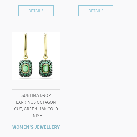
DETAILS
DETAILS
SUBLIMA DROP
EARRINGS OCTAGON
CUT, GREEN, 18K GOLD
FINISH
WOMEN'S JEWELLERY