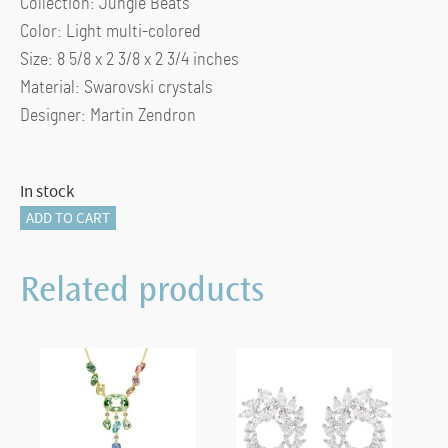
Collection: Jungle Beats
Color: Light multi-colored
Size: 8 5/8 x 2 3/8 x 2 3/4 inches
Material: Swarovski crystals
Designer: Martin Zendron
In stock
Jungle
ADD TO CART
Beats
Green
Related products
Macaw
Banjo
quantity