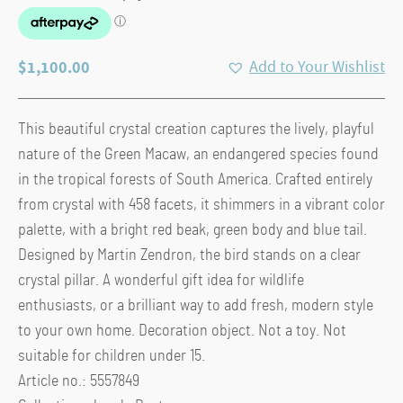
$
1,100.00
Add to Your Wishlist
This beautiful crystal creation captures the lively, playful
nature of the Green Macaw, an endangered species found
in the tropical forests of South America. Crafted entirely
from crystal with 458 facets, it shimmers in a vibrant color
palette, with a bright red beak, green body and blue tail.
Designed by Martin Zendron, the bird stands on a clear
crystal pillar. A wonderful gift idea for wildlife
enthusiasts, or a brilliant way to add fresh, modern style
to your own home. Decoration object. Not a toy. Not
suitable for children under 15.
Article no.: 5557849