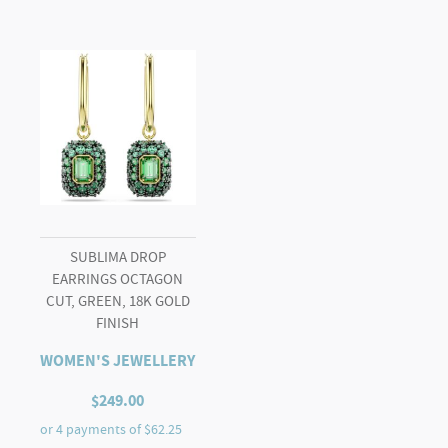
SUBLIMA DROP
EARRINGS OCTAGON
CUT, GREEN, 18K GOLD
FINISH
WOMEN'S JEWELLERY
$
249.00