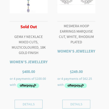
MESMERA HOOP
Sold Out
EARRINGS MARQUISE
GEMA Y NECKLACE
CUT, WHITE, RHODIUM
MIXED CUTS,
PLATED
MULTICOLOURED, 18K
WOMEN'S JEWELLERY
GOLD FINISH
WOMEN'S JEWELLERY
$
400.00
$
249.00
DETAILS
DETAILS