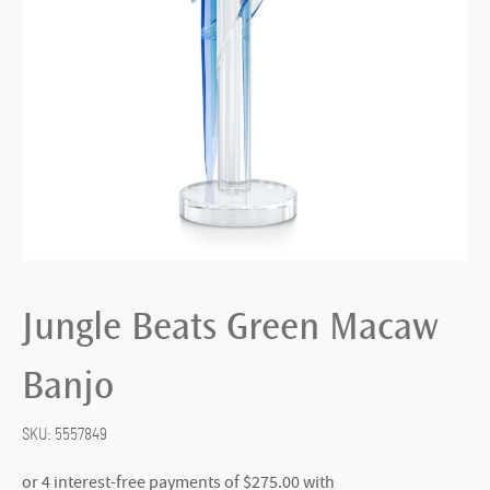
Jungle Beats Green Macaw
Banjo
SKU:
5557849