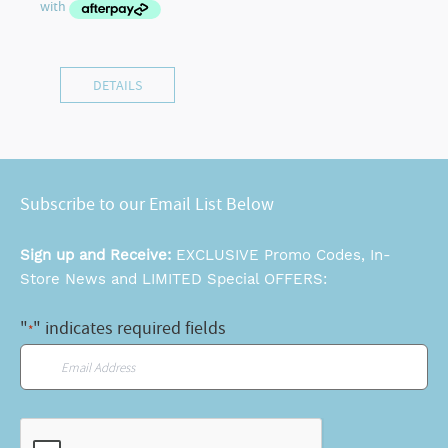
DETAILS
Subscribe to our Email List Below
Sign up and Receive:
EXCLUSIVE Promo Codes, In-
Store News and LIMITED Special OFFERS:
"
" indicates required fields
*
Email
*
CAPTCHA