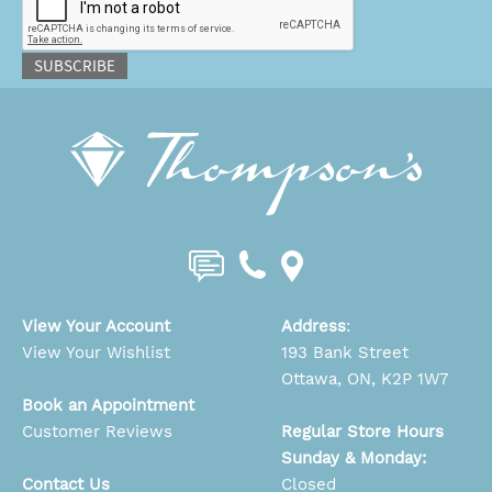
SUBSCRIBE
View Your Account
Address
:
View Your Wishlist
193 Bank Street
Ottawa, ON, K2P 1W7
Book an Appointment
Customer Reviews
Regular Store Hours
Sunday & Monday:
Contact Us
Closed