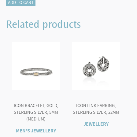
JH
ADD TO CART
Essential
Pearl
Related products
Hoop
Earring,
Gold,
16MM
quantity
ICON BRACELET, GOLD,
ICON LINK EARRING,
STERLING SILVER, 5MM
STERLING SILVER, 22MM
(MEDIUM)
JEWELLERY
MEN'S JEWELLERY