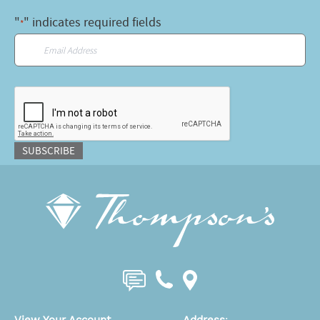
"
" indicates required fields
*
Email
*
CAPTCHA
SUBSCRIBE
View Your Account
Address
: