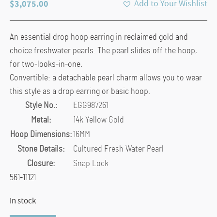
$
3,075.00
Add to Your Wishlist
An essential drop hoop earring in reclaimed gold and
choice freshwater pearls. The pearl slides off the hoop,
for two-looks-in-one.
Convertible: a detachable pearl charm allows you to wear
this style as a drop earring or basic hoop.
Style No.:
EGG987261
Metal:
14k Yellow Gold
Hoop Dimensions:
16MM
Stone Details:
Cultured Fresh Water Pearl
Closure:
Snap Lock
561-11121
In stock