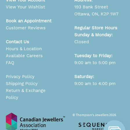
View Your Wishlist
193 Bank Street
Ottawa, ON, K2P 1W7
Book an Appointment
Customer Reviews
Regular Store Hours
Sunday & Monday:
Contact Us
Closed
Hours & Location
Available Careers
Tuesday to Friday:
FAQ
9:00 am to 5:00 pm
Privacy Policy
Saturday:
Shipping Policy
9:00 am to 4:00 pm
Return & Exchange
Policy
© Thompson’s Jewellers 2026.