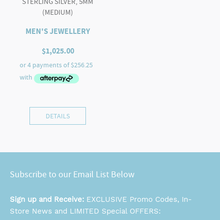
STERLING SILVER, 5MM
(MEDIUM)
MEN'S JEWELLERY
$
1,025.00
DETAILS
Subscribe to our Email List Below
Sign up and Receive:
EXCLUSIVE Promo Codes, In-
Store News and LIMITED Special OFFERS: