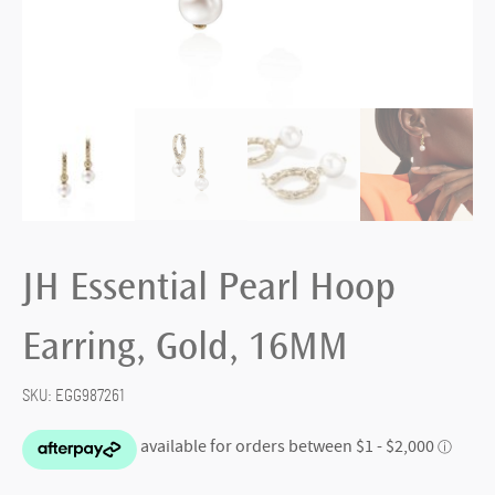
JH Essential Pearl Hoop
Earring, Gold, 16MM
SKU:
EGG987261