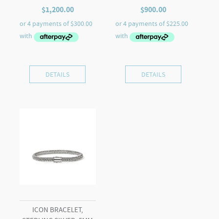
$
1,200.00
$
900.00
DETAILS
DETAILS
ICON BRACELET,