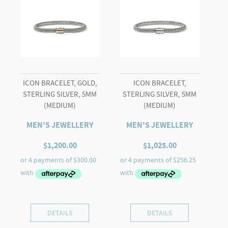
ICON BRACELET, GOLD,
ICON BRACELET,
STERLING SILVER, 5MM
STERLING SILVER, 5MM
(MEDIUM)
(MEDIUM)
MEN'S JEWELLERY
MEN'S JEWELLERY
$
1,200.00
$
1,025.00
DETAILS
DETAILS