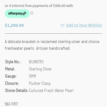
$
1,200.00
Add to Your Wishlist
A delicate bracelet in reclaimed sterling silver and choice
freshwater pearls. Artisan handcrafted.
Style No.:
BU987311
Metal:
Sterling Silver
Gauge:
5MM
Closure:
Pusher Clasp
Stone Details:
Cultured Fresh Water Pearl
561-11117