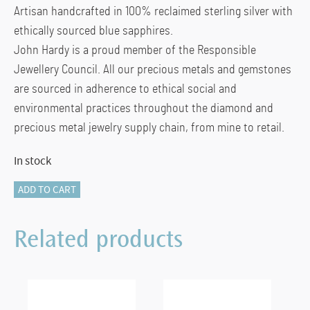
Artisan handcrafted in 100% reclaimed sterling silver with
ethically sourced blue sapphires.
John Hardy is a proud member of the Responsible
Jewellery Council. All our precious metals and gemstones
are sourced in adherence to ethical social and
environmental practices throughout the diamond and
precious metal jewelry supply chain, from mine to retail.
In stock
JH
ADD TO CART
Essential
Pearl
Related products
Bracelet,
Sterling
Silver
quantity