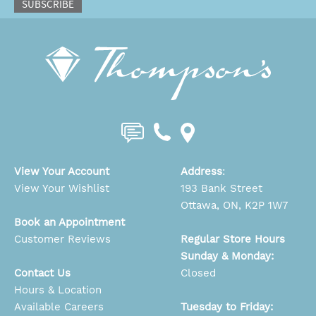
SUBSCRIBE
View Your Account
Address
:
View Your Wishlist
193 Bank Street
Ottawa, ON, K2P 1W7
Book an Appointment
Customer Reviews
Regular Store Hours
Sunday & Monday:
Contact Us
Closed
Hours & Location
Available Careers
Tuesday to Friday: