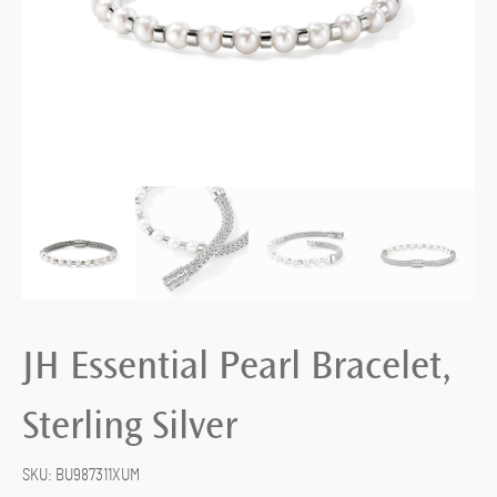
JH Essential Pearl Bracelet,
Sterling Silver
SKU:
BU987311XUM