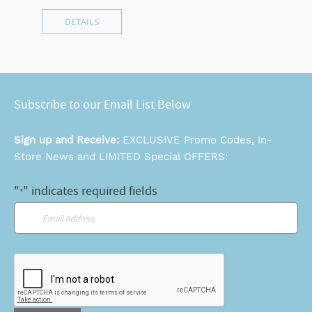
DETAILS
Subscribe to our Email List Below
Sign up and Receive:
EXCLUSIVE Promo Codes, In-
Store News and LIMITED Special OFFERS:
"
" indicates required fields
*
Email
*
CAPTCHA