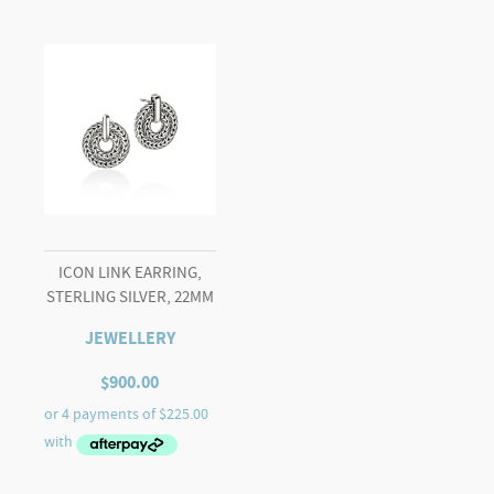
ICON LINK EARRING,
STERLING SILVER, 22MM
JEWELLERY
$
900.00