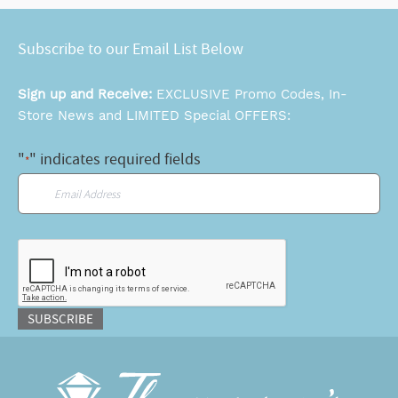
Subscribe to our Email List Below
Sign up and Receive:
EXCLUSIVE Promo Codes, In-
Store News and LIMITED Special OFFERS:
"
" indicates required fields
*
Email
*
CAPTCHA
SUBSCRIBE