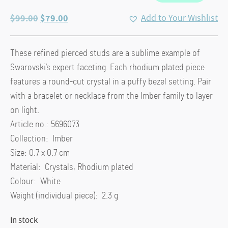
Original
Current
$
99.00
$
79.00
Add to Your Wishlist
price
price
was:
is:
These refined pierced studs are a sublime example of
$99.00.
$79.00.
Swarovski’s expert faceting. Each rhodium plated piece
features a round-cut crystal in a puffy bezel setting. Pair
with a bracelet or necklace from the Imber family to layer
on light.
Article no.: 5696073
Collection: Imber
Size: 0.7 x 0.7 cm
Material: Crystals, Rhodium plated
Colour: White
Weight (individual piece): 2.3 g
In stock