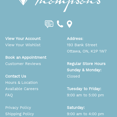
View Your Account
Address
:
View Your Wishlist
193 Bank Street
Ottawa, ON, K2P 1W7
Book an Appointment
Customer Reviews
Regular Store Hours
Sunday & Monday:
Contact Us
Closed
Hours & Location
Available Careers
Tuesday to Friday:
FAQ
9:00 am to 5:00 pm
Privacy Policy
Saturday:
Shipping Policy
9:00 am to 4:00 pm