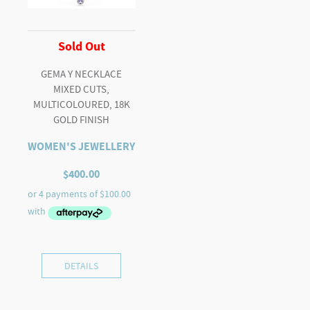
Sold Out
GEMA Y NECKLACE
MIXED CUTS,
MULTICOLOURED, 18K
GOLD FINISH
WOMEN'S JEWELLERY
$
400.00
DETAILS