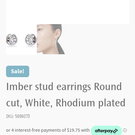
Sale!
Imber stud earrings Round
cut, White, Rhodium plated
SKU:
5696073