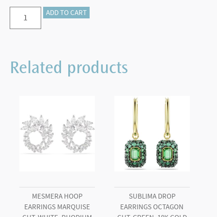
Imber
ADD TO CART
stud
earrings
Round
Related products
cut,
White,
Rhodium
plated
quantity
MESMERA HOOP
SUBLIMA DROP
EARRINGS MARQUISE
EARRINGS OCTAGON