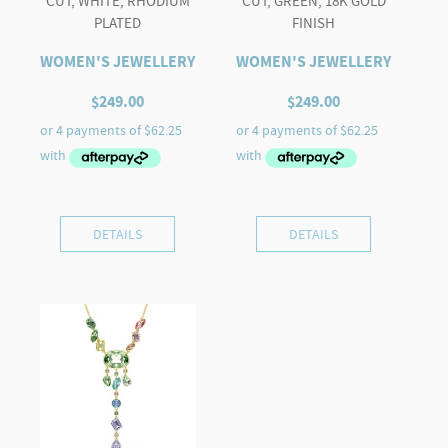
CUT, WHITE, RHODIUM
CUT, GREEN, 18K GOLD
PLATED
FINISH
WOMEN'S JEWELLERY
WOMEN'S JEWELLERY
$
249.00
$
249.00
DETAILS
DETAILS