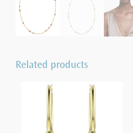
Related products