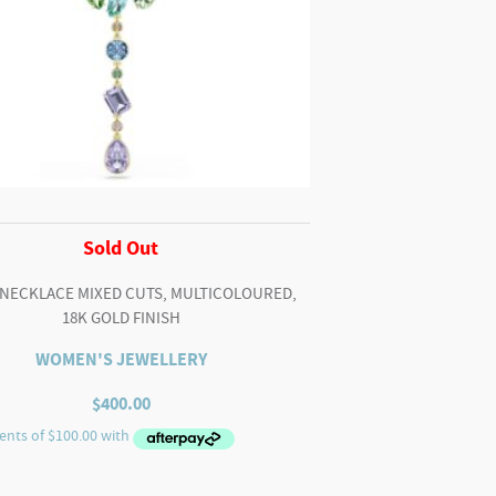
Sold Out
 NECKLACE MIXED CUTS, MULTICOLOURED,
18K GOLD FINISH
WOMEN'S JEWELLERY
$
400.00