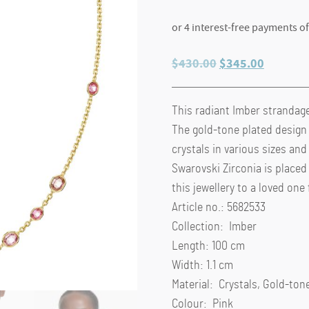
Original
Current
$
430.00
$
345.00
price
price
was:
is:
This radiant Imber strandage 
$430.00.
$345.00
The gold-tone plated design
crystals in various sizes and
Swarovski Zirconia is placed 
this jewellery to a loved one
Article no.: 5682533
Collection: Imber
Length: 100 cm
Width: 1.1 cm
Material: Crystals, Gold-tone
Colour: Pink