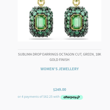
SUBLIMA DROP EARRINGS OCTAGON CUT, GREEN, 18K
GOLD FINISH
WOMEN'S JEWELLERY
$
249.00