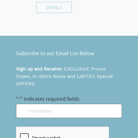
DETAILS
Subscribe to our Email List Below
Sign up and Receive:
EXCLUSIVE Promo
Codes, In-Store News and LIMITED Special
OFFERS:
"
" indicates required fields
*
Email
*
CAPTCHA