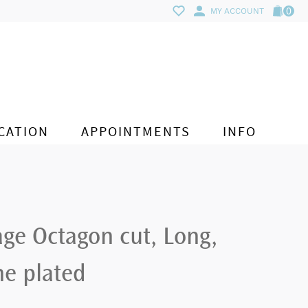
0
MY ACCOUNT
CATION
APPOINTMENTS
INFO
ge Octagon cut, Long,
ne plated