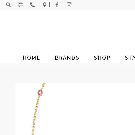
Skip to content
HOME
BRANDS
SHOP
ST