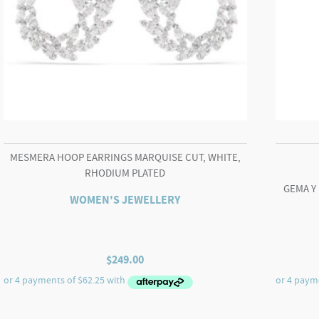
MESMERA HOOP EARRINGS MARQUISE CUT, WHITE,
RHODIUM PLATED
GEMA Y
WOMEN'S JEWELLERY
$
249.00