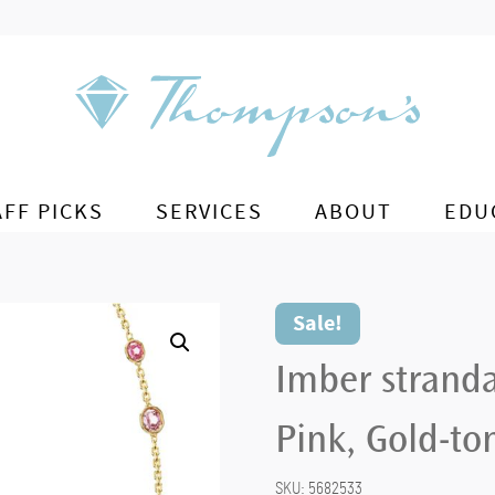
AFF PICKS
SERVICES
ABOUT
EDU
Sale!
Imber stranda
Pink, Gold-to
SKU:
5682533