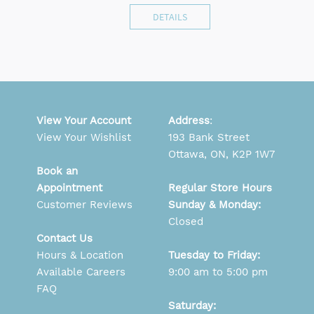
DETAILS
View Your Account
Address
:
View Your Wishlist
193 Bank Street
Ottawa, ON, K2P 1W7
Book an
Appointment
Regular Store Hours
Customer Reviews
Sunday & Monday:
Closed
Contact Us
Hours & Location
Tuesday to Friday:
Available Careers
9:00 am to 5:00 pm
FAQ
Saturday: