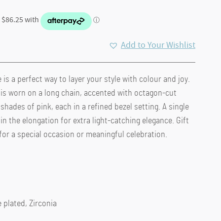
Add to Your Wishlist
is a perfect way to layer your style with colour and joy.
.
 is worn on a long chain, accented with octagon-cut
 shades of pink, each in a refined bezel setting. A single
in the elongation for extra light-catching elegance. Gift
 for a special occasion or meaningful celebration.
 plated, Zirconia