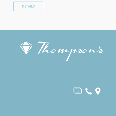
DETAILS