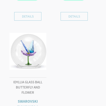
DETAILS
DETAILS
IDYLLIA GLASS BALL
BUTTERFLY AND
FLOWER
SWAROVSKI