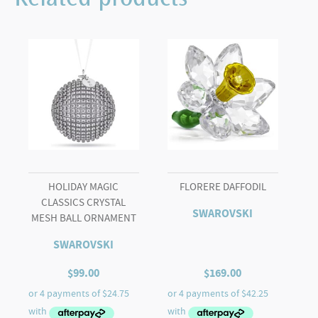
Related products
Acorn
quantity
HOLIDAY MAGIC
FLORERE DAFFODIL
CLASSICS CRYSTAL
SWAROVSKI
MESH BALL ORNAMENT
SWAROVSKI
$
99.00
$
169.00