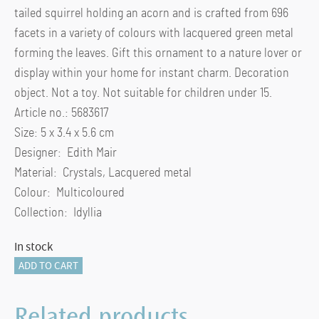
tailed squirrel holding an acorn and is crafted from 696
facets in a variety of colours with lacquered green metal
forming the leaves. Gift this ornament to a nature lover or
display within your home for instant charm. Decoration
object. Not a toy. Not suitable for children under 15.
Article no.: 5683617
Size: 5 x 3.4 x 5.6 cm
Designer: Edith Mair
Material: Crystals, Lacquered metal
Colour: Multicoloured
Collection: Idyllia
In stock
Idyllia
ADD TO CART
Squirrel
and