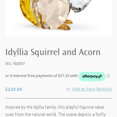
Idyllia Squirrel and Acorn
SKU:
5683617
$
229.00
Add to Your Wishlist
Inspired by the Idyllia family, this playful figurine takes
cues from the natural world. The scene depicts a fluffy-