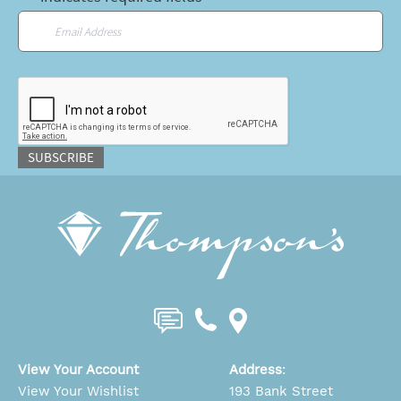
Email
*
CAPTCHA
SUBSCRIBE
View Your Account
Address
:
View Your Wishlist
193 Bank Street