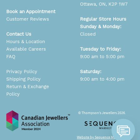
Ottawa, ON, K2P 1W7
Book an Appointment
Customer Reviews
Regular Store Hours
Sunday & Monday:
Contact Us
Closed
Hours & Location
Available Careers
Tuesday to Friday:
FAQ
9:00 am to 5:00 pm
Privacy Policy
Saturday:
Shipping Policy
9:00 am to 4:00 pm
Return & Exchange
Policy
© Thompson’s Jewellers 2026.
Website by Sequence Marketing