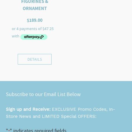
FIGURINES &
ORNAMENT
$
189.00
DETAILS
Subscribe to our Email List Below
Sign up and Receive:
EXCLUSIVE Promo Codes, In-
Store News and LIMITED Special OFFERS:
"
" indicates required fields
*