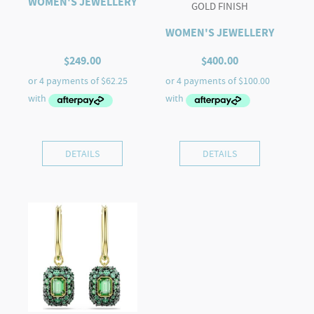
WOMEN'S JEWELLERY
GOLD FINISH
WOMEN'S JEWELLERY
$
249.00
$
400.00
DETAILS
DETAILS