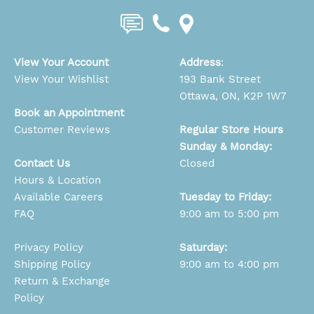
View Your Account
Address
:
View Your Wishlist
193 Bank Street
Ottawa, ON, K2P 1W7
Book an Appointment
Customer Reviews
Regular Store Hours
Sunday & Monday:
Contact Us
Closed
Hours & Location
Available Careers
Tuesday to Friday:
FAQ
9:00 am to 5:00 pm
Privacy Policy
Saturday:
Shipping Policy
9:00 am to 4:00 pm
Return & Exchange
Policy