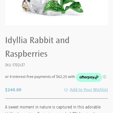
Idyllia Rabbit and
Raspberries
SKU:
5702437
$
249.00
Add to Your Wishlist
A sweet moment in nature is captured in this adorable