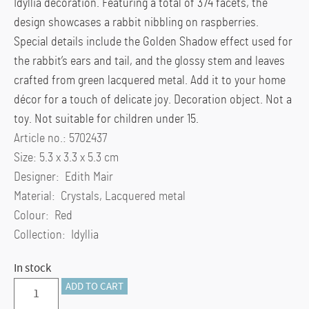
Idyllia decoration. Featuring a total of 374 facets, the
design showcases a rabbit nibbling on raspberries.
Special details include the Golden Shadow effect used for
the rabbit’s ears and tail, and the glossy stem and leaves
crafted from green lacquered metal. Add it to your home
décor for a touch of delicate joy. Decoration object. Not a
toy. Not suitable for children under 15.
Article no.: 5702437
Size: 5.3 x 3.3 x 5.3 cm
Designer: Edith Mair
Material: Crystals, Lacquered metal
Colour: Red
Collection: Idyllia
In stock
Idyllia
ADD TO CART
Rabbit