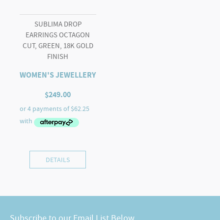
SUBLIMA DROP
EARRINGS OCTAGON
CUT, GREEN, 18K GOLD
FINISH
WOMEN'S JEWELLERY
$
249.00
DETAILS
Subscribe to our Email List Below