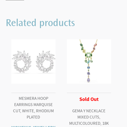
and
Raspberries
Related products
quantity
MESMERA HOOP
Sold Out
EARRINGS MARQUISE
CUT, WHITE, RHODIUM
GEMA Y NECKLACE
PLATED
MIXED CUTS,
MULTICOLOURED, 18K