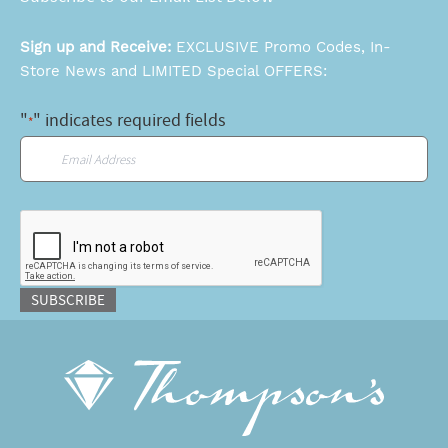
Sign up and Receive:
EXCLUSIVE Promo Codes, In-
Store News and LIMITED Special OFFERS:
"
" indicates required fields
*
Email
*
CAPTCHA
SUBSCRIBE