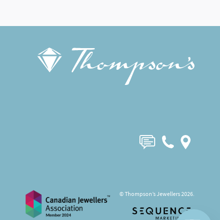
© Thompson’s Jewellers 2026.