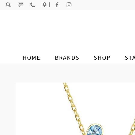
Skip to content
HOME
BRANDS
SHOP
ST