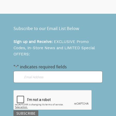
Subscribe to our Email List Below
Sign up and Receive:
EXCLUSIVE Promo
Codes, In-Store News and LIMITED Special
OFFERS:
"
" indicates required fields
*
Email
*
CAPTCHA
SUBSCRIBE