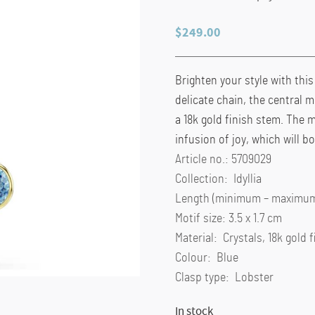
$
249.00
Brighten your style with thi
delicate chain, the central m
a 18k gold finish stem. The 
infusion of joy, which will 
Article no.: 5709029
Collection: Idyllia
Length (minimum – maximum)
Motif size: 3.5 x 1.7 cm
Material: Crystals, 18k gold f
Colour: Blue
Clasp type: Lobster
In stock