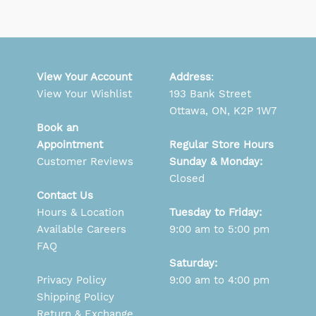
View Your Account
Address
:
View Your Wishlist
193 Bank Street
Ottawa, ON, K2P 1W7
Book an
Appointment
Regular Store Hours
Customer Reviews
Sunday & Monday:
Closed
Contact Us
Hours & Location
Tuesday to Friday:
Available Careers
9:00 am to 5:00 pm
FAQ
Saturday:
Privacy Policy
9:00 am to 4:00 pm
Shipping Policy
Return & Exchange