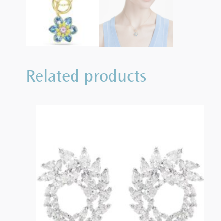
Related products