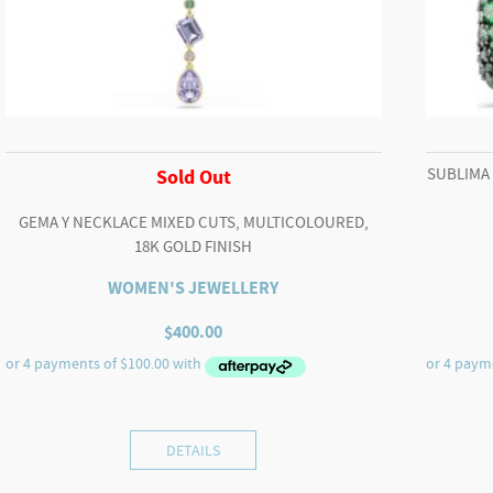
SUBLIMA
Sold Out
GEMA Y NECKLACE MIXED CUTS, MULTICOLOURED,
18K GOLD FINISH
WOMEN'S JEWELLERY
$
400.00
DETAILS