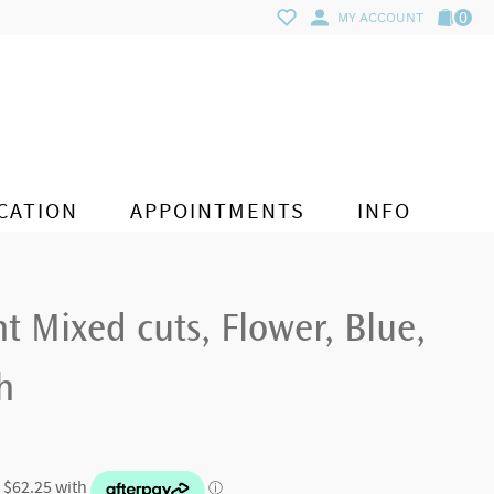
0
MY ACCOUNT
CATION
APPOINTMENTS
INFO
nt Mixed cuts, Flower, Blue,
h