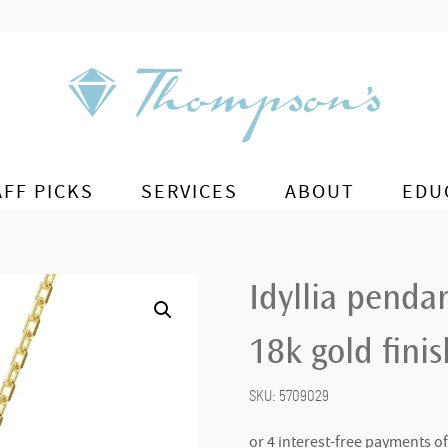
AFF PICKS
SERVICES
ABOUT
EDU
Idyllia penda
18k gold finis
SKU:
5709029