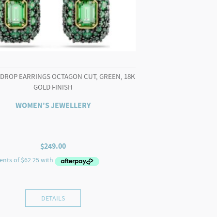
 DROP EARRINGS OCTAGON CUT, GREEN, 18K
GOLD FINISH
WOMEN'S JEWELLERY
$
249.00
DETAILS