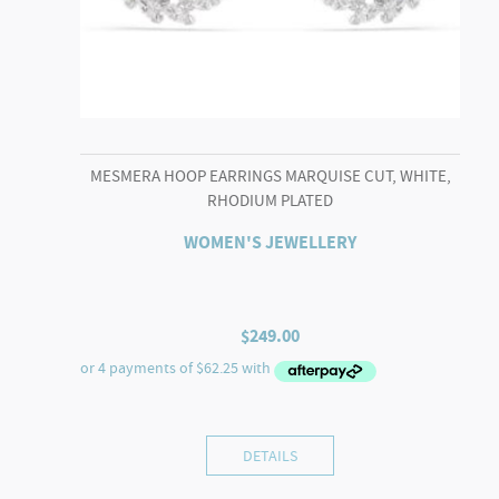
MESMERA HOOP EARRINGS MARQUISE CUT, WHITE,
RHODIUM PLATED
WOMEN'S JEWELLERY
$
249.00
DETAILS