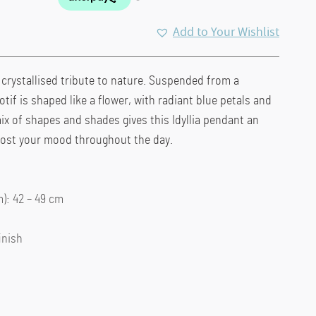
Add to Your Wishlist
s crystallised tribute to nature. Suspended from a
otif is shaped like a flower, with radiant blue petals and
mix of shapes and shades gives this Idyllia pendant an
boost your mood throughout the day.
: 42 – 49 cm
inish