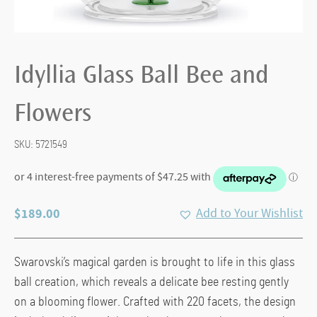
Idyllia Glass Ball Bee and
Flowers
SKU:
5721549
$
189.00
Add to Your Wishlist
Swarovski’s magical garden is brought to life in this glass
ball creation, which reveals a delicate bee resting gently
on a blooming flower. Crafted with 220 facets, the design