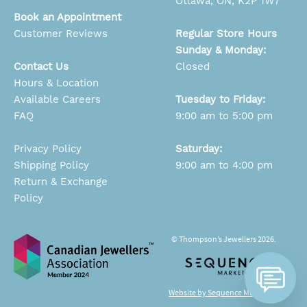
Ottawa, ON, K2P 1W7
Book an Appointment
Customer Reviews
Regular Store Hours
Sunday & Monday:
Contact Us
Closed
Hours & Location
Available Careers
Tuesday to Friday:
FAQ
9:00 am to 5:00 pm
Privacy Policy
Saturday:
Shipping Policy
9:00 am to 4:00 pm
Return & Exchange
Policy
© Thompson’s Jewellers 2026.
Website by Sequence Marketing