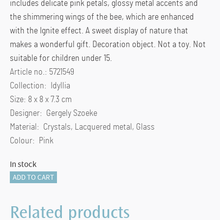
includes delicate pink petals, glossy metal accents and
the shimmering wings of the bee, which are enhanced
with the Ignite effect. A sweet display of nature that
makes a wonderful gift. Decoration object. Not a toy. Not
suitable for children under 15.
Article no.: 5721549
Collection: Idyllia
Size: 8 x 8 x 7.3 cm
Designer: Gergely Szoeke
Material: Crystals, Lacquered metal, Glass
Colour: Pink
In stock
Idyllia
ADD TO CART
Glass
Ball
Related products
Bee