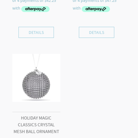
DETAILS
DETAILS
HOLIDAY MAGIC
CLASSICS CRYSTAL
MESH BALL ORNAMENT