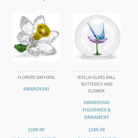
and
Flowers
quantity
FLORERE DAFFODIL
IDYLLIA GLASS BALL
BUTTERFLY AND
SWAROVSKI
FLOWER
SWAROVSKI
FIGURINES &
ORNAMENT
$
169.00
$
189.00