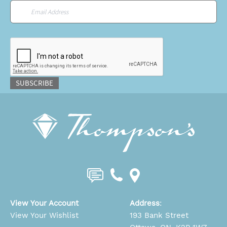
Email
*
CAPTCHA
SUBSCRIBE
View Your Account
Address
:
View Your Wishlist
193 Bank Street