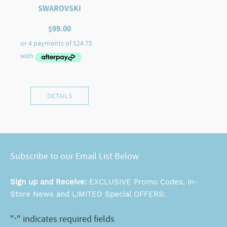
SWAROVSKI
$
99.00
DETAILS
Subscribe to our Email List Below
Sign up and Receive:
EXCLUSIVE Promo Codes, In-
Store News and LIMITED Special OFFERS:
"
" indicates required fields
*